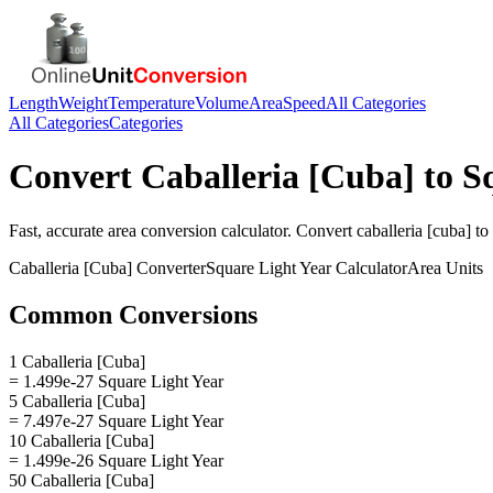
Length
Weight
Temperature
Volume
Area
Speed
All Categories
All Categories
Categories
Convert
Caballeria [Cuba]
to
S
Fast, accurate
area
conversion calculator. Convert
caballeria [cuba]
to
Caballeria [Cuba]
Converter
Square Light Year
Calculator
Area
Units
Common Conversions
1 Caballeria [Cuba]
= 1.499e-27 Square Light Year
5 Caballeria [Cuba]
= 7.497e-27 Square Light Year
10 Caballeria [Cuba]
= 1.499e-26 Square Light Year
50 Caballeria [Cuba]