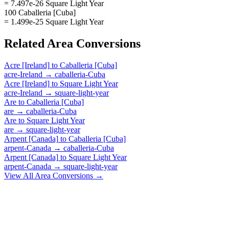
= 7.497e-26 Square Light Year
100 Caballeria [Cuba]
= 1.499e-25 Square Light Year
Related
Area
Conversions
Acre [Ireland]
to
Caballeria [Cuba]
acre-Ireland
→
caballeria-Cuba
Acre [Ireland]
to
Square Light Year
acre-Ireland
→
square-light-year
Are
to
Caballeria [Cuba]
are
→
caballeria-Cuba
Are
to
Square Light Year
are
→
square-light-year
Arpent [Canada]
to
Caballeria [Cuba]
arpent-Canada
→
caballeria-Cuba
Arpent [Canada]
to
Square Light Year
arpent-Canada
→
square-light-year
View All
Area
Conversions →