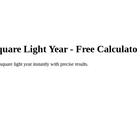
quare Light Year
- Free Calculat
square light year
instantly with precise results.