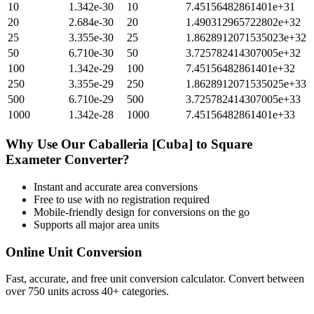
10
1.342e-30
10
7.45156482861401e+31
20
2.684e-30
20
1.490312965722802e+32
25
3.355e-30
25
1.8628912071535023e+32
50
6.710e-30
50
3.725782414307005e+32
100
1.342e-29
100
7.45156482861401e+32
250
3.355e-29
250
1.8628912071535025e+33
500
6.710e-29
500
3.725782414307005e+33
1000
1.342e-28
1000
7.45156482861401e+33
Why Use Our
Caballeria [Cuba]
to
Square
Exameter
Converter?
Instant and accurate
area
conversions
Free to use with no registration required
Mobile-friendly design for conversions on the go
Supports all major
area
units
Online Unit Conversion
Fast, accurate, and free unit conversion calculator. Convert between
over 750 units across 40+ categories.