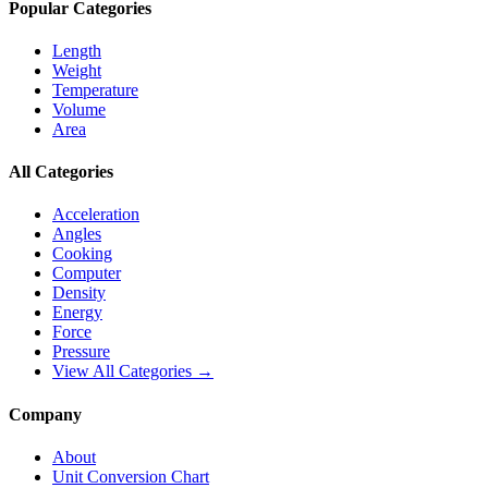
Popular Categories
Length
Weight
Temperature
Volume
Area
All Categories
Acceleration
Angles
Cooking
Computer
Density
Energy
Force
Pressure
View All Categories →
Company
About
Unit Conversion Chart