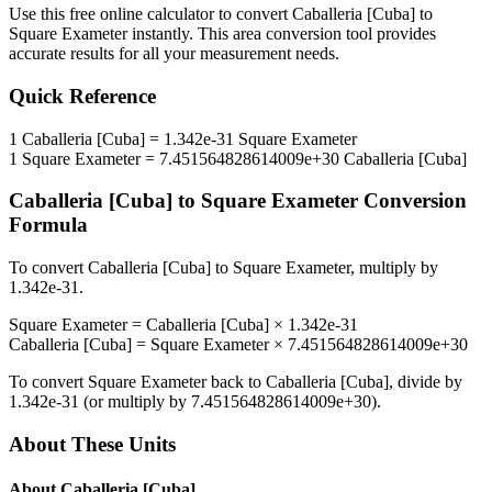
Use this free online calculator to convert
Caballeria [Cuba]
to
Square Exameter
instantly. This
area
conversion tool provides
accurate results for all your measurement needs.
Quick Reference
1
Caballeria [Cuba]
=
1.342e-31
Square Exameter
1
Square Exameter
=
7.451564828614009e+30
Caballeria [Cuba]
Caballeria [Cuba]
to
Square Exameter
Conversion
Formula
To convert
Caballeria [Cuba]
to
Square Exameter
, multiply by
1.342e-31
.
Square Exameter
=
Caballeria [Cuba]
×
1.342e-31
Caballeria [Cuba]
=
Square Exameter
×
7.451564828614009e+30
To convert
Square Exameter
back to
Caballeria [Cuba]
, divide by
1.342e-31
(or multiply by
7.451564828614009e+30
).
About These Units
About
Caballeria [Cuba]