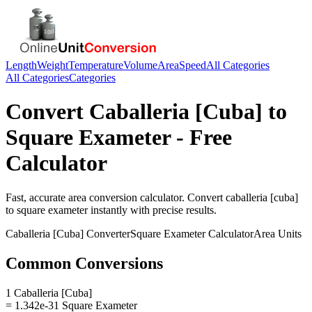
Length
Weight
Temperature
Volume
Area
Speed
All Categories
All Categories
Categories
Convert
Caballeria [Cuba]
to
Square Exameter
- Free
Calculator
Fast, accurate
area
conversion calculator. Convert
caballeria [cuba]
to
square exameter
instantly with precise results.
Caballeria [Cuba]
Converter
Square Exameter
Calculator
Area
Units
Common Conversions
1 Caballeria [Cuba]
= 1.342e-31 Square Exameter