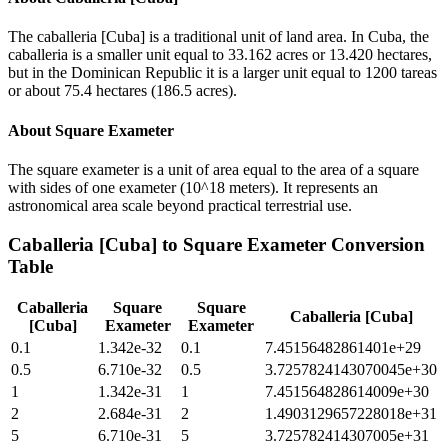
The caballeria [Cuba] is a traditional unit of land area. In Cuba, the
caballeria is a smaller unit equal to 33.162 acres or 13.420 hectares,
but in the Dominican Republic it is a larger unit equal to 1200 tareas
or about 75.4 hectares (186.5 acres).
About
Square Exameter
The square exameter is a unit of area equal to the area of a square
with sides of one exameter (10^18 meters). It represents an
astronomical area scale beyond practical terrestrial use.
Caballeria [Cuba]
to
Square Exameter
Conversion
Table
Caballeria
Square
Square
Caballeria [Cuba]
[Cuba]
Exameter
Exameter
0.1
1.342e-32
0.1
7.45156482861401e+29
0.5
6.710e-32
0.5
3.7257824143070045e+30
1
1.342e-31
1
7.451564828614009e+30
2
2.684e-31
2
1.4903129657228018e+31
5
6.710e-31
5
3.725782414307005e+31