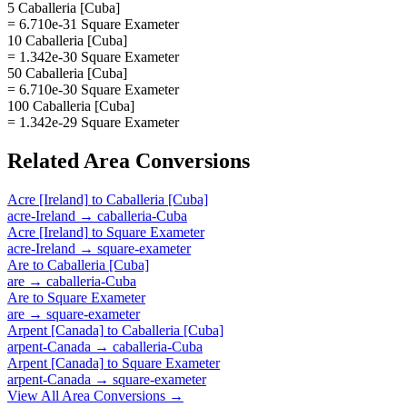
5 Caballeria [Cuba]
= 6.710e-31 Square Exameter
10 Caballeria [Cuba]
= 1.342e-30 Square Exameter
50 Caballeria [Cuba]
= 6.710e-30 Square Exameter
100 Caballeria [Cuba]
= 1.342e-29 Square Exameter
Related
Area
Conversions
Acre [Ireland]
to
Caballeria [Cuba]
acre-Ireland
→
caballeria-Cuba
Acre [Ireland]
to
Square Exameter
acre-Ireland
→
square-exameter
Are
to
Caballeria [Cuba]
are
→
caballeria-Cuba
Are
to
Square Exameter
are
→
square-exameter
Arpent [Canada]
to
Caballeria [Cuba]
arpent-Canada
→
caballeria-Cuba
Arpent [Canada]
to
Square Exameter
arpent-Canada
→
square-exameter
View All
Area
Conversions →