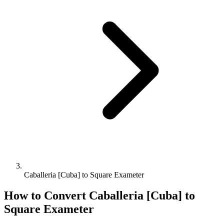
Caballeria [Cuba] to Square Exameter
How to Convert
Caballeria [Cuba]
to
Square Exameter