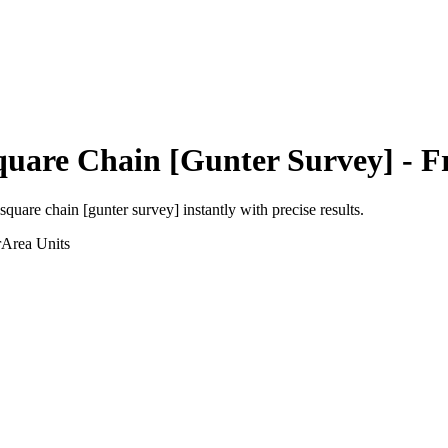
quare Chain [Gunter Survey]
- F
square chain [gunter survey]
instantly with precise results.
r
Area
Units