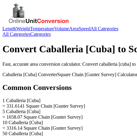
Length
Weight
Temperature
Volume
Area
Speed
All Categories
All Categories
Categories
Convert
Caballeria [Cuba]
to
S
Fast, accurate
area
conversion calculator. Convert
caballeria [cuba]
to
Caballeria [Cuba]
Converter
Square Chain [Gunter Survey]
Calculato
Common Conversions
1 Caballeria [Cuba]
= 331.6141 Square Chain [Gunter Survey]
5 Caballeria [Cuba]
= 1658.07 Square Chain [Gunter Survey]
10 Caballeria [Cuba]
= 3316.14 Square Chain [Gunter Survey]
50 Caballeria [Cuba]