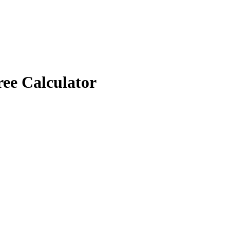
ree Calculator