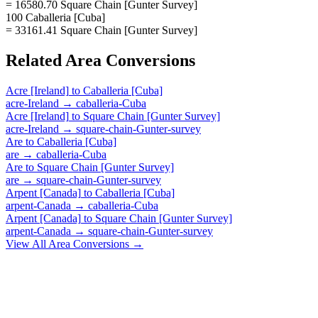
= 16580.70 Square Chain [Gunter Survey]
100 Caballeria [Cuba]
= 33161.41 Square Chain [Gunter Survey]
Related
Area
Conversions
Acre [Ireland]
to
Caballeria [Cuba]
acre-Ireland
→
caballeria-Cuba
Acre [Ireland]
to
Square Chain [Gunter Survey]
acre-Ireland
→
square-chain-Gunter-survey
Are
to
Caballeria [Cuba]
are
→
caballeria-Cuba
Are
to
Square Chain [Gunter Survey]
are
→
square-chain-Gunter-survey
Arpent [Canada]
to
Caballeria [Cuba]
arpent-Canada
→
caballeria-Cuba
Arpent [Canada]
to
Square Chain [Gunter Survey]
arpent-Canada
→
square-chain-Gunter-survey
View All
Area
Conversions →