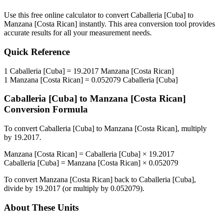
Use this free online calculator to convert
Caballeria [Cuba]
to
Manzana [Costa Rican]
instantly. This
area
conversion tool provides
accurate results for all your measurement needs.
Quick Reference
1
Caballeria [Cuba]
=
19.2017
Manzana [Costa Rican]
1
Manzana [Costa Rican]
=
0.052079
Caballeria [Cuba]
Caballeria [Cuba]
to
Manzana [Costa Rican]
Conversion Formula
To convert
Caballeria [Cuba]
to
Manzana [Costa Rican]
, multiply
by
19.2017
.
Manzana [Costa Rican]
=
Caballeria [Cuba]
×
19.2017
Caballeria [Cuba]
=
Manzana [Costa Rican]
×
0.052079
To convert
Manzana [Costa Rican]
back to
Caballeria [Cuba]
,
divide by
19.2017
(or multiply by
0.052079
).
About These Units