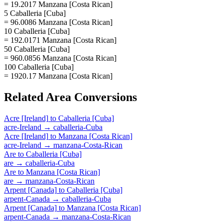
= 19.2017 Manzana [Costa Rican]
5 Caballeria [Cuba]
= 96.0086 Manzana [Costa Rican]
10 Caballeria [Cuba]
= 192.0171 Manzana [Costa Rican]
50 Caballeria [Cuba]
= 960.0856 Manzana [Costa Rican]
100 Caballeria [Cuba]
= 1920.17 Manzana [Costa Rican]
Related
Area
Conversions
Acre [Ireland]
to
Caballeria [Cuba]
acre-Ireland
→
caballeria-Cuba
Acre [Ireland]
to
Manzana [Costa Rican]
acre-Ireland
→
manzana-Costa-Rican
Are
to
Caballeria [Cuba]
are
→
caballeria-Cuba
Are
to
Manzana [Costa Rican]
are
→
manzana-Costa-Rican
Arpent [Canada]
to
Caballeria [Cuba]
arpent-Canada
→
caballeria-Cuba
Arpent [Canada]
to
Manzana [Costa Rican]
arpent-Canada
→
manzana-Costa-Rican