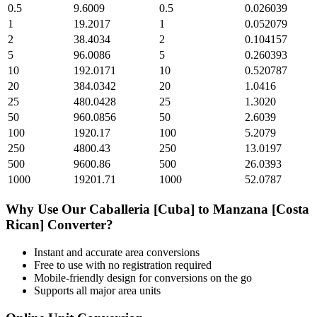
0.5
9.6009
0.5
0.026039
1
19.2017
1
0.052079
2
38.4034
2
0.104157
5
96.0086
5
0.260393
10
192.0171
10
0.520787
20
384.0342
20
1.0416
25
480.0428
25
1.3020
50
960.0856
50
2.6039
100
1920.17
100
5.2079
250
4800.43
250
13.0197
500
9600.86
500
26.0393
1000
19201.71
1000
52.0787
Why Use Our
Caballeria [Cuba]
to
Manzana [Costa
Rican]
Converter?
Instant and accurate
area
conversions
Free to use with no registration required
Mobile-friendly design for conversions on the go
Supports all major
area
units