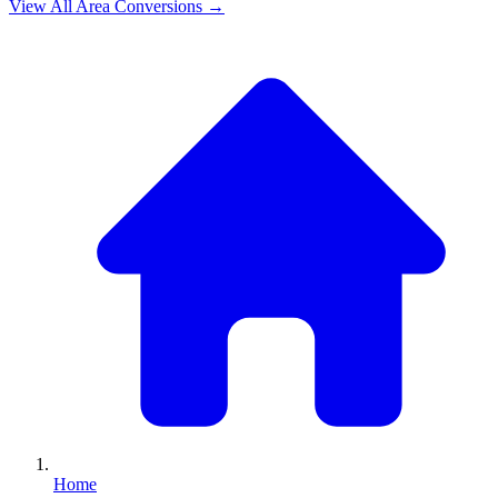
View All
Area
Conversions →
Home