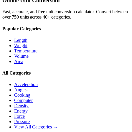
Online Unit Conversion
Fast, accurate, and free unit conversion calculator. Convert between
over 750 units across 40+ categories.
Popular Categories
Length
Weight
Temperature
Volume
Area
All Categories
Acceleration
Angles
Cooking
Computer
Density
Energy
Force
Pressure
View All Categories →