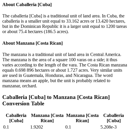
About
Caballeria [Cuba]
The caballeria [Cuba] is a traditional unit of land area. In Cuba, the
caballeria is a smaller unit equal to 33.162 acres or 13.420 hectares,
but in the Dominican Republic it is a larger unit equal to 1200 tareas
or about 75.4 hectares (186.5 acres).
About
Manzana [Costa Rican]
The manzana is a traditional unit of land area in Central America.
The manzana is the area of a square 100 varas on a side; it thus
varies according to the length of the vara. The Costa Rican manzana
equals 0.698 896 hectares or about 1.727 acres. Very similar units
are used in Guatemala, Honduras, and Nicaragua. The word
manzana means an apple, but the unit is probably related to
manzanar, orchard.
Caballeria [Cuba]
to
Manzana [Costa Rican]
Conversion Table
Caballeria
Manzana [Costa
Manzana [Costa
Caballeria
[Cuba]
Rican]
Rican]
[Cuba]
0.1
1.9202
0.1
5.208e-3