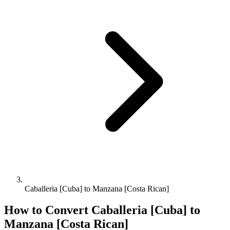
Caballeria [Cuba] to Manzana [Costa Rican]
How to Convert
Caballeria [Cuba]
to
Manzana [Costa Rican]