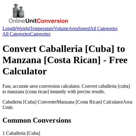
Length
Weight
Temperature
Volume
Area
Speed
All Categories
All Categories
Categories
Convert
Caballeria [Cuba]
to
Manzana [Costa Rican]
- Free
Calculator
Fast, accurate
area
conversion calculator. Convert
caballeria [cuba]
to
manzana [costa rican]
instantly with precise results.
Caballeria [Cuba]
Converter
Manzana [Costa Rican]
Calculator
Area
Units
Common Conversions
1 Caballeria [Cuba]