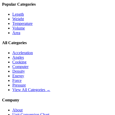
Popular Categories
Length
Weight
Temperature
Volume
Area
All Categories
Acceleration
Angles
Cooking
Computer
Density
Energy
Force
Pressure
View All Categories →
Company
About
Unit Conversion Chart