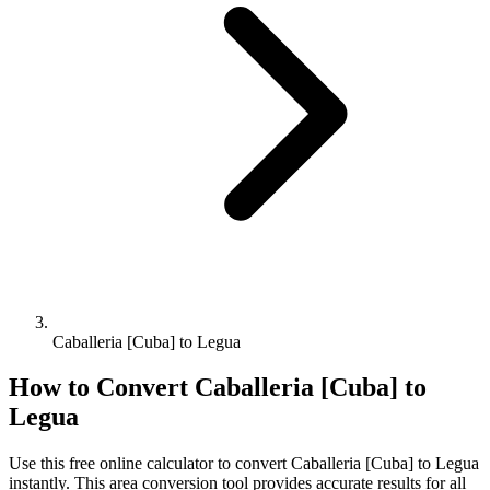
Caballeria [Cuba] to Legua
How to Convert
Caballeria [Cuba]
to
Legua
Use this free online calculator to convert
Caballeria [Cuba]
to
Legua
instantly. This
area
conversion tool provides accurate results for all