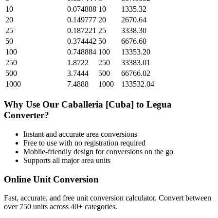
10
0.074888
10
1335.32
20
0.149777
20
2670.64
25
0.187221
25
3338.30
50
0.374442
50
6676.60
100
0.748884
100
13353.20
250
1.8722
250
33383.01
500
3.7444
500
66766.02
1000
7.4888
1000
133532.04
Why Use Our
Caballeria [Cuba]
to
Legua
Converter?
Instant and accurate
area
conversions
Free to use with no registration required
Mobile-friendly design for conversions on the go
Supports all major
area
units
Online Unit Conversion
Fast, accurate, and free unit conversion calculator. Convert between
over 750 units across 40+ categories.