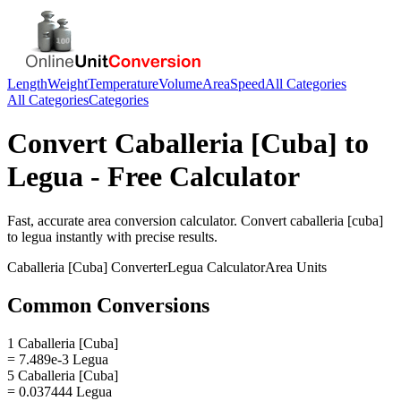
Length
Weight
Temperature
Volume
Area
Speed
All Categories
All Categories
Categories
Convert
Caballeria [Cuba]
to
Legua
- Free Calculator
Fast, accurate
area
conversion calculator. Convert
caballeria [cuba]
to
legua
instantly with precise results.
Caballeria [Cuba]
Converter
Legua
Calculator
Area
Units
Common Conversions
1 Caballeria [Cuba]
= 7.489e-3 Legua
5 Caballeria [Cuba]
= 0.037444 Legua