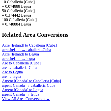
10 Caballeria [Cuba]
= 0.074888 Legua
50 Caballeria [Cuba]
= 0.374442 Legua
100 Caballeria [Cuba]
= 0.748884 Legua
Related
Area
Conversions
Acre [Ireland]
to
Caballeria [Cuba]
acre-Ireland
→
caballeria-Cuba
Acre [Ireland]
to
Legua
acre-Ireland
→
legua
Are
to
Caballeria [Cuba]
are
→
caballeria-Cuba
Are
to
Legua
are
→
legua
Arpent [Canada]
to
Caballeria [Cuba]
arpent-Canada
→
caballeria-Cuba
Arpent [Canada]
to
Legua
arpent-Canada
→
legua
View All
Area
Conversions →