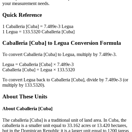
your measurement needs.
Quick Reference
1
Caballeria [Cuba]
=
7.489e-3
Legua
1
Legua
=
133.5320
Caballeria [Cuba]
Caballeria [Cuba]
to
Legua
Conversion Formula
To convert
Caballeria [Cuba]
to
Legua
, multiply by
7.489e-3
.
Legua
=
Caballeria [Cuba]
×
7.489e-3
Caballeria [Cuba]
=
Legua
×
133.5320
To convert
Legua
back to
Caballeria [Cuba]
, divide by
7.489e-3
(or
multiply by
133.5320
).
About These Units
About
Caballeria [Cuba]
The caballeria [Cuba] is a traditional unit of land area. In Cuba, the
caballeria is a smaller unit equal to 33.162 acres or 13.420 hectares,
but in the Dominican Republic it is a larger unit equal to 1200 tareas