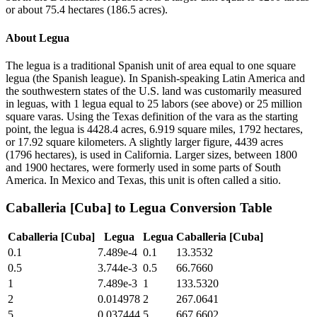
or about 75.4 hectares (186.5 acres).
About
Legua
The legua is a traditional Spanish unit of area equal to one square
legua (the Spanish league). In Spanish-speaking Latin America and
the southwestern states of the U.S. land was customarily measured
in leguas, with 1 legua equal to 25 labors (see above) or 25 million
square varas. Using the Texas definition of the vara as the starting
point, the legua is 4428.4 acres, 6.919 square miles, 1792 hectares,
or 17.92 square kilometers. A slightly larger figure, 4439 acres
(1796 hectares), is used in California. Larger sizes, between 1800
and 1900 hectares, were formerly used in some parts of South
America. In Mexico and Texas, this unit is often called a sitio.
Caballeria [Cuba]
to
Legua
Conversion Table
Caballeria [Cuba]
Legua
Legua
Caballeria [Cuba]
0.1
7.489e-4
0.1
13.3532
0.5
3.744e-3
0.5
66.7660
1
7.489e-3
1
133.5320
2
0.014978
2
267.0641
5
0.037444
5
667.6602