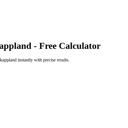
appland
- Free Calculator
kappland
instantly with precise results.