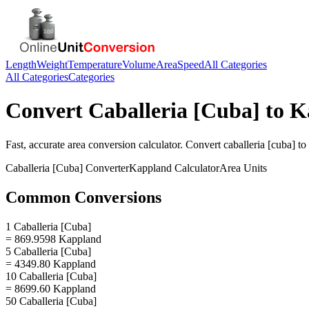
Length
Weight
Temperature
Volume
Area
Speed
All Categories
All Categories
Categories
Convert
Caballeria [Cuba]
to
K
Fast, accurate
area
conversion calculator. Convert
caballeria [cuba]
to
Caballeria [Cuba]
Converter
Kappland
Calculator
Area
Units
Common Conversions
1 Caballeria [Cuba]
= 869.9598 Kappland
5 Caballeria [Cuba]
= 4349.80 Kappland
10 Caballeria [Cuba]
= 8699.60 Kappland
50 Caballeria [Cuba]