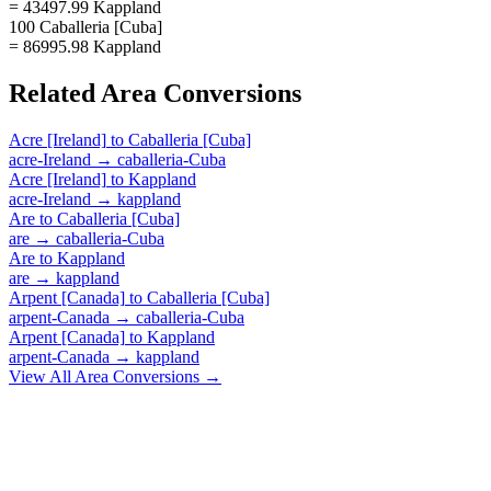
= 43497.99 Kappland
100 Caballeria [Cuba]
= 86995.98 Kappland
Related
Area
Conversions
Acre [Ireland]
to
Caballeria [Cuba]
acre-Ireland
→
caballeria-Cuba
Acre [Ireland]
to
Kappland
acre-Ireland
→
kappland
Are
to
Caballeria [Cuba]
are
→
caballeria-Cuba
Are
to
Kappland
are
→
kappland
Arpent [Canada]
to
Caballeria [Cuba]
arpent-Canada
→
caballeria-Cuba
Arpent [Canada]
to
Kappland
arpent-Canada
→
kappland
View All
Area
Conversions →