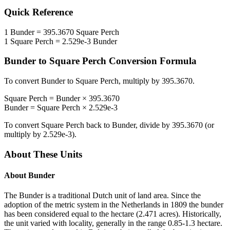
Quick Reference
1
Bunder
=
395.3670
Square Perch
1
Square Perch
=
2.529e-3
Bunder
Bunder
to
Square Perch
Conversion Formula
To convert
Bunder
to
Square Perch
, multiply by
395.3670
.
Square Perch
=
Bunder
×
395.3670
Bunder
=
Square Perch
×
2.529e-3
To convert
Square Perch
back to
Bunder
, divide by
395.3670
(or
multiply by
2.529e-3
).
About These Units
About
Bunder
The Bunder is a traditional Dutch unit of land area. Since the
adoption of the metric system in the Netherlands in 1809 the bunder
has been considered equal to the hectare (2.471 acres). Historically,
the unit varied with locality, generally in the range 0.85-1.3 hectare.