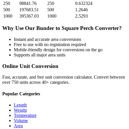
250
98841.76
250
0.632324
500
197683.51
500
1.2646
1000
395367.03
1000
2.5293
Why Use Our
Bunder
to
Square Perch
Converter?
Instant and accurate
area
conversions
Free to use with no registration required
Mobile-friendly design for conversions on the go
Supports all major
area
units
Online Unit Conversion
Fast, accurate, and free unit conversion calculator. Convert between
over 750 units across 40+ categories.
Popular Categories
Length
Weight
Temperature
Volume
Area