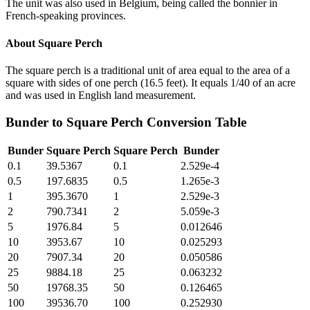
The unit was also used in Belgium, being called the bonnier in
French-speaking provinces.
About
Square Perch
The square perch is a traditional unit of area equal to the area of a
square with sides of one perch (16.5 feet). It equals 1/40 of an acre
and was used in English land measurement.
Bunder
to
Square Perch
Conversion Table
Bunder
Square Perch
Square Perch
Bunder
0.1
39.5367
0.1
2.529e-4
0.5
197.6835
0.5
1.265e-3
1
395.3670
1
2.529e-3
2
790.7341
2
5.059e-3
5
1976.84
5
0.012646
10
3953.67
10
0.025293
20
7907.34
20
0.050586
25
9884.18
25
0.063232
50
19768.35
50
0.126465
100
39536.70
100
0.252930