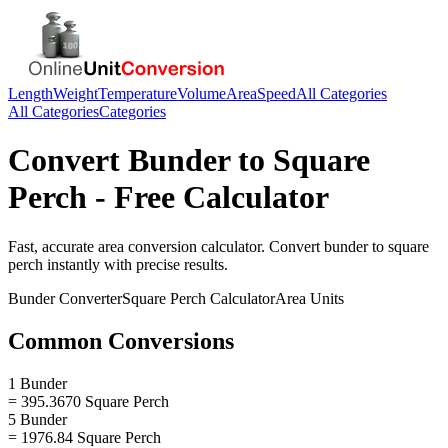
Length
Weight
Temperature
Volume
Area
Speed
All Categories
All Categories
Categories
Convert
Bunder
to
Square
Perch
- Free Calculator
Fast, accurate
area
conversion calculator. Convert
bunder
to
square
perch
instantly with precise results.
Bunder
Converter
Square Perch
Calculator
Area
Units
Common Conversions
1 Bunder
= 395.3670 Square Perch
5 Bunder
= 1976.84 Square Perch