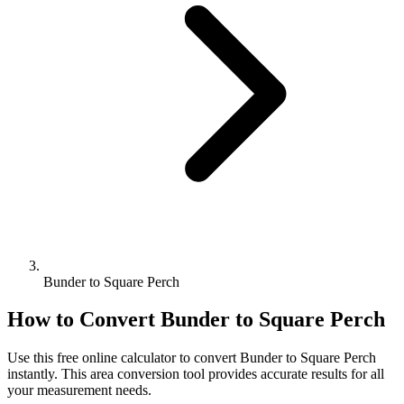
Bunder to Square Perch
How to Convert
Bunder
to
Square Perch
Use this free online calculator to convert
Bunder
to
Square Perch
instantly. This
area
conversion tool provides accurate results for all
your measurement needs.