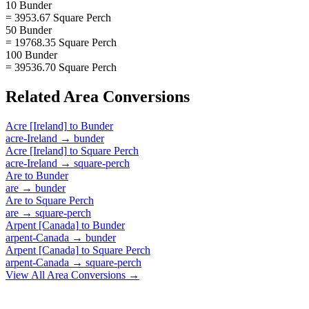
10 Bunder
= 3953.67 Square Perch
50 Bunder
= 19768.35 Square Perch
100 Bunder
= 39536.70 Square Perch
Related
Area
Conversions
Acre [Ireland]
to
Bunder
acre-Ireland
→
bunder
Acre [Ireland]
to
Square Perch
acre-Ireland
→
square-perch
Are
to
Bunder
are
→
bunder
Are
to
Square Perch
are
→
square-perch
Arpent [Canada]
to
Bunder
arpent-Canada
→
bunder
Arpent [Canada]
to
Square Perch
arpent-Canada
→
square-perch
View All
Area
Conversions →