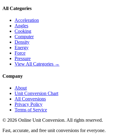
All Categories
Acceleration
Angles
Cooking
Computer
Density
Energy
Force
Pressure
View All Categories →
Company
About
Unit Conversion Chart
All Conversions
Privacy Policy
Terms of Service
©
2026
Online Unit Conversion. All rights reserved.
Fast, accurate, and free unit conversions for everyone.