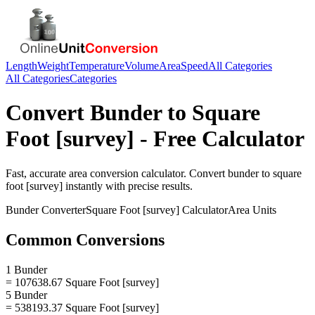
Length
Weight
Temperature
Volume
Area
Speed
All Categories
All Categories
Categories
Convert
Bunder
to
Square
Foot [survey]
- Free Calculator
Fast, accurate
area
conversion calculator. Convert
bunder
to
square
foot [survey]
instantly with precise results.
Bunder
Converter
Square Foot [survey]
Calculator
Area
Units
Common Conversions
1 Bunder
= 107638.67 Square Foot [survey]
5 Bunder
= 538193.37 Square Foot [survey]