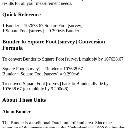
results for all your measurement needs.
Quick Reference
1
Bunder
=
107638.67
Square Foot [survey]
1
Square Foot [survey]
=
9.290e-6
Bunder
Bunder
to
Square Foot [survey]
Conversion
Formula
To convert
Bunder
to
Square Foot [survey]
, multiply by
107638.67
.
Square Foot [survey]
=
Bunder
×
107638.67
Bunder
=
Square Foot [survey]
×
9.290e-6
To convert
Square Foot [survey]
back to
Bunder
, divide by
107638.67
(or multiply by
9.290e-6
).
About These Units
About
Bunder
The Bunder is a traditional Dutch unit of land area. Since the
adoption of the metric system in the Netherlands in 1809 the bunder