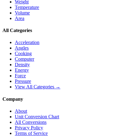
Weight
Temperature
Volume
Area
All Categories
Acceleration
Angles
Cooking
Computer
Density
Energy
Force
Pressure
View All Categories →
Company
About
Unit Conversion Chart
All Conversions
Privacy Policy
Terms of Service