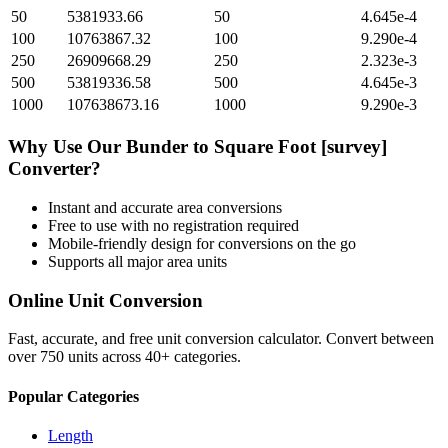
50
5381933.66
50
4.645e-4
100
10763867.32
100
9.290e-4
250
26909668.29
250
2.323e-3
500
53819336.58
500
4.645e-3
1000
107638673.16
1000
9.290e-3
Why Use Our
Bunder
to
Square Foot [survey]
Converter?
Instant and accurate
area
conversions
Free to use with no registration required
Mobile-friendly design for conversions on the go
Supports all major
area
units
Online Unit Conversion
Fast, accurate, and free unit conversion calculator. Convert between
over 750 units across 40+ categories.
Popular Categories
Length