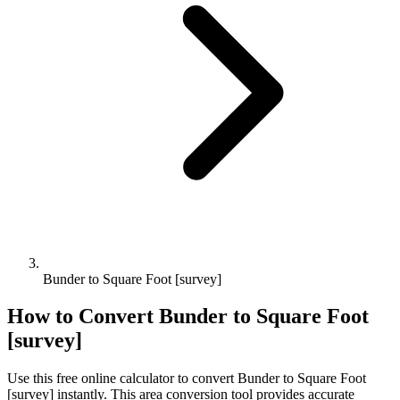
Bunder to Square Foot [survey]
How to Convert
Bunder
to
Square Foot
[survey]
Use this free online calculator to convert
Bunder
to
Square Foot
[survey]
instantly. This
area
conversion tool provides accurate