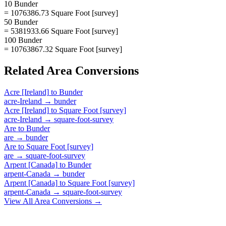
10 Bunder
= 1076386.73 Square Foot [survey]
50 Bunder
= 5381933.66 Square Foot [survey]
100 Bunder
= 10763867.32 Square Foot [survey]
Related
Area
Conversions
Acre [Ireland]
to
Bunder
acre-Ireland
→
bunder
Acre [Ireland]
to
Square Foot [survey]
acre-Ireland
→
square-foot-survey
Are
to
Bunder
are
→
bunder
Are
to
Square Foot [survey]
are
→
square-foot-survey
Arpent [Canada]
to
Bunder
arpent-Canada
→
bunder
Arpent [Canada]
to
Square Foot [survey]
arpent-Canada
→
square-foot-survey
View All
Area
Conversions →