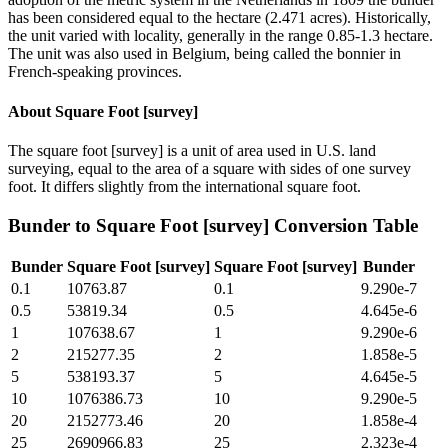
has been considered equal to the hectare (2.471 acres). Historically,
the unit varied with locality, generally in the range 0.85-1.3 hectare.
The unit was also used in Belgium, being called the bonnier in
French-speaking provinces.
About
Square Foot [survey]
The square foot [survey] is a unit of area used in U.S. land
surveying, equal to the area of a square with sides of one survey
foot. It differs slightly from the international square foot.
Bunder
to
Square Foot [survey]
Conversion Table
Bunder
Square Foot [survey]
Square Foot [survey]
Bunder
0.1
10763.87
0.1
9.290e-7
0.5
53819.34
0.5
4.645e-6
1
107638.67
1
9.290e-6
2
215277.35
2
1.858e-5
5
538193.37
5
4.645e-5
10
1076386.73
10
9.290e-5
20
2152773.46
20
1.858e-4
25
2690966.83
25
2.323e-4