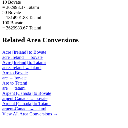
10 Bovate
= 362998.37 Tatami
50 Bovate
= 1814991.83 Tatami
100 Bovate
= 3629983.67 Tatami
Related
Area
Conversions
Acre [Ireland]
to
Bovate
acre-Ireland
→
bovate
Acre [Ireland]
to
Tatami
acre-Ireland
→
tatami
Are
to
Bovate
are
→
bovate
Are
to
Tatami
are
→
tatami
Arpent [Canada]
to
Bovate
arpent-Canada
→
bovate
Arpent [Canada]
to
Tatami
arpent-Canada
→
tatami
View All
Area
Conversions →