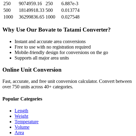
250
9074959.16
250
6.887e-3
500
18149918.33
500
0.013774
1000
36299836.65
1000
0.027548
Why Use Our
Bovate
to
Tatami
Converter?
Instant and accurate
area
conversions
Free to use with no registration required
Mobile-friendly design for conversions on the go
Supports all major
area
units
Online Unit Conversion
Fast, accurate, and free unit conversion calculator. Convert between
over 750 units across 40+ categories.
Popular Categories
Length
Weight
Temperature
Volume
Area