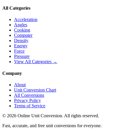
All Categories
Acceleration
Angles
Cooking
Computer
Density
Energy
Force
Pressure
View All Categories →
Company
About
Unit Conversion Chart
All Conversions
Privacy Policy
Terms of Service
©
2026
Online Unit Conversion. All rights reserved.
Fast, accurate, and free unit conversions for everyone.