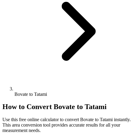
Bovate to Tatami
How to Convert
Bovate
to
Tatami
Use this free online calculator to convert
Bovate
to
Tatami
instantly.
This
area
conversion tool provides accurate results for all your
measurement needs.