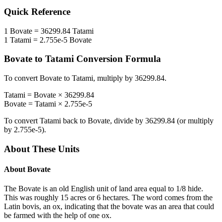
Quick Reference
1
Bovate
=
36299.84
Tatami
1
Tatami
=
2.755e-5
Bovate
Bovate
to
Tatami
Conversion Formula
To convert
Bovate
to
Tatami
, multiply by
36299.84
.
Tatami
=
Bovate
×
36299.84
Bovate
=
Tatami
×
2.755e-5
To convert
Tatami
back to
Bovate
, divide by
36299.84
(or multiply
by
2.755e-5
).
About These Units
About
Bovate
The Bovate is an old English unit of land area equal to 1/8 hide.
This was roughly 15 acres or 6 hectares. The word comes from the
Latin bovis, an ox, indicating that the bovate was an area that could
be farmed with the help of one ox.