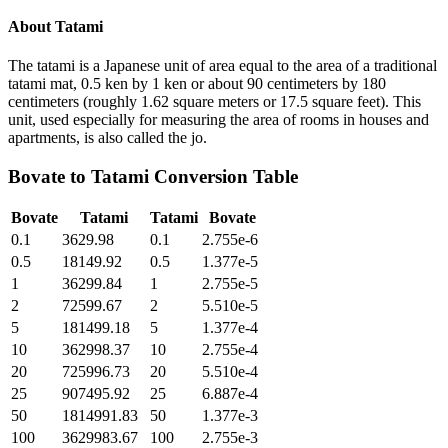
About
Tatami
The tatami is a Japanese unit of area equal to the area of a traditional
tatami mat, 0.5 ken by 1 ken or about 90 centimeters by 180
centimeters (roughly 1.62 square meters or 17.5 square feet). This
unit, used especially for measuring the area of rooms in houses and
apartments, is also called the jo.
Bovate
to
Tatami
Conversion Table
Bovate
Tatami
Tatami
Bovate
0.1
3629.98
0.1
2.755e-6
0.5
18149.92
0.5
1.377e-5
1
36299.84
1
2.755e-5
2
72599.67
2
5.510e-5
5
181499.18
5
1.377e-4
10
362998.37
10
2.755e-4
20
725996.73
20
5.510e-4
25
907495.92
25
6.887e-4
50
1814991.83
50
1.377e-3
100
3629983.67
100
2.755e-3