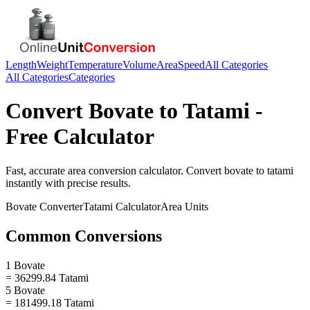
Length
Weight
Temperature
Volume
Area
Speed
All Categories
All Categories
Categories
Convert
Bovate
to
Tatami
-
Free Calculator
Fast, accurate
area
conversion calculator. Convert
bovate
to
tatami
instantly with precise results.
Bovate
Converter
Tatami
Calculator
Area
Units
Common Conversions
1 Bovate
= 36299.84 Tatami
5 Bovate
= 181499.18 Tatami