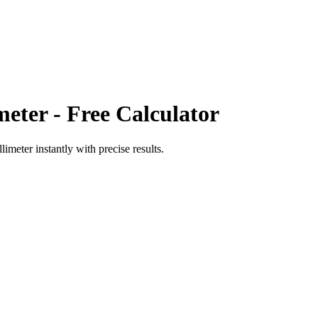
meter
- Free Calculator
llimeter
instantly with precise results.