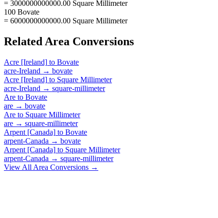
= 3000000000000.00 Square Millimeter
100 Bovate
= 6000000000000.00 Square Millimeter
Related
Area
Conversions
Acre [Ireland]
to
Bovate
acre-Ireland
→
bovate
Acre [Ireland]
to
Square Millimeter
acre-Ireland
→
square-millimeter
Are
to
Bovate
are
→
bovate
Are
to
Square Millimeter
are
→
square-millimeter
Arpent [Canada]
to
Bovate
arpent-Canada
→
bovate
Arpent [Canada]
to
Square Millimeter
arpent-Canada
→
square-millimeter
View All
Area
Conversions →