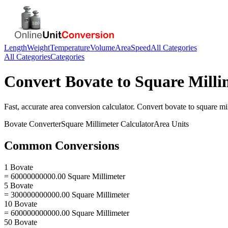
Length
Weight
Temperature
Volume
Area
Speed
All Categories
All Categories
Categories
Convert
Bovate
to
Square Milli
Fast, accurate
area
conversion calculator. Convert
bovate
to
square mi
Bovate
Converter
Square Millimeter
Calculator
Area
Units
Common Conversions
1 Bovate
= 60000000000.00 Square Millimeter
5 Bovate
= 300000000000.00 Square Millimeter
10 Bovate
= 600000000000.00 Square Millimeter
50 Bovate