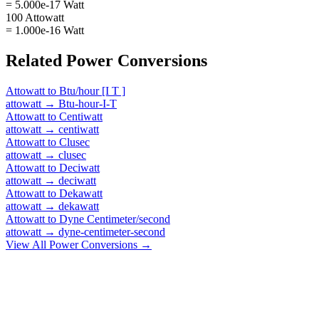
= 5.000e-17 Watt
100 Attowatt
= 1.000e-16 Watt
Related
Power
Conversions
Attowatt
to
Btu/hour [I T ]
attowatt
→
Btu-hour-I-T
Attowatt
to
Centiwatt
attowatt
→
centiwatt
Attowatt
to
Clusec
attowatt
→
clusec
Attowatt
to
Deciwatt
attowatt
→
deciwatt
Attowatt
to
Dekawatt
attowatt
→
dekawatt
Attowatt
to
Dyne Centimeter/second
attowatt
→
dyne-centimeter-second
View All
Power
Conversions →