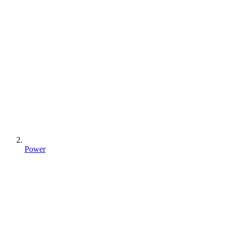
Power