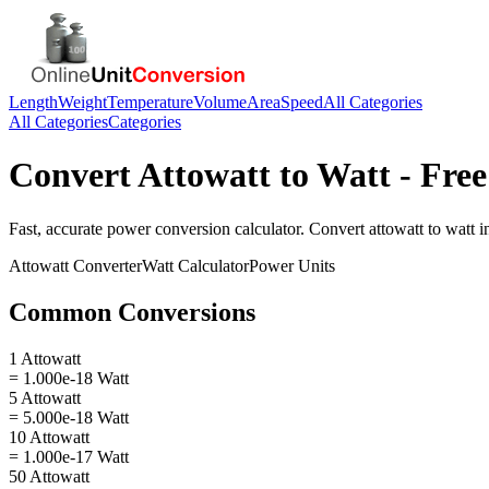
Length
Weight
Temperature
Volume
Area
Speed
All Categories
All Categories
Categories
Convert
Attowatt
to
Watt
- Free
Fast, accurate
power
conversion calculator. Convert
attowatt
to
watt
in
Attowatt
Converter
Watt
Calculator
Power
Units
Common Conversions
1 Attowatt
= 1.000e-18 Watt
5 Attowatt
= 5.000e-18 Watt
10 Attowatt
= 1.000e-17 Watt
50 Attowatt