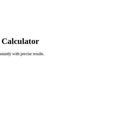
 Calculator
stantly with precise results.