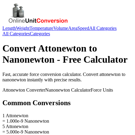
Length
Weight
Temperature
Volume
Area
Speed
All Categories
All Categories
Categories
Convert
Attonewton
to
Nanonewton
- Free Calculator
Fast, accurate
force
conversion calculator. Convert
attonewton
to
nanonewton
instantly with precise results.
Attonewton
Converter
Nanonewton
Calculator
Force
Units
Common Conversions
1 Attonewton
= 1.000e-9 Nanonewton
5 Attonewton
= 5.000e-9 Nanonewton