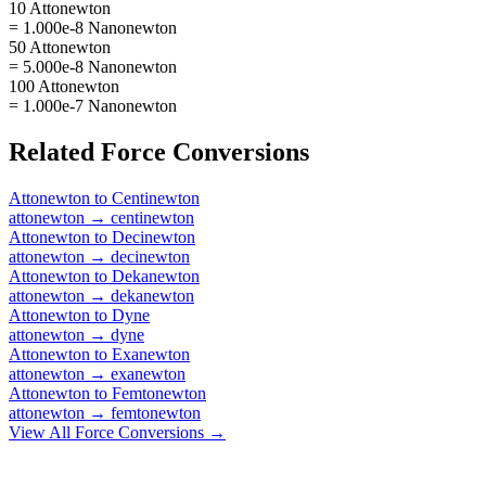
10 Attonewton
= 1.000e-8 Nanonewton
50 Attonewton
= 5.000e-8 Nanonewton
100 Attonewton
= 1.000e-7 Nanonewton
Related
Force
Conversions
Attonewton
to
Centinewton
attonewton
→
centinewton
Attonewton
to
Decinewton
attonewton
→
decinewton
Attonewton
to
Dekanewton
attonewton
→
dekanewton
Attonewton
to
Dyne
attonewton
→
dyne
Attonewton
to
Exanewton
attonewton
→
exanewton
Attonewton
to
Femtonewton
attonewton
→
femtonewton
View All
Force
Conversions →