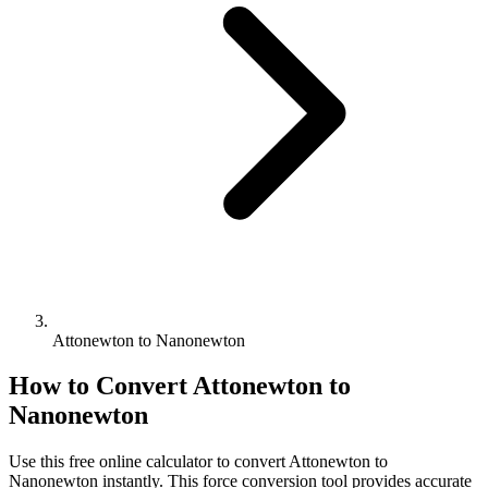
Attonewton to Nanonewton
How to Convert
Attonewton
to
Nanonewton
Use this free online calculator to convert
Attonewton
to
Nanonewton
instantly. This
force
conversion tool provides accurate