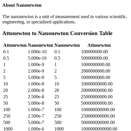
About
Nanonewton
The nanonewton is a unit of measurement used in various scientific,
engineering, or specialized applications.
Attonewton
to
Nanonewton
Conversion Table
Attonewton
Nanonewton
Nanonewton
Attonewton
0.1
1.000e-10
0.1
100000000.00
0.5
5.000e-10
0.5
500000000.00
1
1.000e-9
1
1000000000.00
2
2.000e-9
2
2000000000.00
5
5.000e-9
5
5000000000.00
10
1.000e-8
10
10000000000.00
20
2.000e-8
20
20000000000.00
25
2.500e-8
25
25000000000.00
50
5.000e-8
50
50000000000.00
100
1.000e-7
100
100000000000.00
250
2.500e-7
250
250000000000.00
500
5.000e-7
500
500000000000.00
1000
1.000e-6
1000
1000000000000.00