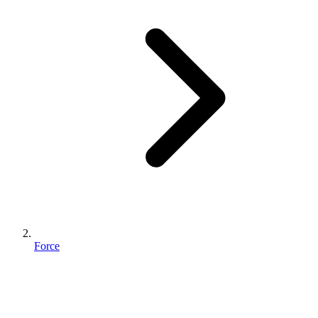
Force