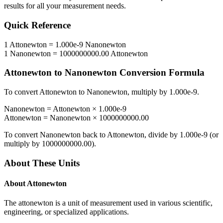
results for all your measurement needs.
Quick Reference
1
Attonewton
=
1.000e-9
Nanonewton
1
Nanonewton
=
1000000000.00
Attonewton
Attonewton
to
Nanonewton
Conversion Formula
To convert
Attonewton
to
Nanonewton
, multiply by
1.000e-9
.
Nanonewton
=
Attonewton
×
1.000e-9
Attonewton
=
Nanonewton
×
1000000000.00
To convert
Nanonewton
back to
Attonewton
, divide by
1.000e-9
(or
multiply by
1000000000.00
).
About These Units
About
Attonewton
The attonewton is a unit of measurement used in various scientific,
engineering, or specialized applications.