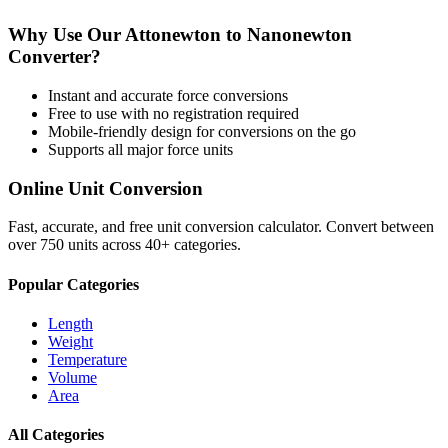
Why Use Our
Attonewton
to
Nanonewton
Converter?
Instant and accurate
force
conversions
Free to use with no registration required
Mobile-friendly design for conversions on the go
Supports all major
force
units
Online Unit Conversion
Fast, accurate, and free unit conversion calculator. Convert between
over 750 units across 40+ categories.
Popular Categories
Length
Weight
Temperature
Volume
Area
All Categories