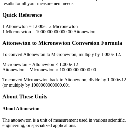
results for all your measurement needs.
Quick Reference
1
Attonewton
=
1.000e-12
Micronewton
1
Micronewton
=
1000000000000.00
Attonewton
Attonewton
to
Micronewton
Conversion Formula
To convert
Attonewton
to
Micronewton
, multiply by
1.000e-12
.
Micronewton
=
Attonewton
×
1.000e-12
Attonewton
=
Micronewton
×
1000000000000.00
To convert
Micronewton
back to
Attonewton
, divide by
1.000e-12
(or multiply by
1000000000000.00
).
About These Units
About
Attonewton
The attonewton is a unit of measurement used in various scientific,
engineering, or specialized applications.