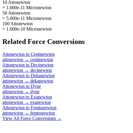
10 Attonewton
= 1.000e-11 Micronewton
50 Attonewton
= 5.000e-11 Micronewton
100 Attonewton
= 1.000e-10 Micronewton
Related
Force
Conversions
Attonewton
to
Centinewton
attonewton
→
centinewton
Attonewton
to
Decinewton
attonewton
→
decinewton
Attonewton
to
Dekanewton
attonewton
→
dekanewton
Attonewton
to
Dyne
attonewton
→
dyne
Attonewton
to
Exanewton
attonewton
→
exanewton
Attonewton
to
Femtonewton
attonewton
→
femtonewton
View All
Force
Conversions →