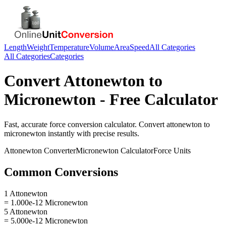
Length
Weight
Temperature
Volume
Area
Speed
All Categories
All Categories
Categories
Convert
Attonewton
to
Micronewton
- Free Calculator
Fast, accurate
force
conversion calculator. Convert
attonewton
to
micronewton
instantly with precise results.
Attonewton
Converter
Micronewton
Calculator
Force
Units
Common Conversions
1 Attonewton
= 1.000e-12 Micronewton
5 Attonewton
= 5.000e-12 Micronewton