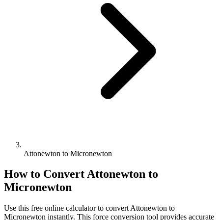
Attonewton to Micronewton
How to Convert
Attonewton
to
Micronewton
Use this free online calculator to convert
Attonewton
to
Micronewton
instantly. This
force
conversion tool provides accurate