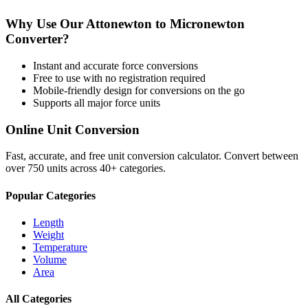
Why Use Our
Attonewton
to
Micronewton
Converter?
Instant and accurate
force
conversions
Free to use with no registration required
Mobile-friendly design for conversions on the go
Supports all major
force
units
Online Unit Conversion
Fast, accurate, and free unit conversion calculator. Convert between
over 750 units across 40+ categories.
Popular Categories
Length
Weight
Temperature
Volume
Area
All Categories