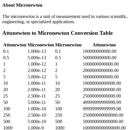
About
Micronewton
The micronewton is a unit of measurement used in various scientific,
engineering, or specialized applications.
Attonewton
to
Micronewton
Conversion Table
Attonewton
Micronewton
Micronewton
Attonewton
0.1
1.000e-13
0.1
100000000000.00
0.5
5.000e-13
0.5
500000000000.00
1
1.000e-12
1
1000000000000.00
2
2.000e-12
2
2000000000000.00
5
5.000e-12
5
5000000000000.00
10
1.000e-11
10
10000000000000.00
20
2.000e-11
20
20000000000000.00
25
2.500e-11
25
25000000000000.00
50
5.000e-11
50
49999999999999.99
100
1.000e-10
100
99999999999999.98
250
2.500e-10
250
250000000000000.00
500
5.000e-10
500
500000000000000.00
1000
1.000e-9
1000
1000000000000000.00