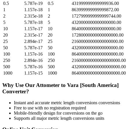
0.5
5.787e-19
0.5
431999999999999936.00
1
1.157e-18
1
863999999999999872.00
2
2.315e-18
2
1727999999999999744.00
5
5.787e-18
5
4320000000000000000.00
10
1.157e-17
10
8640000000000000000.00
20
2.315e-17
20
17280000000000000000.00
25
2.894e-17
25
21600000000000000000.00
50
5.787e-17
50
43200000000000000000.00
100
1.157e-16
100
86400000000000000000.00
250
2.894e-16
250
216000000000000000000.00
500
5.787e-16
500
432000000000000000000.00
1000
1.157e-15
1000
864000000000000000000.00
Why Use Our
Attometer
to
Vara [South America]
Converter?
Instant and accurate
metric length conversions
conversions
Free to use with no registration required
Mobile-friendly design for conversions on the go
Supports all major
metric length conversions
units