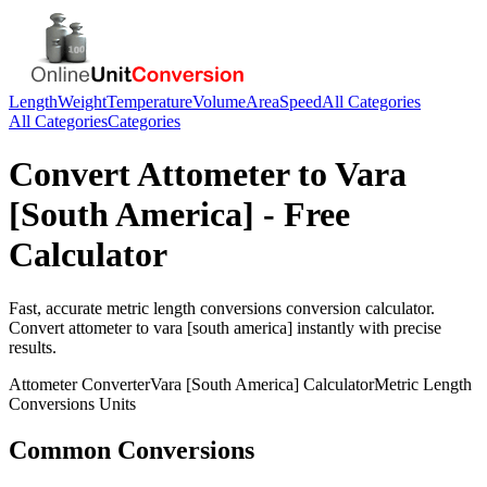
Length
Weight
Temperature
Volume
Area
Speed
All Categories
All Categories
Categories
Convert
Attometer
to
Vara
[South America]
- Free
Calculator
Fast, accurate
metric length conversions
conversion calculator.
Convert
attometer
to
vara [south america]
instantly with precise
results.
Attometer
Converter
Vara [South America]
Calculator
Metric Length
Conversions
Units
Common Conversions