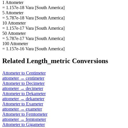
1 Attometer
= 1.157e-18 Vara [South America]
5 Attometer
= 5.787e-18 Vara [South America]
10 Attometer
= 1.157e-17 Vara [South America]
50 Attometer
= 5.787e-17 Vara [South America]
100 Attometer
= 1.157e-16 Vara [South America]
Related
Length_metric
Conversions
Attometer
to
Centimeter
attometer
→
centimeter
Attometer
to
Decimeter
attometer
→
decimeter
Attometer
to
Dekameter
attometer
→
dekameter
Attometer
to
Exameter
attometer
→
exameter
Attometer
to
Femtometer
attometer
→
femtometer
Attometer
to
Gigameter