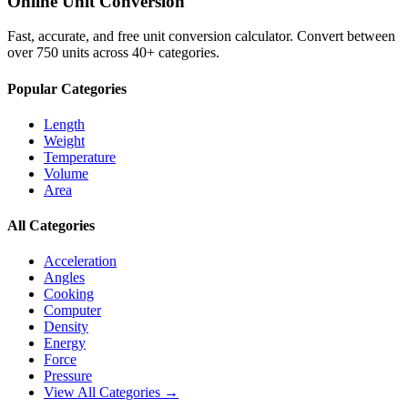
Online Unit Conversion
Fast, accurate, and free unit conversion calculator. Convert between
over 750 units across 40+ categories.
Popular Categories
Length
Weight
Temperature
Volume
Area
All Categories
Acceleration
Angles
Cooking
Computer
Density
Energy
Force
Pressure
View All Categories →