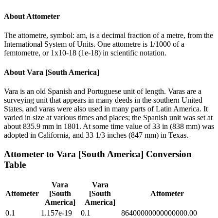
About
Attometer
The attometre, symbol: am, is a decimal fraction of a metre, from the
International System of Units. One attometre is 1/1000 of a
femtometre, or 1x10-18 (1e-18) in scientific notation.
About
Vara [South America]
Vara is an old Spanish and Portuguese unit of length. Varas are a
surveying unit that appears in many deeds in the southern United
States, and varas were also used in many parts of Latin America. It
varied in size at various times and places; the Spanish unit was set at
about 835.9 mm in 1801. At some time value of 33 in (838 mm) was
adopted in California, and 33 1/3 inches (847 mm) in Texas.
Attometer
to
Vara [South America]
Conversion
Table
Vara
Vara
Attometer
[South
[South
Attometer
America]
America]
0.1
1.157e-19
0.1
86400000000000000.00