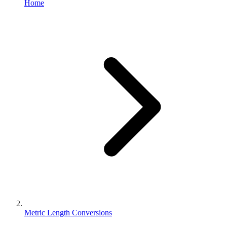
Home
Metric Length Conversions