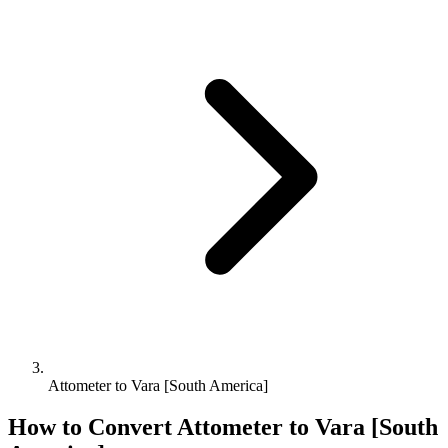
Attometer to Vara [South America]
How to Convert
Attometer
to
Vara [South