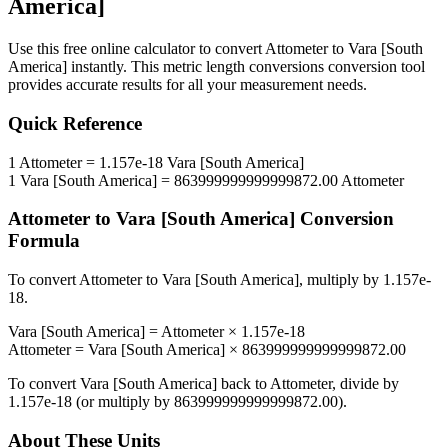
America]
Use this free online calculator to convert
Attometer
to
Vara [South
America]
instantly. This
metric length conversions
conversion tool
provides accurate results for all your measurement needs.
Quick Reference
1
Attometer
=
1.157e-18
Vara [South America]
1
Vara [South America]
=
863999999999999872.00
Attometer
Attometer
to
Vara [South America]
Conversion
Formula
To convert
Attometer
to
Vara [South America]
, multiply by
1.157e-
18
.
Vara [South America]
=
Attometer
×
1.157e-18
Attometer
=
Vara [South America]
×
863999999999999872.00
To convert
Vara [South America]
back to
Attometer
, divide by
1.157e-18
(or multiply by
863999999999999872.00
).
About These Units