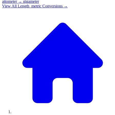
attometer
→
gigameter
View All
Length_metric
Conversions →