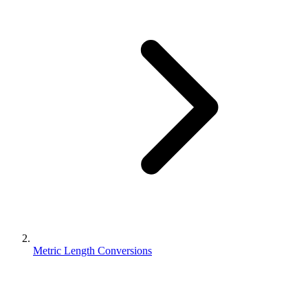
Metric Length Conversions