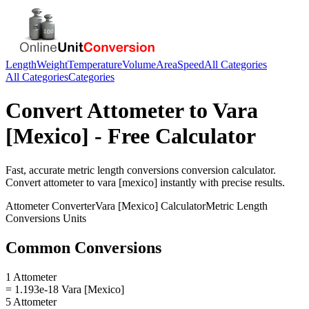
Length
Weight
Temperature
Volume
Area
Speed
All Categories
All Categories
Categories
Convert
Attometer
to
Vara
[Mexico]
- Free Calculator
Fast, accurate
metric length conversions
conversion calculator.
Convert
attometer
to
vara [mexico]
instantly with precise results.
Attometer
Converter
Vara [Mexico]
Calculator
Metric Length
Conversions
Units
Common Conversions
1 Attometer
= 1.193e-18 Vara [Mexico]
5 Attometer