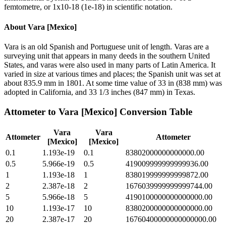
femtometre, or 1x10-18 (1e-18) in scientific notation.
About
Vara [Mexico]
Vara is an old Spanish and Portuguese unit of length. Varas are a
surveying unit that appears in many deeds in the southern United
States, and varas were also used in many parts of Latin America. It
varied in size at various times and places; the Spanish unit was set at
about 835.9 mm in 1801. At some time value of 33 in (838 mm) was
adopted in California, and 33 1/3 inches (847 mm) in Texas.
Attometer
to
Vara [Mexico]
Conversion Table
Vara
Vara
Attometer
Attometer
[Mexico]
[Mexico]
0.1
1.193e-19
0.1
83802000000000000.00
0.5
5.966e-19
0.5
419009999999999936.00
1
1.193e-18
1
838019999999999872.00
2
2.387e-18
2
1676039999999999744.00
5
5.966e-18
5
4190100000000000000.00
10
1.193e-17
10
8380200000000000000.00
20
2.387e-17
20
16760400000000000000.00