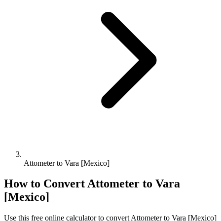
Attometer to Vara [Mexico]
How to Convert
Attometer
to
Vara
[Mexico]
Use this free online calculator to convert
Attometer
to
Vara [Mexico]