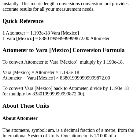
instantly. This
metric length conversions
conversion tool provides
accurate results for all your measurement needs.
Quick Reference
1
Attometer
=
1.193e-18
Vara [Mexico]
1
Vara [Mexico]
=
838019999999999872.00
Attometer
Attometer
to
Vara [Mexico]
Conversion Formula
To convert
Attometer
to
Vara [Mexico]
, multiply by
1.193e-18
.
Vara [Mexico]
=
Attometer
×
1.193e-18
Attometer
=
Vara [Mexico]
×
838019999999999872.00
To convert
Vara [Mexico]
back to
Attometer
, divide by
1.193e-18
(or multiply by
838019999999999872.00
).
About These Units
About
Attometer
The attometre, symbol: am, is a decimal fraction of a metre, from the
International System of Units. One attometre is 1/1000 of a