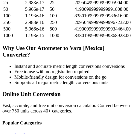
25
2.983e-17
25
20950499999999995904.00
50
5.966e-17
50
41900999999999991808.00
100
1.193e-16
100
83801999999999983616.00
250
2.983e-16
250
209504999999999967232.00
500
5.966e-16
500
419009999999999934464.00
1000
1.193e-15
1000
838019999999999868928.00
Why Use Our
Attometer
to
Vara [Mexico]
Converter?
Instant and accurate
metric length conversions
conversions
Free to use with no registration required
Mobile-friendly design for conversions on the go
Supports all major
metric length conversions
units
Online Unit Conversion
Fast, accurate, and free unit conversion calculator. Convert between
over 750 units across 40+ categories.
Popular Categories