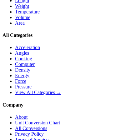
Length
Weight
Temperature
Volume
Area
All Categories
Acceleration
Angles
Cooking
Computer
Density
Energy
Force
Pressure
View All Categories →
Company
About
Unit Conversion Chart
All Conversions
Privacy Policy
Terms of Service