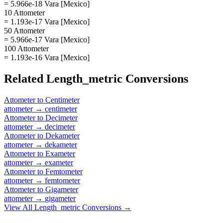
= 5.966e-18 Vara [Mexico]
10 Attometer
= 1.193e-17 Vara [Mexico]
50 Attometer
= 5.966e-17 Vara [Mexico]
100 Attometer
= 1.193e-16 Vara [Mexico]
Related
Length_metric
Conversions
Attometer
to
Centimeter
attometer
→
centimeter
Attometer
to
Decimeter
attometer
→
decimeter
Attometer
to
Dekameter
attometer
→
dekameter
Attometer
to
Exameter
attometer
→
exameter
Attometer
to
Femtometer
attometer
→
femtometer
Attometer
to
Gigameter
attometer
→
gigameter
View All
Length_metric
Conversions →