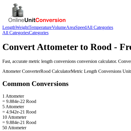
Length
Weight
Temperature
Volume
Area
Speed
All Categories
All Categories
Categories
Convert
Attometer
to
Rood
- Fr
Fast, accurate
metric length conversions
conversion calculator. Conve
Attometer
Converter
Rood
Calculator
Metric Length Conversions
Unit
Common Conversions
1 Attometer
= 9.884e-22 Rood
5 Attometer
= 4.942e-21 Rood
10 Attometer
= 9.884e-21 Rood
50 Attometer