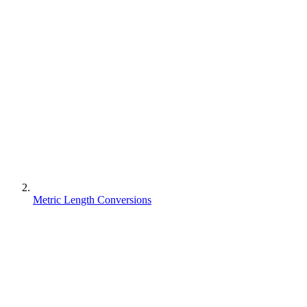
Metric Length Conversions