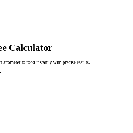
ee Calculator
rt
attometer
to
rood
instantly with precise results.
s