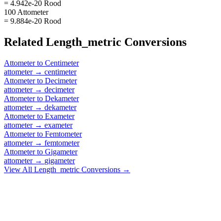
= 4.942e-20 Rood
100 Attometer
= 9.884e-20 Rood
Related
Length_metric
Conversions
Attometer
to
Centimeter
attometer
→
centimeter
Attometer
to
Decimeter
attometer
→
decimeter
Attometer
to
Dekameter
attometer
→
dekameter
Attometer
to
Exameter
attometer
→
exameter
Attometer
to
Femtometer
attometer
→
femtometer
Attometer
to
Gigameter
attometer
→
gigameter
View All
Length_metric
Conversions →