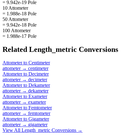
= 9.942e-19 Pole
10 Attometer
= 1.988e-18 Pole
50 Attometer
= 9.942e-18 Pole
100 Attometer
= 1.988e-17 Pole
Related
Length_metric
Conversions
Attometer
to
Centimeter
attometer
→
centimeter
Attometer
to
Decimeter
attometer
→
decimeter
Attometer
to
Dekameter
attometer
→
dekameter
Attometer
to
Exameter
attometer
→
exameter
Attometer
to
Femtometer
attometer
→
femtometer
Attometer
to
Gigameter
attometer
→
gigameter
View All
Length_metric
Conversions →