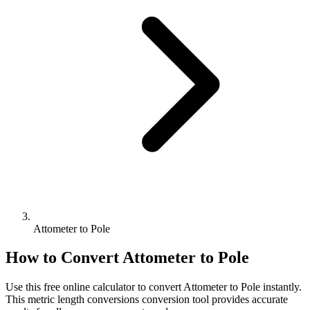
Attometer to Pole
How to Convert
Attometer
to
Pole
Use this free online calculator to convert
Attometer
to
Pole
instantly.
This
metric length conversions
conversion tool provides accurate