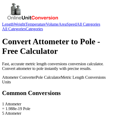
Length
Weight
Temperature
Volume
Area
Speed
All Categories
All Categories
Categories
Convert
Attometer
to
Pole
-
Free Calculator
Fast, accurate
metric length conversions
conversion calculator.
Convert
attometer
to
pole
instantly with precise results.
Attometer
Converter
Pole
Calculator
Metric Length Conversions
Units
Common Conversions
1 Attometer
= 1.988e-19 Pole
5 Attometer