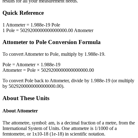
results for all your measurement needs.
Quick Reference
1
Attometer
=
1.988e-19
Pole
1
Pole
=
5029200000000000000.00
Attometer
Attometer
to
Pole
Conversion Formula
To convert
Attometer
to
Pole
, multiply by
1.988e-19
.
Pole
=
Attometer
×
1.988e-19
Attometer
=
Pole
×
5029200000000000000.00
To convert
Pole
back to
Attometer
, divide by
1.988e-19
(or multiply
by
5029200000000000000.00
).
About These Units
About
Attometer
The attometre, symbol: am, is a decimal fraction of a metre, from the
International System of Units. One attometre is 1/1000 of a
femtometre, or 1x10-18 (1e-18) in scientific notation.