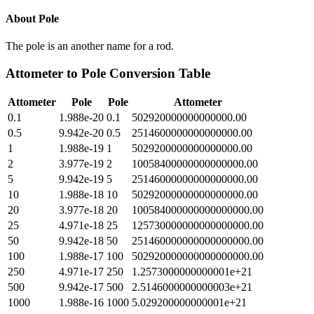
About
Pole
The pole is an another name for a rod.
Attometer
to
Pole
Conversion Table
Attometer
Pole
Pole
Attometer
0.1
1.988e-20
0.1
502920000000000000.00
0.5
9.942e-20
0.5
2514600000000000000.00
1
1.988e-19
1
5029200000000000000.00
2
3.977e-19
2
10058400000000000000.00
5
9.942e-19
5
25146000000000000000.00
10
1.988e-18
10
50292000000000000000.00
20
3.977e-18
20
100584000000000000000.00
25
4.971e-18
25
125730000000000000000.00
50
9.942e-18
50
251460000000000000000.00
100
1.988e-17
100
502920000000000000000.00
250
4.971e-17
250
1.2573000000000001e+21
500
9.942e-17
500
2.5146000000000003e+21
1000
1.988e-16
1000
5.029200000000001e+21