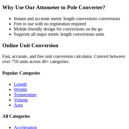
Why Use Our
Attometer
to
Pole
Converter?
Instant and accurate
metric length conversions
conversions
Free to use with no registration required
Mobile-friendly design for conversions on the go
Supports all major
metric length conversions
units
Online Unit Conversion
Fast, accurate, and free unit conversion calculator. Convert between
over 750 units across 40+ categories.
Popular Categories
Length
Weight
Temperature
Volume
Area
All Categories
Acceleration