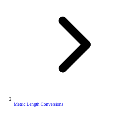
Metric Length Conversions