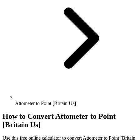
Attometer to Point [Britain Us]
How to Convert
Attometer
to
Point
[Britain Us]
Use this free online calculator to convert
Attometer
to
Point [Britain