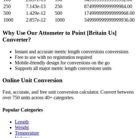
250
7.143e-13
250
87499999999999984.00
500
1.429e-12
500
174999999999999968.00
1000
2.857e-12
1000
349999999999999936.00
Why Use Our
Attometer
to
Point [Britain Us]
Converter?
Instant and accurate
metric length conversions
conversions
Free to use with no registration required
Mobile-friendly design for conversions on the go
Supports all major
metric length conversions
units
Online Unit Conversion
Fast, accurate, and free unit conversion calculator. Convert between
over 750 units across 40+ categories.
Popular Categories
Length
Weight
Temperature