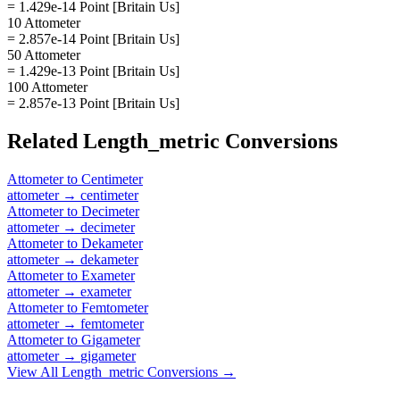
= 1.429e-14 Point [Britain Us]
10 Attometer
= 2.857e-14 Point [Britain Us]
50 Attometer
= 1.429e-13 Point [Britain Us]
100 Attometer
= 2.857e-13 Point [Britain Us]
Related
Length_metric
Conversions
Attometer
to
Centimeter
attometer
→
centimeter
Attometer
to
Decimeter
attometer
→
decimeter
Attometer
to
Dekameter
attometer
→
dekameter
Attometer
to
Exameter
attometer
→
exameter
Attometer
to
Femtometer
attometer
→
femtometer
Attometer
to
Gigameter
attometer
→
gigameter
View All
Length_metric
Conversions →