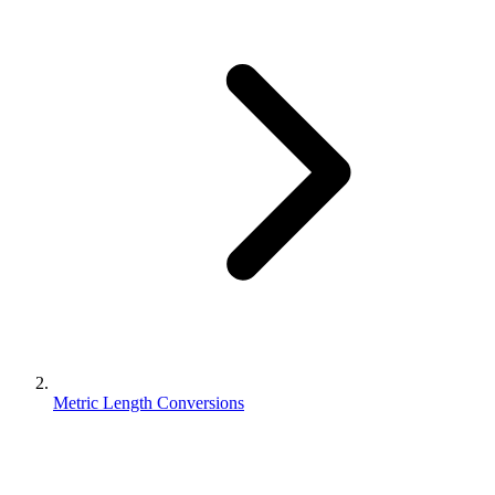
Metric Length Conversions