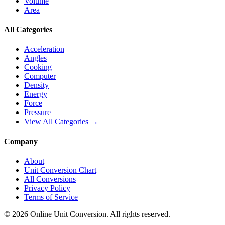
Volume
Area
All Categories
Acceleration
Angles
Cooking
Computer
Density
Energy
Force
Pressure
View All Categories →
Company
About
Unit Conversion Chart
All Conversions
Privacy Policy
Terms of Service
©
2026
Online Unit Conversion. All rights reserved.