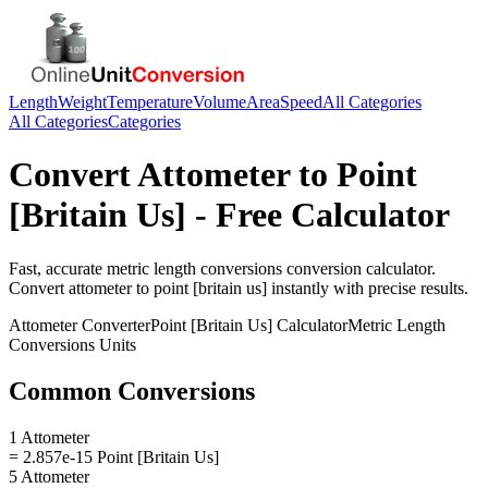
Length
Weight
Temperature
Volume
Area
Speed
All Categories
All Categories
Categories
Convert
Attometer
to
Point
[Britain Us]
- Free Calculator
Fast, accurate
metric length conversions
conversion calculator.
Convert
attometer
to
point [britain us]
instantly with precise results.
Attometer
Converter
Point [Britain Us]
Calculator
Metric Length
Conversions
Units
Common Conversions
1 Attometer
= 2.857e-15 Point [Britain Us]
5 Attometer