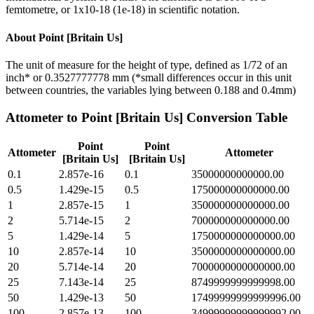
femtometre, or 1x10-18 (1e-18) in scientific notation.
About
Point [Britain Us]
The unit of measure for the height of type, defined as 1/72 of an
inch* or 0.3527777778 mm (*small differences occur in this unit
between countries, the variables lying between 0.188 and 0.4mm)
Attometer
to
Point [Britain Us]
Conversion Table
Point
Point
Attometer
Attometer
[Britain Us]
[Britain Us]
0.1
2.857e-16
0.1
35000000000000.00
0.5
1.429e-15
0.5
175000000000000.00
1
2.857e-15
1
350000000000000.00
2
5.714e-15
2
700000000000000.00
5
1.429e-14
5
1750000000000000.00
10
2.857e-14
10
3500000000000000.00
20
5.714e-14
20
7000000000000000.00
25
7.143e-14
25
8749999999999998.00
50
1.429e-13
50
17499999999999996.00
100
2.857e-13
100
34999999999999992.00