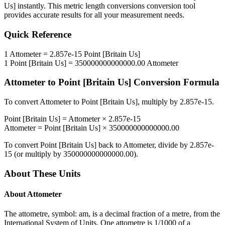
Us]
instantly. This
metric length conversions
conversion tool
provides accurate results for all your measurement needs.
Quick Reference
1
Attometer
=
2.857e-15
Point [Britain Us]
1
Point [Britain Us]
=
350000000000000.00
Attometer
Attometer
to
Point [Britain Us]
Conversion Formula
To convert
Attometer
to
Point [Britain Us]
, multiply by
2.857e-15
.
Point [Britain Us]
=
Attometer
×
2.857e-15
Attometer
=
Point [Britain Us]
×
350000000000000.00
To convert
Point [Britain Us]
back to
Attometer
, divide by
2.857e-
15
(or multiply by
350000000000000.00
).
About These Units
About
Attometer
The attometre, symbol: am, is a decimal fraction of a metre, from the
International System of Units. One attometre is 1/1000 of a