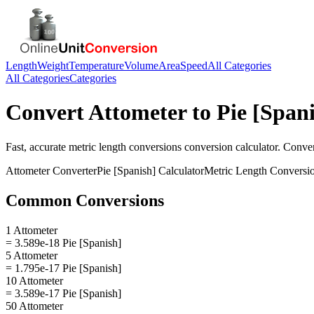
Length
Weight
Temperature
Volume
Area
Speed
All Categories
All Categories
Categories
Convert
Attometer
to
Pie [Span
Fast, accurate
metric length conversions
conversion calculator. Conve
Attometer
Converter
Pie [Spanish]
Calculator
Metric Length Conversi
Common Conversions
1 Attometer
= 3.589e-18 Pie [Spanish]
5 Attometer
= 1.795e-17 Pie [Spanish]
10 Attometer
= 3.589e-17 Pie [Spanish]
50 Attometer