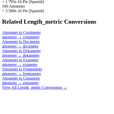
= 1.795e-16 Pie [Spanish]
100 Attometer
= 3.589e-16 Pie [Spanish]
Related
Length_metric
Conversions
Attometer
to
Centimeter
attometer
→
centimeter
Attometer
to
Decimeter
attometer
→
decimeter
Attometer
to
Dekameter
attometer
→
dekameter
Attometer
to
Exameter
attometer
→
exameter
Attometer
to
Femtometer
attometer
→
femtometer
Attometer
to
Gigameter
attometer
→
gigameter
View All
Length_metric
Conversions →