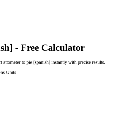
ish]
- Free Calculator
rt
attometer
to
pie [spanish]
instantly with precise results.
ons
Units