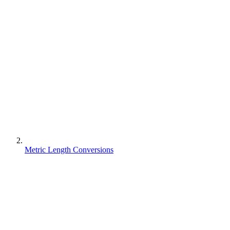
Metric Length Conversions