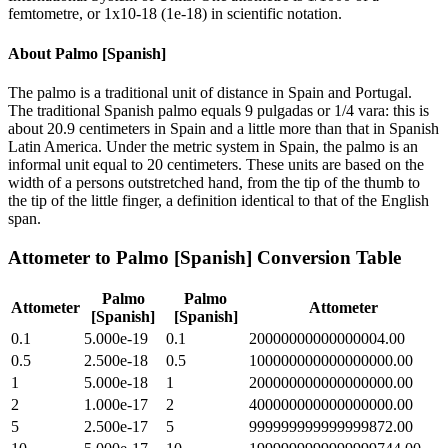
femtometre, or 1x10-18 (1e-18) in scientific notation.
About
Palmo [Spanish]
The palmo is a traditional unit of distance in Spain and Portugal.
The traditional Spanish palmo equals 9 pulgadas or 1/4 vara: this is
about 20.9 centimeters in Spain and a little more than that in Spanish
Latin America. Under the metric system in Spain, the palmo is an
informal unit equal to 20 centimeters. These units are based on the
width of a persons outstretched hand, from the tip of the thumb to
the tip of the little finger, a definition identical to that of the English
span.
Attometer
to
Palmo [Spanish]
Conversion Table
Palmo
Palmo
Attometer
Attometer
[Spanish]
[Spanish]
0.1
5.000e-19
0.1
20000000000000004.00
0.5
2.500e-18
0.5
100000000000000000.00
1
5.000e-18
1
200000000000000000.00
2
1.000e-17
2
400000000000000000.00
5
2.500e-17
5
999999999999999872.00