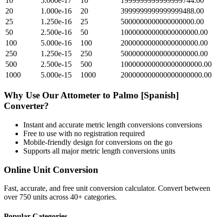
10
5.000e-17
10
1999999999999999744.00
20
1.000e-16
20
3999999999999999488.00
25
1.250e-16
25
5000000000000000000.00
50
2.500e-16
50
10000000000000000000.00
100
5.000e-16
100
20000000000000000000.00
250
1.250e-15
250
50000000000000000000.00
500
2.500e-15
500
100000000000000000000.00
1000
5.000e-15
1000
200000000000000000000.00
Why Use Our
Attometer
to
Palmo [Spanish]
Converter?
Instant and accurate
metric length conversions
conversions
Free to use with no registration required
Mobile-friendly design for conversions on the go
Supports all major
metric length conversions
units
Online Unit Conversion
Fast, accurate, and free unit conversion calculator. Convert between
over 750 units across 40+ categories.
Popular Categories