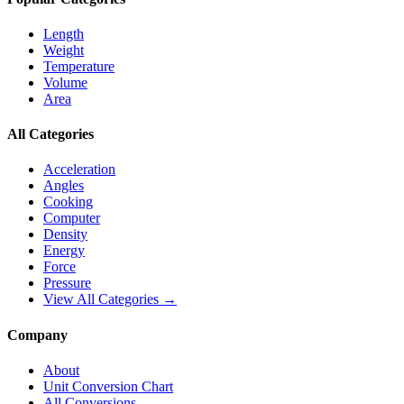
Length
Weight
Temperature
Volume
Area
All Categories
Acceleration
Angles
Cooking
Computer
Density
Energy
Force
Pressure
View All Categories →
Company
About
Unit Conversion Chart
All Conversions