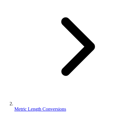
Metric Length Conversions