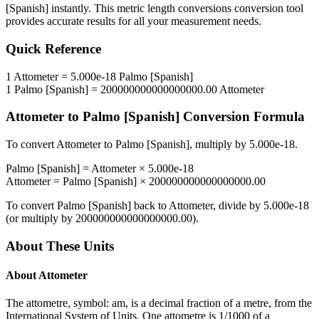
[Spanish]
instantly. This
metric length conversions
conversion tool
provides accurate results for all your measurement needs.
Quick Reference
1
Attometer
=
5.000e-18
Palmo [Spanish]
1
Palmo [Spanish]
=
200000000000000000.00
Attometer
Attometer
to
Palmo [Spanish]
Conversion Formula
To convert
Attometer
to
Palmo [Spanish]
, multiply by
5.000e-18
.
Palmo [Spanish]
=
Attometer
×
5.000e-18
Attometer
=
Palmo [Spanish]
×
200000000000000000.00
To convert
Palmo [Spanish]
back to
Attometer
, divide by
5.000e-18
(or multiply by
200000000000000000.00
).
About These Units
About
Attometer
The attometre, symbol: am, is a decimal fraction of a metre, from the
International System of Units. One attometre is 1/1000 of a