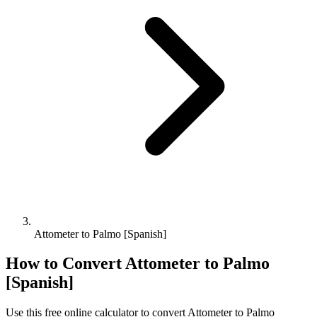
Attometer to Palmo [Spanish]
How to Convert
Attometer
to
Palmo
[Spanish]
Use this free online calculator to convert
Attometer
to
Palmo