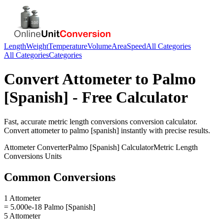
Length
Weight
Temperature
Volume
Area
Speed
All Categories
All Categories
Categories
Convert
Attometer
to
Palmo
[Spanish]
- Free Calculator
Fast, accurate
metric length conversions
conversion calculator.
Convert
attometer
to
palmo [spanish]
instantly with precise results.
Attometer
Converter
Palmo [Spanish]
Calculator
Metric Length
Conversions
Units
Common Conversions
1 Attometer
= 5.000e-18 Palmo [Spanish]
5 Attometer