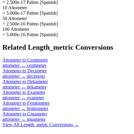
= 2.500e-17 Palmo [Spanish]
10 Attometer
= 5.000e-17 Palmo [Spanish]
50 Attometer
= 2.500e-16 Palmo [Spanish]
100 Attometer
= 5.000e-16 Palmo [Spanish]
Related
Length_metric
Conversions
Attometer
to
Centimeter
attometer
→
centimeter
Attometer
to
Decimeter
attometer
→
decimeter
Attometer
to
Dekameter
attometer
→
dekameter
Attometer
to
Exameter
attometer
→
exameter
Attometer
to
Femtometer
attometer
→
femtometer
Attometer
to
Gigameter
attometer
→
gigameter
View All
Length_metric
Conversions →