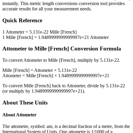
instantly. This
metric length conversions
conversion tool provides
accurate results for all your measurement needs.
Quick Reference
1
Attometer
=
5.131e-22
Mille [French]
1
Mille [French]
=
1.9489999999999997e+21
Attometer
Attometer
to
Mille [French]
Conversion Formula
To convert
Attometer
to
Mille [French]
, multiply by
5.131e-22
.
Mille [French]
=
Attometer
×
5.131e-22
Attometer
=
Mille [French]
×
1.9489999999999997e+21
To convert
Mille [French]
back to
Attometer
, divide by
5.131e-22
(or multiply by
1.9489999999999997e+21
).
About These Units
About
Attometer
The attometre, symbol: am, is a decimal fraction of a metre, from the
International System of Units. One attometre is 1/1000 of a