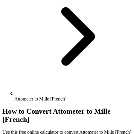
Attometer to Mille [French]
How to Convert
Attometer
to
Mille
[French]
Use this free online calculator to convert
Attometer
to
Mille [French]