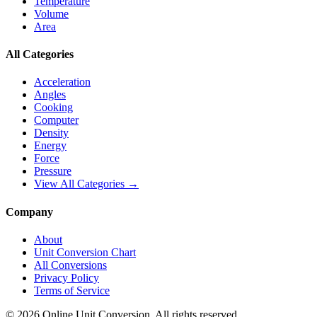
Temperature
Volume
Area
All Categories
Acceleration
Angles
Cooking
Computer
Density
Energy
Force
Pressure
View All Categories →
Company
About
Unit Conversion Chart
All Conversions
Privacy Policy
Terms of Service
©
2026
Online Unit Conversion. All rights reserved.