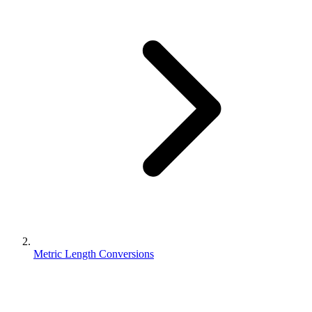
Metric Length Conversions