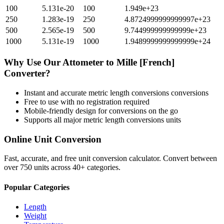
100
5.131e-20
100
1.949e+23
250
1.283e-19
250
4.8724999999999997e+23
500
2.565e-19
500
9.744999999999999e+23
1000
5.131e-19
1000
1.9489999999999999e+24
Why Use Our
Attometer
to
Mille [French]
Converter?
Instant and accurate
metric length conversions
conversions
Free to use with no registration required
Mobile-friendly design for conversions on the go
Supports all major
metric length conversions
units
Online Unit Conversion
Fast, accurate, and free unit conversion calculator. Convert between
over 750 units across 40+ categories.
Popular Categories
Length
Weight