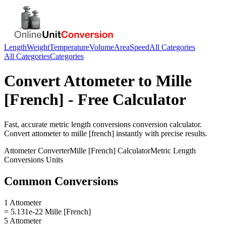
Length
Weight
Temperature
Volume
Area
Speed
All Categories
All Categories
Categories
Convert
Attometer
to
Mille
[French]
- Free Calculator
Fast, accurate
metric length conversions
conversion calculator.
Convert
attometer
to
mille [french]
instantly with precise results.
Attometer
Converter
Mille [French]
Calculator
Metric Length
Conversions
Units
Common Conversions
1 Attometer
= 5.131e-22 Mille [French]
5 Attometer