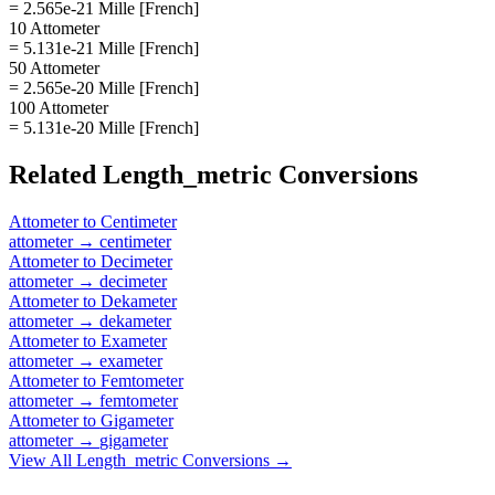
= 2.565e-21 Mille [French]
10 Attometer
= 5.131e-21 Mille [French]
50 Attometer
= 2.565e-20 Mille [French]
100 Attometer
= 5.131e-20 Mille [French]
Related
Length_metric
Conversions
Attometer
to
Centimeter
attometer
→
centimeter
Attometer
to
Decimeter
attometer
→
decimeter
Attometer
to
Dekameter
attometer
→
dekameter
Attometer
to
Exameter
attometer
→
exameter
Attometer
to
Femtometer
attometer
→
femtometer
Attometer
to
Gigameter
attometer
→
gigameter
View All
Length_metric
Conversions →