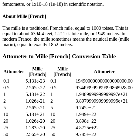
femtometre, or 1x10-18 (1e-18) in scientific notation.
About
Mille [French]
The mille is a traditional French mile, equal to 1000 toises. This is
equal to about 6394.4 feet, 1.211 statute mile, or 1949 meters. In
modern France, the mille sometimes means the nautical mile (mille
marin), equal to exactly 1852 meters.
Attometer
to
Mille [French]
Conversion Table
Mille
Mille
Attometer
Attometer
[French]
[French]
0.1
5.131e-23
0.1
194900000000000000000.00
0.5
2.565e-22
0.5
974499999999999868928.00
1
5.131e-22
1
1.9489999999999997e+21
2
1.026e-21
2
3.8979999999999995e+21
5
2.565e-21
5
9.745e+21
10
5.131e-21
10
1.949e+22
20
1.026e-20
20
3.898e+22
25
1.283e-20
25
4.8725e+22
50
2.565e-20
50
9.745e+22