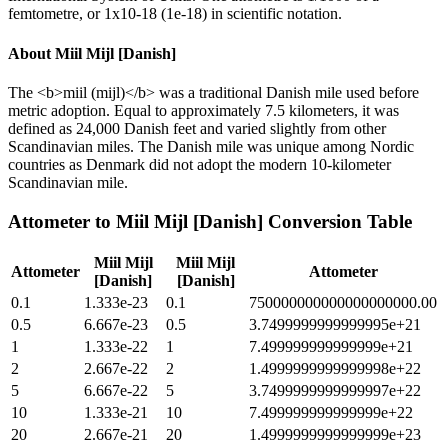
femtometre, or 1x10-18 (1e-18) in scientific notation.
About
Miil Mijl [Danish]
The <b>miil (mijl)</b> was a traditional Danish mile used before
metric adoption. Equal to approximately 7.5 kilometers, it was
defined as 24,000 Danish feet and varied slightly from other
Scandinavian miles. The Danish mile was unique among Nordic
countries as Denmark did not adopt the modern 10-kilometer
Scandinavian mile.
Attometer
to
Miil Mijl [Danish]
Conversion Table
Miil Mijl
Miil Mijl
Attometer
Attometer
[Danish]
[Danish]
0.1
1.333e-23
0.1
750000000000000000000.00
0.5
6.667e-23
0.5
3.7499999999999995e+21
1
1.333e-22
1
7.499999999999999e+21
2
2.667e-22
2
1.4999999999999998e+22
5
6.667e-22
5
3.7499999999999997e+22
10
1.333e-21
10
7.499999999999999e+22
20
2.667e-21
20
1.4999999999999999e+23