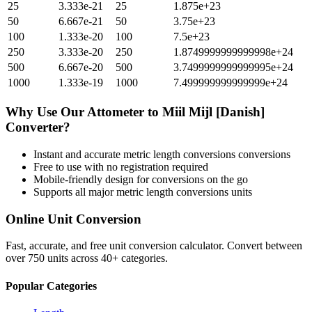
25
3.333e-21
25
1.875e+23
50
6.667e-21
50
3.75e+23
100
1.333e-20
100
7.5e+23
250
3.333e-20
250
1.8749999999999998e+24
500
6.667e-20
500
3.7499999999999995e+24
1000
1.333e-19
1000
7.499999999999999e+24
Why Use Our
Attometer
to
Miil Mijl [Danish]
Converter?
Instant and accurate
metric length conversions
conversions
Free to use with no registration required
Mobile-friendly design for conversions on the go
Supports all major
metric length conversions
units
Online Unit Conversion
Fast, accurate, and free unit conversion calculator. Convert between
over 750 units across 40+ categories.
Popular Categories