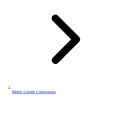
Metric Length Conversions