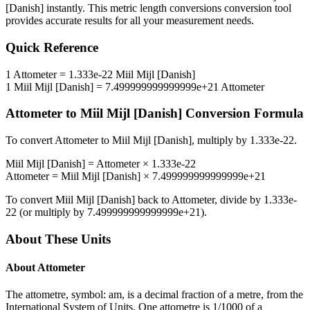
[Danish]
instantly. This
metric length conversions
conversion tool
provides accurate results for all your measurement needs.
Quick Reference
1
Attometer
=
1.333e-22
Miil Mijl [Danish]
1
Miil Mijl [Danish]
=
7.499999999999999e+21
Attometer
Attometer
to
Miil Mijl [Danish]
Conversion Formula
To convert
Attometer
to
Miil Mijl [Danish]
, multiply by
1.333e-22
.
Miil Mijl [Danish]
=
Attometer
×
1.333e-22
Attometer
=
Miil Mijl [Danish]
×
7.499999999999999e+21
To convert
Miil Mijl [Danish]
back to
Attometer
, divide by
1.333e-
22
(or multiply by
7.499999999999999e+21
).
About These Units
About
Attometer
The attometre, symbol: am, is a decimal fraction of a metre, from the
International System of Units. One attometre is 1/1000 of a