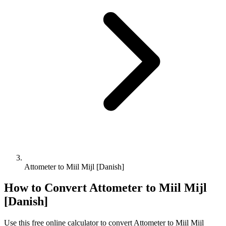
Attometer to Miil Mijl [Danish]
How to Convert
Attometer
to
Miil Mijl
[Danish]
Use this free online calculator to convert
Attometer
to
Miil Mijl