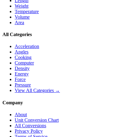
Length
Weight
Temperature
Volume
Area
All Categories
Acceleration
Angles
Cooking
Computer
Density
Energy
Force
Pressure
View All Categories →
Company
About
Unit Conversion Chart
All Conversions
Privacy Policy
Terms of Service