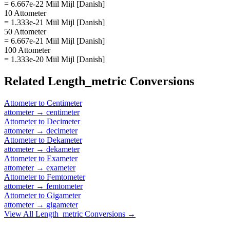
= 6.667e-22 Miil Mijl [Danish]
10 Attometer
= 1.333e-21 Miil Mijl [Danish]
50 Attometer
= 6.667e-21 Miil Mijl [Danish]
100 Attometer
= 1.333e-20 Miil Mijl [Danish]
Related
Length_metric
Conversions
Attometer
to
Centimeter
attometer
→
centimeter
Attometer
to
Decimeter
attometer
→
decimeter
Attometer
to
Dekameter
attometer
→
dekameter
Attometer
to
Exameter
attometer
→
exameter
Attometer
to
Femtometer
attometer
→
femtometer
Attometer
to
Gigameter
attometer
→
gigameter
View All
Length_metric
Conversions →