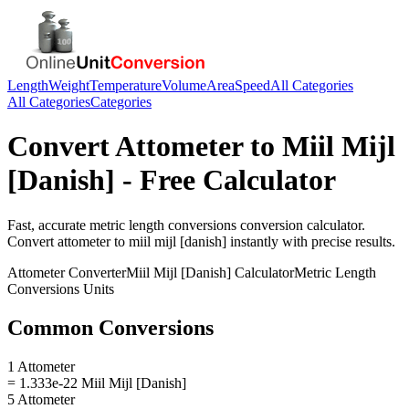
Length
Weight
Temperature
Volume
Area
Speed
All Categories
All Categories
Categories
Convert
Attometer
to
Miil Mijl
[Danish]
- Free Calculator
Fast, accurate
metric length conversions
conversion calculator.
Convert
attometer
to
miil mijl [danish]
instantly with precise results.
Attometer
Converter
Miil Mijl [Danish]
Calculator
Metric Length
Conversions
Units
Common Conversions
1 Attometer
= 1.333e-22 Miil Mijl [Danish]
5 Attometer