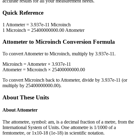
accurate results for all your measurement needs.
Quick Reference
1
Attometer
=
3.937e-11
Microinch
1
Microinch
=
25400000000.00
Attometer
Attometer
to
Microinch
Conversion Formula
To convert
Attometer
to
Microinch
, multiply by
3.937e-11
.
Microinch
=
Attometer
×
3.937e-11
Attometer
=
Microinch
×
25400000000.00
To convert
Microinch
back to
Attometer
, divide by
3.937e-11
(or
multiply by
25400000000.00
).
About These Units
About
Attometer
The attometre, symbol: am, is a decimal fraction of a metre, from the
International System of Units. One attometre is 1/1000 of a
femtometre, or 1x10-18 (1e-18) in scientific notation.