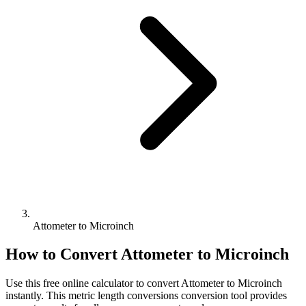
Attometer to Microinch
How to Convert
Attometer
to
Microinch
Use this free online calculator to convert
Attometer
to
Microinch
instantly. This
metric length conversions
conversion tool provides