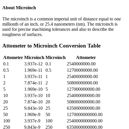
About
Microinch
The microinch is a common imperial unit of distance equal to one
millionth of an inch, or 25.4 nanometers (nm). The microinch is
used for precise machining tolerances and also to describe the
roughness of surfaces.
Attometer
to
Microinch
Conversion Table
Attometer
Microinch
Microinch
Attometer
0.1
3.937e-12
0.1
2540000000.00
0.5
1.969e-11
0.5
12700000000.00
1
3.937e-11
1
25400000000.00
2
7.874e-11
2
50800000000.00
5
1.969e-10
5
127000000000.00
10
3.937e-10
10
254000000000.00
20
7.874e-10
20
508000000000.00
25
9.843e-10
25
635000000000.00
50
1.969e-9
50
1270000000000.00
100
3.937e-9
100
2540000000000.00
250
9.843e-9
250
6350000000000.00