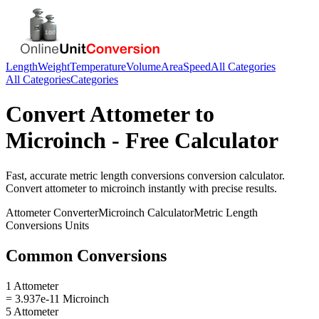
Length
Weight
Temperature
Volume
Area
Speed
All Categories
All Categories
Categories
Convert
Attometer
to
Microinch
- Free Calculator
Fast, accurate
metric length conversions
conversion calculator.
Convert
attometer
to
microinch
instantly with precise results.
Attometer
Converter
Microinch
Calculator
Metric Length
Conversions
Units
Common Conversions
1 Attometer
= 3.937e-11 Microinch
5 Attometer