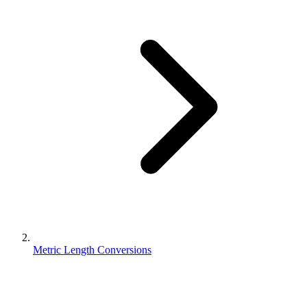
Metric Length Conversions