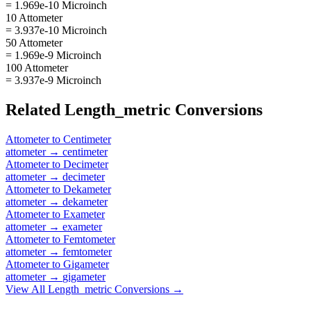
= 1.969e-10 Microinch
10 Attometer
= 3.937e-10 Microinch
50 Attometer
= 1.969e-9 Microinch
100 Attometer
= 3.937e-9 Microinch
Related
Length_metric
Conversions
Attometer
to
Centimeter
attometer
→
centimeter
Attometer
to
Decimeter
attometer
→
decimeter
Attometer
to
Dekameter
attometer
→
dekameter
Attometer
to
Exameter
attometer
→
exameter
Attometer
to
Femtometer
attometer
→
femtometer
Attometer
to
Gigameter
attometer
→
gigameter
View All
Length_metric
Conversions →