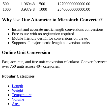
500
1.969e-8
500
12700000000000.00
1000
3.937e-8
1000
25400000000000.00
Why Use Our
Attometer
to
Microinch
Converter?
Instant and accurate
metric length conversions
conversions
Free to use with no registration required
Mobile-friendly design for conversions on the go
Supports all major
metric length conversions
units
Online Unit Conversion
Fast, accurate, and free unit conversion calculator. Convert between
over 750 units across 40+ categories.
Popular Categories
Length
Weight
Temperature
Volume
Area