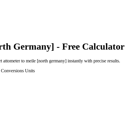
orth Germany]
- Free Calculator
rt
attometer
to
meile [north germany]
instantly with precise results.
 Conversions
Units