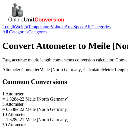
Length
Weight
Temperature
Volume
Area
Speed
All Categories
All Categories
Categories
Convert
Attometer
to
Meile [N
Fast, accurate
metric length conversions
conversion calculator. Conve
Attometer
Converter
Meile [North Germany]
Calculator
Metric Length
Common Conversions
1 Attometer
= 1.328e-22 Meile [North Germany]
5 Attometer
= 6.638e-22 Meile [North Germany]
10 Attometer
= 1.328e-21 Meile [North Germany]
50 Attometer