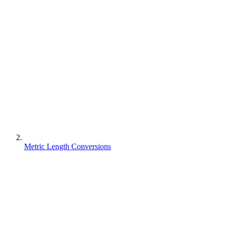
Metric Length Conversions