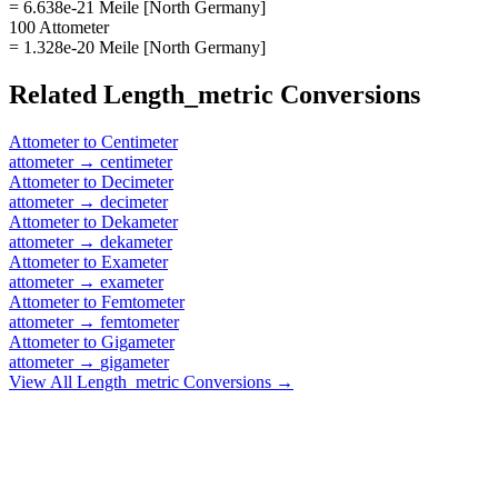
= 6.638e-21 Meile [North Germany]
100 Attometer
= 1.328e-20 Meile [North Germany]
Related
Length_metric
Conversions
Attometer
to
Centimeter
attometer
→
centimeter
Attometer
to
Decimeter
attometer
→
decimeter
Attometer
to
Dekameter
attometer
→
dekameter
Attometer
to
Exameter
attometer
→
exameter
Attometer
to
Femtometer
attometer
→
femtometer
Attometer
to
Gigameter
attometer
→
gigameter
View All
Length_metric
Conversions →