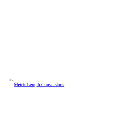
Metric Length Conversions