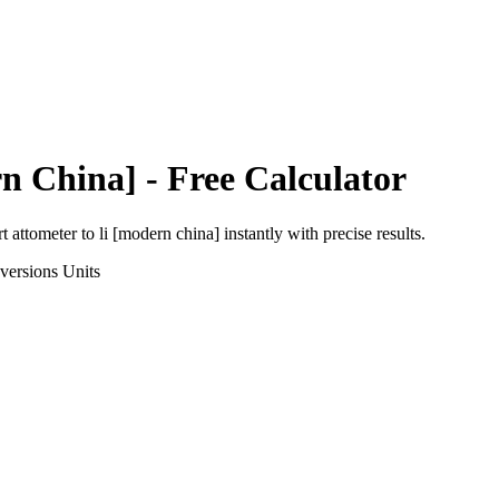
n China]
- Free Calculator
rt
attometer
to
li [modern china]
instantly with precise results.
versions
Units