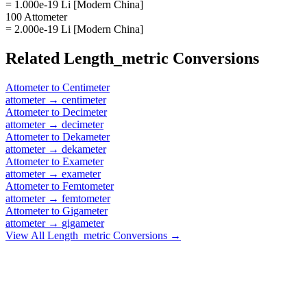
= 1.000e-19 Li [Modern China]
100 Attometer
= 2.000e-19 Li [Modern China]
Related
Length_metric
Conversions
Attometer
to
Centimeter
attometer
→
centimeter
Attometer
to
Decimeter
attometer
→
decimeter
Attometer
to
Dekameter
attometer
→
dekameter
Attometer
to
Exameter
attometer
→
exameter
Attometer
to
Femtometer
attometer
→
femtometer
Attometer
to
Gigameter
attometer
→
gigameter
View All
Length_metric
Conversions →