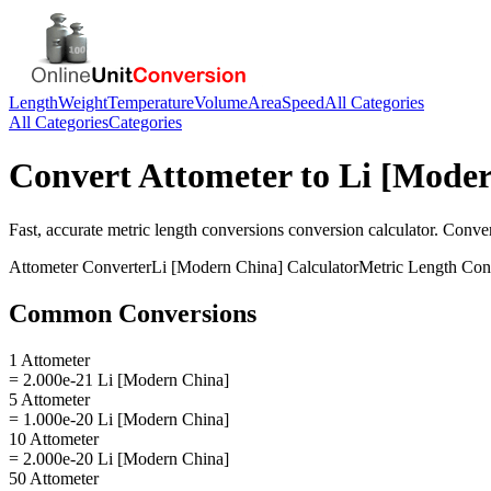
Length
Weight
Temperature
Volume
Area
Speed
All Categories
All Categories
Categories
Convert
Attometer
to
Li [Moder
Fast, accurate
metric length conversions
conversion calculator. Conve
Attometer
Converter
Li [Modern China]
Calculator
Metric Length Con
Common Conversions
1 Attometer
= 2.000e-21 Li [Modern China]
5 Attometer
= 1.000e-20 Li [Modern China]
10 Attometer
= 2.000e-20 Li [Modern China]
50 Attometer