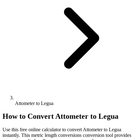
Attometer to Legua
How to Convert
Attometer
to
Legua
Use this free online calculator to convert
Attometer
to
Legua
instantly. This
metric length conversions
conversion tool provides