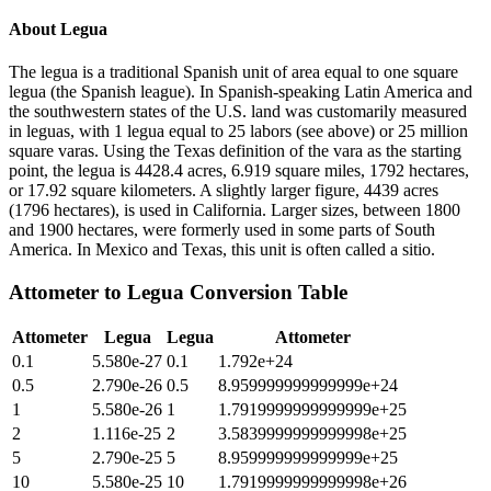
About
Legua
The legua is a traditional Spanish unit of area equal to one square
legua (the Spanish league). In Spanish-speaking Latin America and
the southwestern states of the U.S. land was customarily measured
in leguas, with 1 legua equal to 25 labors (see above) or 25 million
square varas. Using the Texas definition of the vara as the starting
point, the legua is 4428.4 acres, 6.919 square miles, 1792 hectares,
or 17.92 square kilometers. A slightly larger figure, 4439 acres
(1796 hectares), is used in California. Larger sizes, between 1800
and 1900 hectares, were formerly used in some parts of South
America. In Mexico and Texas, this unit is often called a sitio.
Attometer
to
Legua
Conversion Table
Attometer
Legua
Legua
Attometer
0.1
5.580e-27
0.1
1.792e+24
0.5
2.790e-26
0.5
8.959999999999999e+24
1
5.580e-26
1
1.7919999999999999e+25
2
1.116e-25
2
3.5839999999999998e+25
5
2.790e-25
5
8.959999999999999e+25
10
5.580e-25
10
1.7919999999999998e+26