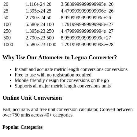
20
1.116e-24
20
3.5839999999999995e+26
25
1.395e-24
25
4.4799999999999996e+26
50
2.790e-24
50
8.959999999999999e+26
100
5.580e-24
100
1.7919999999999998e+27
250
1.395e-23
250
4.4799999999999994e+27
500
2.790e-23
500
8.959999999999999e+27
1000
5.580e-23
1000
1.7919999999999998e+28
Why Use Our
Attometer
to
Legua
Converter?
Instant and accurate
metric length conversions
conversions
Free to use with no registration required
Mobile-friendly design for conversions on the go
Supports all major
metric length conversions
units
Online Unit Conversion
Fast, accurate, and free unit conversion calculator. Convert between
over 750 units across 40+ categories.
Popular Categories