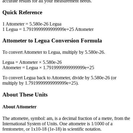
accurate results for all your measurement needs.
Quick Reference
1
Attometer
=
5.580e-26
Legua
1
Legua
=
1.7919999999999999e+25
Attometer
Attometer
to
Legua
Conversion Formula
To convert
Attometer
to
Legua
, multiply by
5.580e-26
.
Legua
=
Attometer
×
5.580e-26
Attometer
=
Legua
×
1.7919999999999999e+25
To convert
Legua
back to
Attometer
, divide by
5.580e-26
(or
multiply by
1.7919999999999999e+25
).
About These Units
About
Attometer
The attometre, symbol: am, is a decimal fraction of a metre, from the
International System of Units. One attometre is 1/1000 of a
femtometre, or 1x10-18 (1e-18) in scientific notation.