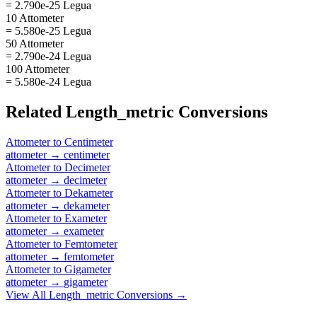
= 2.790e-25 Legua
10 Attometer
= 5.580e-25 Legua
50 Attometer
= 2.790e-24 Legua
100 Attometer
= 5.580e-24 Legua
Related
Length_metric
Conversions
Attometer
to
Centimeter
attometer
→
centimeter
Attometer
to
Decimeter
attometer
→
decimeter
Attometer
to
Dekameter
attometer
→
dekameter
Attometer
to
Exameter
attometer
→
exameter
Attometer
to
Femtometer
attometer
→
femtometer
Attometer
to
Gigameter
attometer
→
gigameter
View All
Length_metric
Conversions →