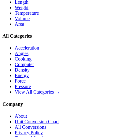
Length
Weight
Temperature
Volume
Area
All Categories
Acceleration
Angles
Cooking
Computer
Density
Energy
Force
Pressure
View All Categories →
Company
About
Unit Conversion Chart
All Conversions
Privacy Policy