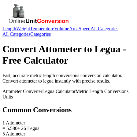
Length
Weight
Temperature
Volume
Area
Speed
All Categories
All Categories
Categories
Convert
Attometer
to
Legua
-
Free Calculator
Fast, accurate
metric length conversions
conversion calculator.
Convert
attometer
to
legua
instantly with precise results.
Attometer
Converter
Legua
Calculator
Metric Length Conversions
Units
Common Conversions
1 Attometer
= 5.580e-26 Legua
5 Attometer