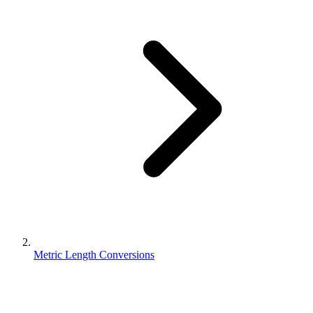
Metric Length Conversions