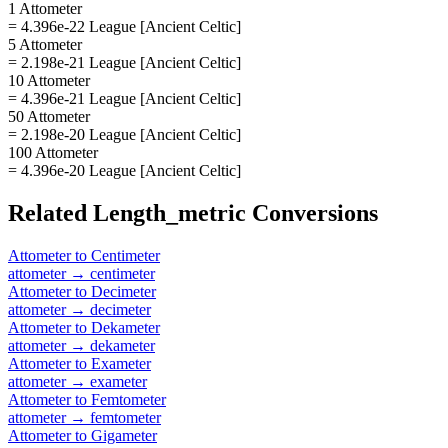
1 Attometer
= 4.396e-22 League [Ancient Celtic]
5 Attometer
= 2.198e-21 League [Ancient Celtic]
10 Attometer
= 4.396e-21 League [Ancient Celtic]
50 Attometer
= 2.198e-20 League [Ancient Celtic]
100 Attometer
= 4.396e-20 League [Ancient Celtic]
Related
Length_metric
Conversions
Attometer
to
Centimeter
attometer
→
centimeter
Attometer
to
Decimeter
attometer
→
decimeter
Attometer
to
Dekameter
attometer
→
dekameter
Attometer
to
Exameter
attometer
→
exameter
Attometer
to
Femtometer
attometer
→
femtometer
Attometer
to
Gigameter