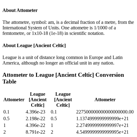
About
Attometer
The attometre, symbol: am, is a decimal fraction of a metre, from the
International System of Units. One attometre is 1/1000 of a
femtometre, or 1x10-18 (1e-18) in scientific notation.
About
League [Ancient Celtic]
League is a unit of distance long common in Europe and Latin
America, although no longer an official unit in any nation.
Attometer
to
League [Ancient Celtic]
Conversion
Table
League
League
Attometer
[Ancient
[Ancient
Attometer
Celtic]
Celtic]
0.1
4.396e-23
0.1
227500000000000000000.00
0.5
2.198e-22
0.5
1.1374999999999999e+21
1
4.396e-22
1
2.2749999999999997e+21
2
8.791e-22
2
4.5499999999999995e+21