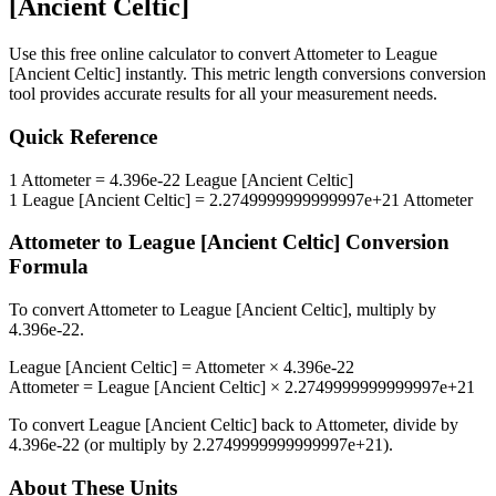
[Ancient Celtic]
Use this free online calculator to convert
Attometer
to
League
[Ancient Celtic]
instantly. This
metric length conversions
conversion
tool provides accurate results for all your measurement needs.
Quick Reference
1
Attometer
=
4.396e-22
League [Ancient Celtic]
1
League [Ancient Celtic]
=
2.2749999999999997e+21
Attometer
Attometer
to
League [Ancient Celtic]
Conversion
Formula
To convert
Attometer
to
League [Ancient Celtic]
, multiply by
4.396e-22
.
League [Ancient Celtic]
=
Attometer
×
4.396e-22
Attometer
=
League [Ancient Celtic]
×
2.2749999999999997e+21
To convert
League [Ancient Celtic]
back to
Attometer
, divide by
4.396e-22
(or multiply by
2.2749999999999997e+21
).
About These Units