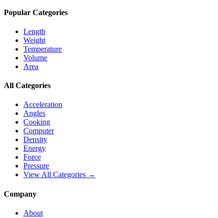
Popular Categories
Length
Weight
Temperature
Volume
Area
All Categories
Acceleration
Angles
Cooking
Computer
Density
Energy
Force
Pressure
View All Categories →
Company
About