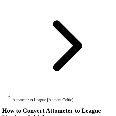
Attometer to League [Ancient Celtic]
How to Convert
Attometer
to
League