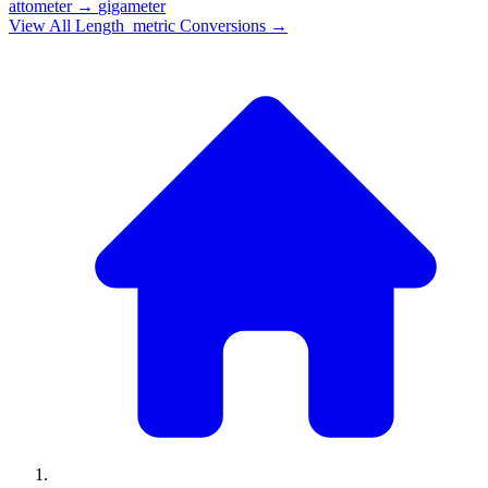
attometer
→
gigameter
View All
Length_metric
Conversions →