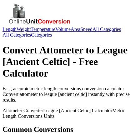
Length
Weight
Temperature
Volume
Area
Speed
All Categories
All Categories
Categories
Convert
Attometer
to
League
[Ancient Celtic]
- Free
Calculator
Fast, accurate
metric length conversions
conversion calculator.
Convert
attometer
to
league [ancient celtic]
instantly with precise
results.
Attometer
Converter
League [Ancient Celtic]
Calculator
Metric
Length Conversions
Units
Common Conversions