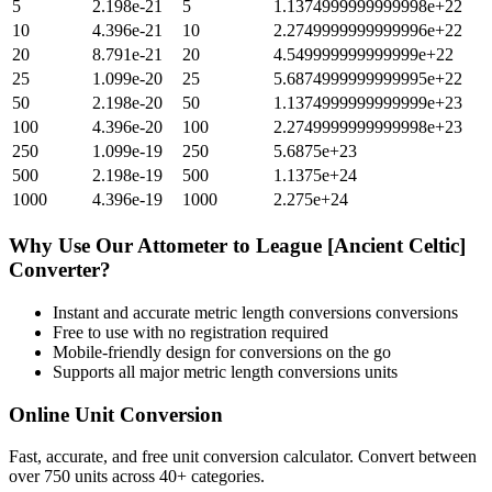
5
2.198e-21
5
1.1374999999999998e+22
10
4.396e-21
10
2.2749999999999996e+22
20
8.791e-21
20
4.549999999999999e+22
25
1.099e-20
25
5.6874999999999995e+22
50
2.198e-20
50
1.1374999999999999e+23
100
4.396e-20
100
2.2749999999999998e+23
250
1.099e-19
250
5.6875e+23
500
2.198e-19
500
1.1375e+24
1000
4.396e-19
1000
2.275e+24
Why Use Our
Attometer
to
League [Ancient Celtic]
Converter?
Instant and accurate
metric length conversions
conversions
Free to use with no registration required
Mobile-friendly design for conversions on the go
Supports all major
metric length conversions
units
Online Unit Conversion
Fast, accurate, and free unit conversion calculator. Convert between
over 750 units across 40+ categories.