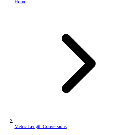
Home
Metric Length Conversions