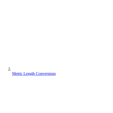
Metric Length Conversions