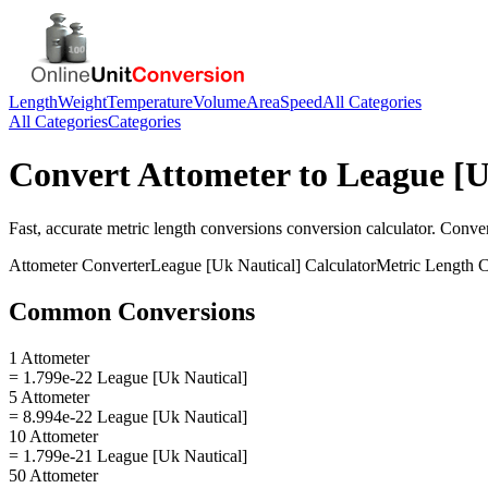
Length
Weight
Temperature
Volume
Area
Speed
All Categories
All Categories
Categories
Convert
Attometer
to
League [U
Fast, accurate
metric length conversions
conversion calculator. Conve
Attometer
Converter
League [Uk Nautical]
Calculator
Metric Length 
Common Conversions
1 Attometer
= 1.799e-22 League [Uk Nautical]
5 Attometer
= 8.994e-22 League [Uk Nautical]
10 Attometer
= 1.799e-21 League [Uk Nautical]
50 Attometer