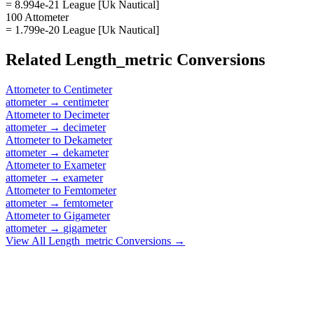
= 8.994e-21 League [Uk Nautical]
100 Attometer
= 1.799e-20 League [Uk Nautical]
Related
Length_metric
Conversions
Attometer
to
Centimeter
attometer
→
centimeter
Attometer
to
Decimeter
attometer
→
decimeter
Attometer
to
Dekameter
attometer
→
dekameter
Attometer
to
Exameter
attometer
→
exameter
Attometer
to
Femtometer
attometer
→
femtometer
Attometer
to
Gigameter
attometer
→
gigameter
View All
Length_metric
Conversions →