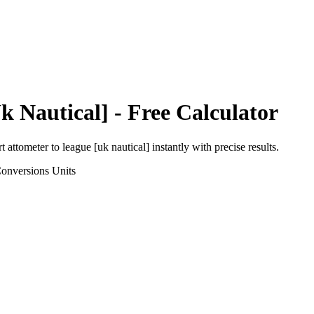
k Nautical]
- Free Calculator
rt
attometer
to
league [uk nautical]
instantly with precise results.
Conversions
Units