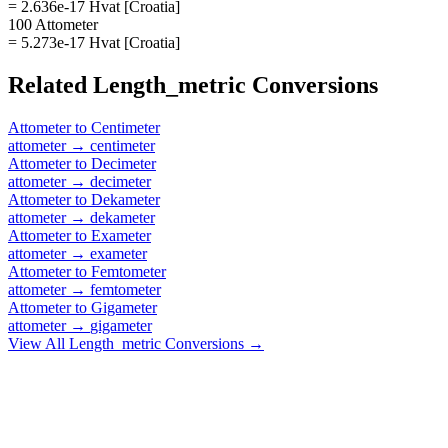
= 2.636e-17 Hvat [Croatia]
100 Attometer
= 5.273e-17 Hvat [Croatia]
Related
Length_metric
Conversions
Attometer
to
Centimeter
attometer
→
centimeter
Attometer
to
Decimeter
attometer
→
decimeter
Attometer
to
Dekameter
attometer
→
dekameter
Attometer
to
Exameter
attometer
→
exameter
Attometer
to
Femtometer
attometer
→
femtometer
Attometer
to
Gigameter
attometer
→
gigameter
View All
Length_metric
Conversions →