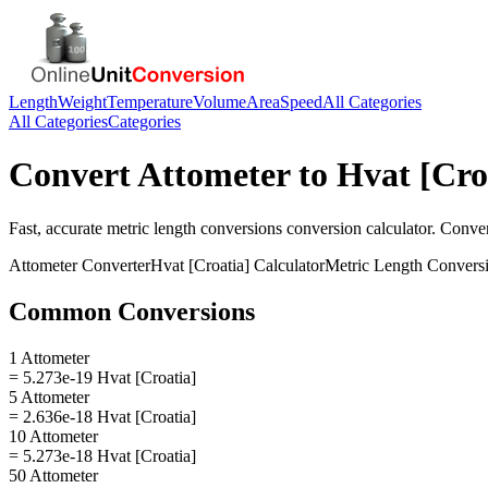
Length
Weight
Temperature
Volume
Area
Speed
All Categories
All Categories
Categories
Convert
Attometer
to
Hvat [Cro
Fast, accurate
metric length conversions
conversion calculator. Conve
Attometer
Converter
Hvat [Croatia]
Calculator
Metric Length Convers
Common Conversions
1 Attometer
= 5.273e-19 Hvat [Croatia]
5 Attometer
= 2.636e-18 Hvat [Croatia]
10 Attometer
= 5.273e-18 Hvat [Croatia]
50 Attometer