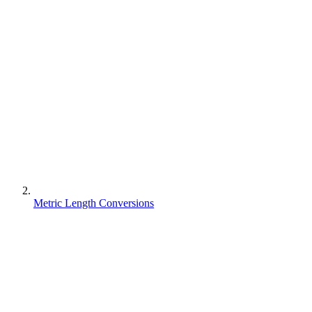
Metric Length Conversions