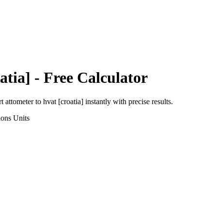
atia]
- Free Calculator
rt
attometer
to
hvat [croatia]
instantly with precise results.
ions
Units