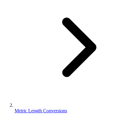
Metric Length Conversions