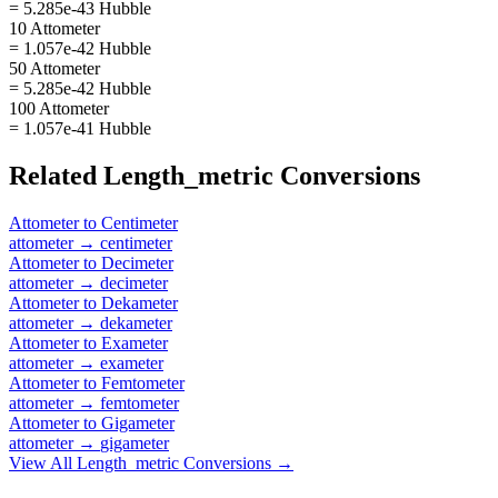
= 5.285e-43 Hubble
10 Attometer
= 1.057e-42 Hubble
50 Attometer
= 5.285e-42 Hubble
100 Attometer
= 1.057e-41 Hubble
Related
Length_metric
Conversions
Attometer
to
Centimeter
attometer
→
centimeter
Attometer
to
Decimeter
attometer
→
decimeter
Attometer
to
Dekameter
attometer
→
dekameter
Attometer
to
Exameter
attometer
→
exameter
Attometer
to
Femtometer
attometer
→
femtometer
Attometer
to
Gigameter
attometer
→
gigameter
View All
Length_metric
Conversions →