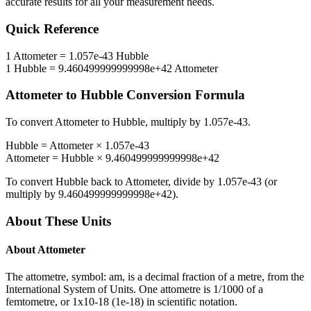
accurate results for all your measurement needs.
Quick Reference
1
Attometer
=
1.057e-43
Hubble
1
Hubble
=
9.460499999999998e+42
Attometer
Attometer
to
Hubble
Conversion Formula
To convert
Attometer
to
Hubble
, multiply by
1.057e-43
.
Hubble
=
Attometer
×
1.057e-43
Attometer
=
Hubble
×
9.460499999999998e+42
To convert
Hubble
back to
Attometer
, divide by
1.057e-43
(or
multiply by
9.460499999999998e+42
).
About These Units
About
Attometer
The attometre, symbol: am, is a decimal fraction of a metre, from the
International System of Units. One attometre is 1/1000 of a
femtometre, or 1x10-18 (1e-18) in scientific notation.