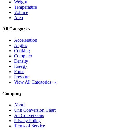
Weight
Temperature
Volume
Area
All Categories
Acceleration
Angles
Cooking
Computer
Density
Energy
Force
Pressure
View All Categories →
Company
About
Unit Conversion Chart
All Conversions
Privacy Policy
Terms of Service