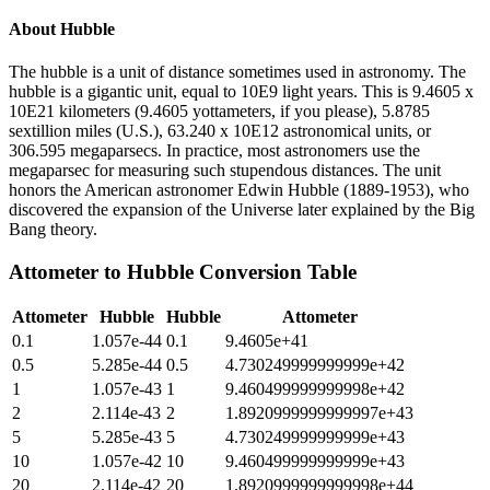
About
Hubble
The hubble is a unit of distance sometimes used in astronomy. The
hubble is a gigantic unit, equal to 10E9 light years. This is 9.4605 x
10E21 kilometers (9.4605 yottameters, if you please), 5.8785
sextillion miles (U.S.), 63.240 x 10E12 astronomical units, or
306.595 megaparsecs. In practice, most astronomers use the
megaparsec for measuring such stupendous distances. The unit
honors the American astronomer Edwin Hubble (1889-1953), who
discovered the expansion of the Universe later explained by the Big
Bang theory.
Attometer
to
Hubble
Conversion Table
Attometer
Hubble
Hubble
Attometer
0.1
1.057e-44
0.1
9.4605e+41
0.5
5.285e-44
0.5
4.730249999999999e+42
1
1.057e-43
1
9.460499999999998e+42
2
2.114e-43
2
1.8920999999999997e+43
5
5.285e-43
5
4.730249999999999e+43
10
1.057e-42
10
9.460499999999999e+43
20
2.114e-42
20
1.8920999999999998e+44