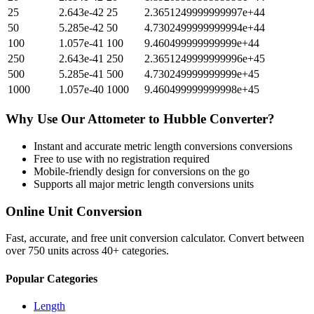
25
2.643e-42
25
2.3651249999999997e+44
50
5.285e-42
50
4.7302499999999994e+44
100
1.057e-41
100
9.460499999999999e+44
250
2.643e-41
250
2.3651249999999996e+45
500
5.285e-41
500
4.730249999999999e+45
1000
1.057e-40
1000
9.460499999999998e+45
Why Use Our
Attometer
to
Hubble
Converter?
Instant and accurate
metric length conversions
conversions
Free to use with no registration required
Mobile-friendly design for conversions on the go
Supports all major
metric length conversions
units
Online Unit Conversion
Fast, accurate, and free unit conversion calculator. Convert between
over 750 units across 40+ categories.
Popular Categories
Length