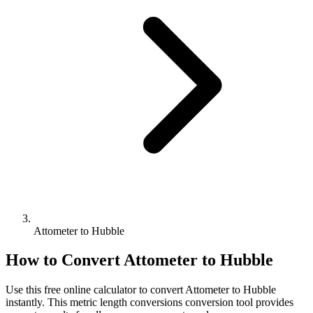
Attometer to Hubble
How to Convert
Attometer
to
Hubble
Use this free online calculator to convert
Attometer
to
Hubble
instantly. This
metric length conversions
conversion tool provides