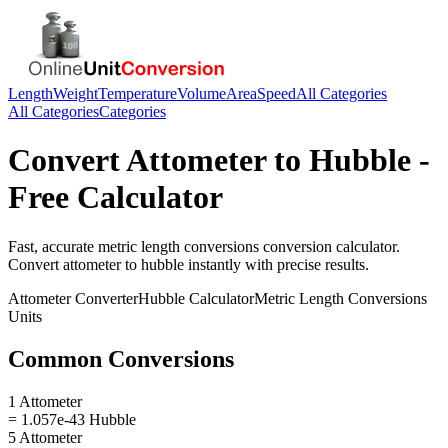
Length
Weight
Temperature
Volume
Area
Speed
All Categories
All Categories
Categories
Convert
Attometer
to
Hubble
-
Free Calculator
Fast, accurate
metric length conversions
conversion calculator.
Convert
attometer
to
hubble
instantly with precise results.
Attometer
Converter
Hubble
Calculator
Metric Length Conversions
Units
Common Conversions
1 Attometer
= 1.057e-43 Hubble
5 Attometer