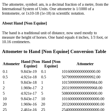
The attometre, symbol: am, is a decimal fraction of a metre, from the
International System of Units. One attometre is 1/1000 of a
femtometre, or 1x10-18 (1e-18) in scientific notation.
About
Hand [Non Equine]
The hand is a traditional unit of distance, now used mostly to
measure the height of horses. One hand equals 4 inches, 1/3 foot, or
10.16 centimeters.
Attometer
to
Hand [Non Equine]
Conversion Table
Hand [Non
Hand [Non
Attometer
Attometer
Equine]
Equine]
0.1
9.843e-19
0.1
10160000000000000.00
0.5
4.921e-18
0.5
50799999999999992.00
1
9.843e-18
1
101599999999999984.00
2
1.969e-17
2
203199999999999968.00
5
4.921e-17
5
508000000000000000.00
10
9.843e-17
10
1016000000000000000.00
20
1.969e-16
20
2032000000000000000.00
25
2.461e-16
25
2540000000000000000.00