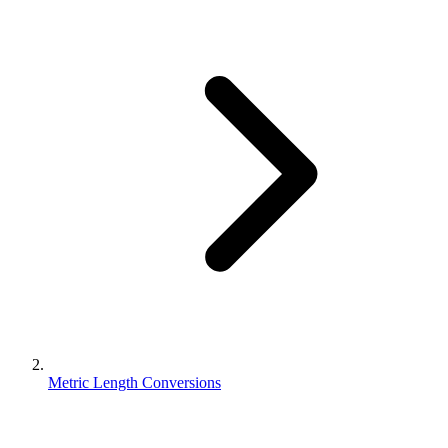
Metric Length Conversions