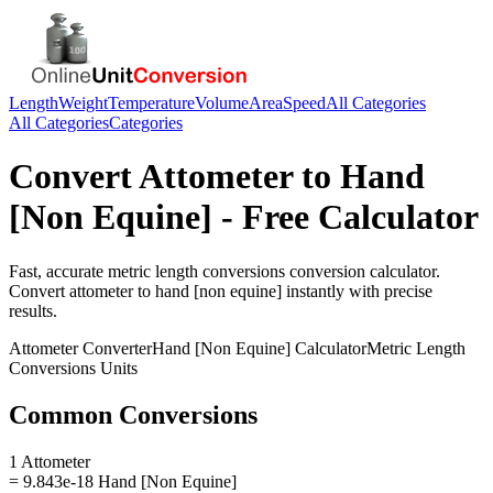
Length
Weight
Temperature
Volume
Area
Speed
All Categories
All Categories
Categories
Convert
Attometer
to
Hand
[Non Equine]
- Free Calculator
Fast, accurate
metric length conversions
conversion calculator.
Convert
attometer
to
hand [non equine]
instantly with precise
results.
Attometer
Converter
Hand [Non Equine]
Calculator
Metric Length
Conversions
Units
Common Conversions
1 Attometer
= 9.843e-18 Hand [Non Equine]