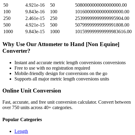
50
4.921e-16
50
5080000000000000000.00
100
9.843e-16
100
10160000000000000000.00
250
2.461e-15
250
25399999999999995904.00
500
4.921e-15
500
50799999999999991808.00
1000
9.843e-15
1000
101599999999999983616.00
Why Use Our
Attometer
to
Hand [Non Equine]
Converter?
Instant and accurate
metric length conversions
conversions
Free to use with no registration required
Mobile-friendly design for conversions on the go
Supports all major
metric length conversions
units
Online Unit Conversion
Fast, accurate, and free unit conversion calculator. Convert between
over 750 units across 40+ categories.
Popular Categories
Length