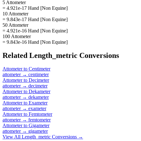
5 Attometer
= 4.921e-17 Hand [Non Equine]
10 Attometer
= 9.843e-17 Hand [Non Equine]
50 Attometer
= 4.921e-16 Hand [Non Equine]
100 Attometer
= 9.843e-16 Hand [Non Equine]
Related
Length_metric
Conversions
Attometer
to
Centimeter
attometer
→
centimeter
Attometer
to
Decimeter
attometer
→
decimeter
Attometer
to
Dekameter
attometer
→
dekameter
Attometer
to
Exameter
attometer
→
exameter
Attometer
to
Femtometer
attometer
→
femtometer
Attometer
to
Gigameter
attometer
→
gigameter
View All
Length_metric
Conversions →