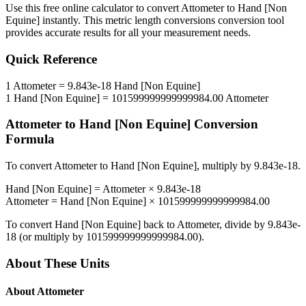
Use this free online calculator to convert
Attometer
to
Hand [Non
Equine]
instantly. This
metric length conversions
conversion tool
provides accurate results for all your measurement needs.
Quick Reference
1
Attometer
=
9.843e-18
Hand [Non Equine]
1
Hand [Non Equine]
=
101599999999999984.00
Attometer
Attometer
to
Hand [Non Equine]
Conversion
Formula
To convert
Attometer
to
Hand [Non Equine]
, multiply by
9.843e-18
.
Hand [Non Equine]
=
Attometer
×
9.843e-18
Attometer
=
Hand [Non Equine]
×
101599999999999984.00
To convert
Hand [Non Equine]
back to
Attometer
, divide by
9.843e-
18
(or multiply by
101599999999999984.00
).
About These Units
About
Attometer