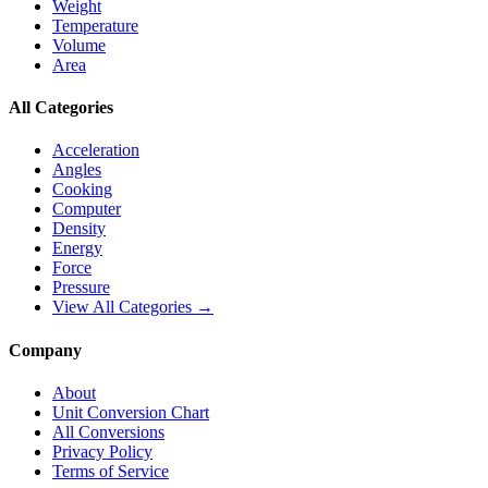
Weight
Temperature
Volume
Area
All Categories
Acceleration
Angles
Cooking
Computer
Density
Energy
Force
Pressure
View All Categories →
Company
About
Unit Conversion Chart
All Conversions
Privacy Policy
Terms of Service