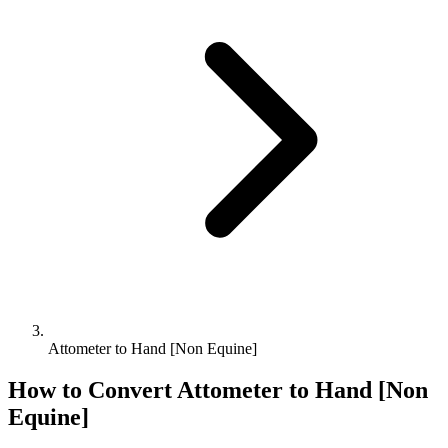
Attometer to Hand [Non Equine]
How to Convert
Attometer
to
Hand [Non
Equine]