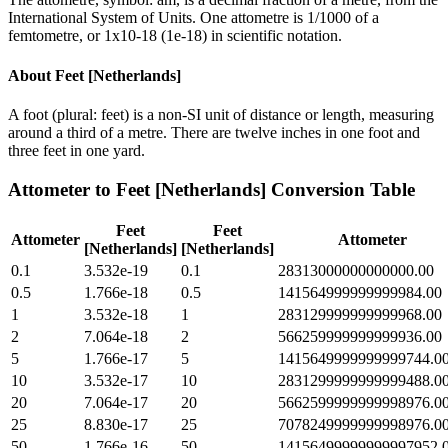
International System of Units. One attometre is 1/1000 of a
femtometre, or 1x10-18 (1e-18) in scientific notation.
About
Feet [Netherlands]
A foot (plural: feet) is a non-SI unit of distance or length, measuring
around a third of a metre. There are twelve inches in one foot and
three feet in one yard.
Attometer
to
Feet [Netherlands]
Conversion Table
Feet
Feet
Attometer
Attometer
[Netherlands]
[Netherlands]
0.1
3.532e-19
0.1
28313000000000000.00
0.5
1.766e-18
0.5
141564999999999984.00
1
3.532e-18
1
283129999999999968.00
2
7.064e-18
2
566259999999999936.00
5
1.766e-17
5
1415649999999999744.0
10
3.532e-17
10
2831299999999999488.0
20
7.064e-17
20
5662599999999998976.0
25
8.830e-17
25
7078249999999998976.0
50
1.766e-16
50
14156499999999997952.