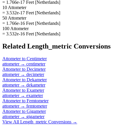
= 1.766e-17 Feet [Netherlands]
10 Attometer
= 3.532e-17 Feet [Netherlands]
50 Attometer
= 1.766e-16 Feet [Netherlands]
100 Attometer
= 3.532e-16 Feet [Netherlands]
Related
Length_metric
Conversions
Attometer
to
Centimeter
attometer
→
centimeter
Attometer
to
Decimeter
attometer
→
decimeter
Attometer
to
Dekameter
attometer
→
dekameter
Attometer
to
Exameter
attometer
→
exameter
Attometer
to
Femtometer
attometer
→
femtometer
Attometer
to
Gigameter
attometer
→
gigameter
View All
Length_metric
Conversions →