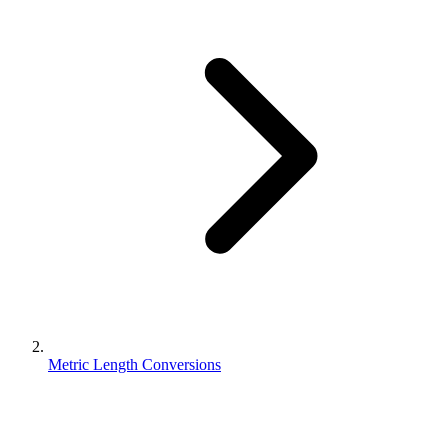
Metric Length Conversions