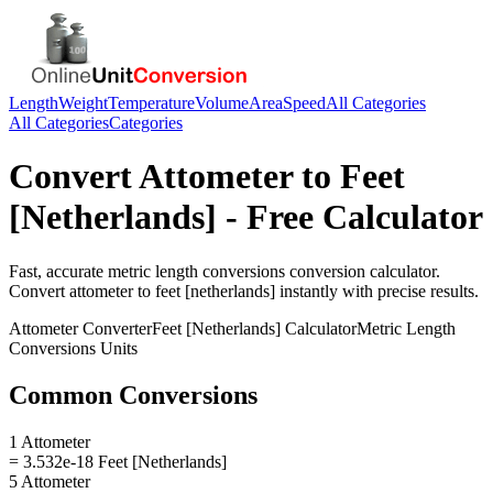
Length
Weight
Temperature
Volume
Area
Speed
All Categories
All Categories
Categories
Convert
Attometer
to
Feet
[Netherlands]
- Free Calculator
Fast, accurate
metric length conversions
conversion calculator.
Convert
attometer
to
feet [netherlands]
instantly with precise results.
Attometer
Converter
Feet [Netherlands]
Calculator
Metric Length
Conversions
Units
Common Conversions
1 Attometer
= 3.532e-18 Feet [Netherlands]
5 Attometer