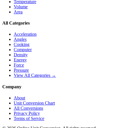
Temperature
Volume
Area
All Categories
Acceleration
Angles
Cooking
Computer
Density
Energy
Force
Pressure
View All Categories →
Company
About
Unit Conversion Chart
All Conversions
Privacy Policy
Terms of Service