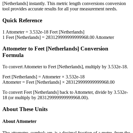
[Netherlands]
instantly. This
metric length conversions
conversion
tool provides accurate results for all your measurement needs.
Quick Reference
1
Attometer
=
3.532e-18
Feet [Netherlands]
1
Feet [Netherlands]
=
283129999999999968.00
Attometer
Attometer
to
Feet [Netherlands]
Conversion
Formula
To convert
Attometer
to
Feet [Netherlands]
, multiply by
3.532e-18
.
Feet [Netherlands]
=
Attometer
×
3.532e-18
Attometer
=
Feet [Netherlands]
×
283129999999999968.00
To convert
Feet [Netherlands]
back to
Attometer
, divide by
3.532e-
18
(or multiply by
283129999999999968.00
).
About These Units
About
Attometer
The attometre, symbol: am, is a decimal fraction of a metre, from the