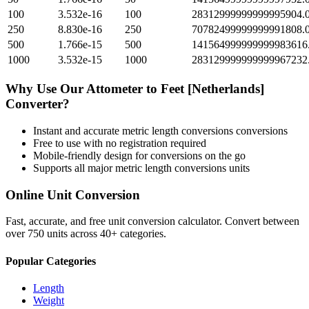
100
3.532e-16
100
28312999999999995904.
250
8.830e-16
250
70782499999999991808.
500
1.766e-15
500
141564999999999983616
1000
3.532e-15
1000
283129999999999967232
Why Use Our
Attometer
to
Feet [Netherlands]
Converter?
Instant and accurate
metric length conversions
conversions
Free to use with no registration required
Mobile-friendly design for conversions on the go
Supports all major
metric length conversions
units
Online Unit Conversion
Fast, accurate, and free unit conversion calculator. Convert between
over 750 units across 40+ categories.
Popular Categories
Length
Weight