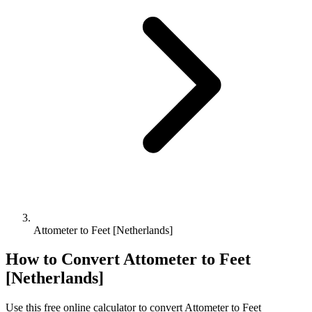
Attometer to Feet [Netherlands]
How to Convert
Attometer
to
Feet
[Netherlands]
Use this free online calculator to convert
Attometer
to
Feet