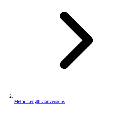
Metric Length Conversions