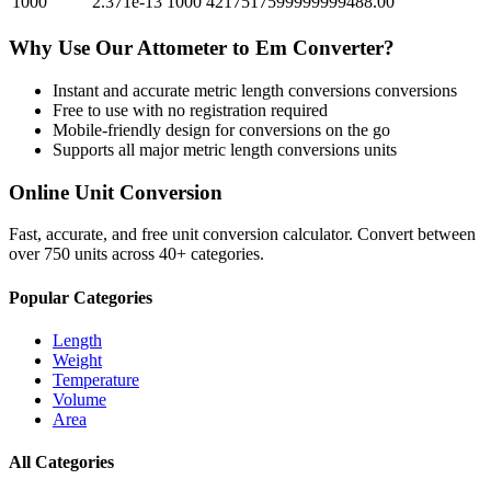
1000
2.371e-13
1000
4217517599999999488.00
Why Use Our
Attometer
to
Em
Converter?
Instant and accurate
metric length conversions
conversions
Free to use with no registration required
Mobile-friendly design for conversions on the go
Supports all major
metric length conversions
units
Online Unit Conversion
Fast, accurate, and free unit conversion calculator. Convert between
over 750 units across 40+ categories.
Popular Categories
Length
Weight
Temperature
Volume
Area
All Categories