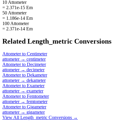
10 Attometer
= 2.371e-15 Em
50 Attometer
= 1.186e-14 Em
100 Attometer
= 2.371e-14 Em
Related
Length_metric
Conversions
Attometer
to
Centimeter
attometer
→
centimeter
Attometer
to
Decimeter
attometer
→
decimeter
Attometer
to
Dekameter
attometer
→
dekameter
Attometer
to
Exameter
attometer
→
exameter
Attometer
to
Femtometer
attometer
→
femtometer
Attometer
to
Gigameter
attometer
→
gigameter
View All
Length_metric
Conversions →