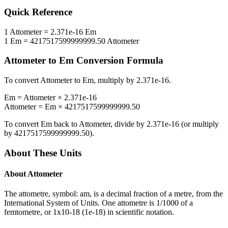
Quick Reference
1
Attometer
=
2.371e-16
Em
1
Em
=
4217517599999999.50
Attometer
Attometer
to
Em
Conversion Formula
To convert
Attometer
to
Em
, multiply by
2.371e-16
.
Em
=
Attometer
×
2.371e-16
Attometer
=
Em
×
4217517599999999.50
To convert
Em
back to
Attometer
, divide by
2.371e-16
(or multiply
by
4217517599999999.50
).
About These Units
About
Attometer
The attometre, symbol: am, is a decimal fraction of a metre, from the
International System of Units. One attometre is 1/1000 of a
femtometre, or 1x10-18 (1e-18) in scientific notation.