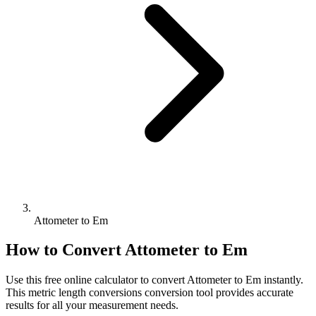
Attometer to Em
How to Convert
Attometer
to
Em
Use this free online calculator to convert
Attometer
to
Em
instantly.
This
metric length conversions
conversion tool provides accurate
results for all your measurement needs.