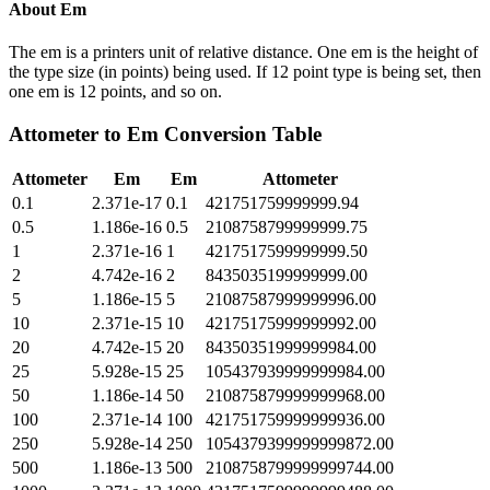
About
Em
The em is a printers unit of relative distance. One em is the height of
the type size (in points) being used. If 12 point type is being set, then
one em is 12 points, and so on.
Attometer
to
Em
Conversion Table
Attometer
Em
Em
Attometer
0.1
2.371e-17
0.1
421751759999999.94
0.5
1.186e-16
0.5
2108758799999999.75
1
2.371e-16
1
4217517599999999.50
2
4.742e-16
2
8435035199999999.00
5
1.186e-15
5
21087587999999996.00
10
2.371e-15
10
42175175999999992.00
20
4.742e-15
20
84350351999999984.00
25
5.928e-15
25
105437939999999984.00
50
1.186e-14
50
210875879999999968.00
100
2.371e-14
100
421751759999999936.00
250
5.928e-14
250
1054379399999999872.00
500
1.186e-13
500
2108758799999999744.00