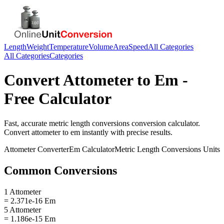
Length
Weight
Temperature
Volume
Area
Speed
All Categories
All Categories
Categories
Convert
Attometer
to
Em
-
Free Calculator
Fast, accurate
metric length conversions
conversion calculator.
Convert
attometer
to
em
instantly with precise results.
Attometer
Converter
Em
Calculator
Metric Length Conversions
Units
Common Conversions
1 Attometer
= 2.371e-16 Em
5 Attometer
= 1.186e-15 Em