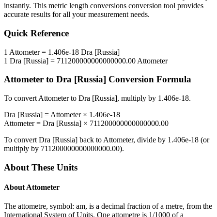
instantly. This
metric length conversions
conversion tool provides
accurate results for all your measurement needs.
Quick Reference
1
Attometer
=
1.406e-18
Dra [Russia]
1
Dra [Russia]
=
711200000000000000.00
Attometer
Attometer
to
Dra [Russia]
Conversion Formula
To convert
Attometer
to
Dra [Russia]
, multiply by
1.406e-18
.
Dra [Russia]
=
Attometer
×
1.406e-18
Attometer
=
Dra [Russia]
×
711200000000000000.00
To convert
Dra [Russia]
back to
Attometer
, divide by
1.406e-18
(or
multiply by
711200000000000000.00
).
About These Units
About
Attometer
The attometre, symbol: am, is a decimal fraction of a metre, from the
International System of Units. One attometre is 1/1000 of a