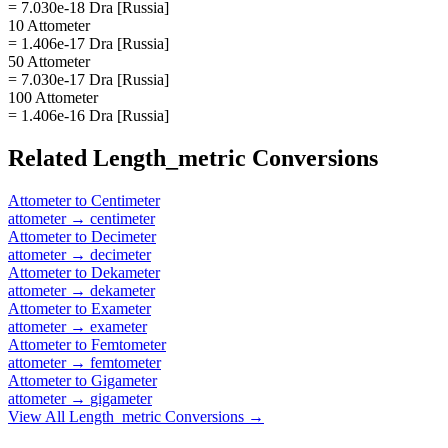
= 7.030e-18 Dra [Russia]
10 Attometer
= 1.406e-17 Dra [Russia]
50 Attometer
= 7.030e-17 Dra [Russia]
100 Attometer
= 1.406e-16 Dra [Russia]
Related
Length_metric
Conversions
Attometer
to
Centimeter
attometer
→
centimeter
Attometer
to
Decimeter
attometer
→
decimeter
Attometer
to
Dekameter
attometer
→
dekameter
Attometer
to
Exameter
attometer
→
exameter
Attometer
to
Femtometer
attometer
→
femtometer
Attometer
to
Gigameter
attometer
→
gigameter
View All
Length_metric
Conversions →