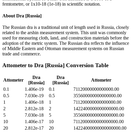
femtometre, or 1x10-18 (1e-18) in scientific notation.
About
Dra [Russia]
The Russian dra is a traditional unit of length used in Russia, closely
related to the arshin measurement system. This unit was commonly
used for measuring cloth, land, and construction materials before the
adoption of the metric system. The Russian dra reflects the influence
of Middle Eastern and Ottoman measurement systems on Russian
trade and commerce.
Attometer
to
Dra [Russia]
Conversion Table
Dra
Dra
Attometer
Attometer
[Russia]
[Russia]
0.1
1.406e-19
0.1
71120000000000000.00
0.5
7.030e-19
0.5
355600000000000000.00
1
1.406e-18
1
711200000000000000.00
2
2.812e-18
2
1422400000000000000.00
5
7.030e-18
5
3556000000000000000.00
10
1.406e-17
10
7112000000000000000.00
20
2.812e-17
20
14224000000000000000.00