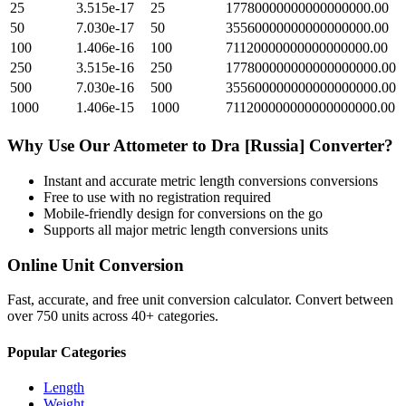
25
3.515e-17
25
17780000000000000000.00
50
7.030e-17
50
35560000000000000000.00
100
1.406e-16
100
71120000000000000000.00
250
3.515e-16
250
177800000000000000000.00
500
7.030e-16
500
355600000000000000000.00
1000
1.406e-15
1000
711200000000000000000.00
Why Use Our
Attometer
to
Dra [Russia]
Converter?
Instant and accurate
metric length conversions
conversions
Free to use with no registration required
Mobile-friendly design for conversions on the go
Supports all major
metric length conversions
units
Online Unit Conversion
Fast, accurate, and free unit conversion calculator. Convert between
over 750 units across 40+ categories.
Popular Categories
Length
Weight