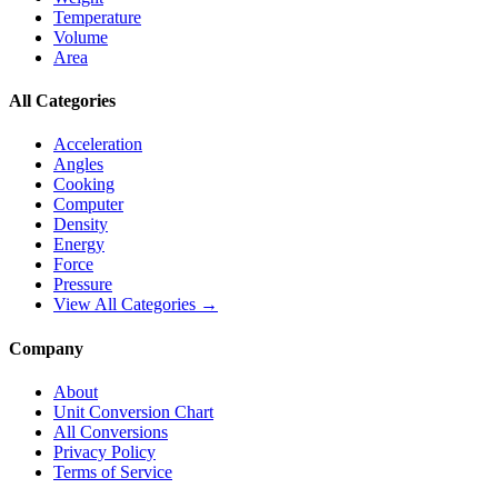
Temperature
Volume
Area
All Categories
Acceleration
Angles
Cooking
Computer
Density
Energy
Force
Pressure
View All Categories →
Company
About
Unit Conversion Chart
All Conversions
Privacy Policy
Terms of Service