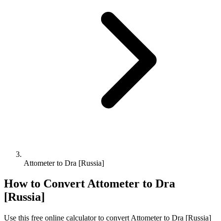
Attometer to Dra [Russia]
How to Convert
Attometer
to
Dra
[Russia]
Use this free online calculator to convert
Attometer
to
Dra [Russia]