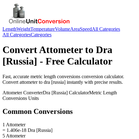
Length
Weight
Temperature
Volume
Area
Speed
All Categories
All Categories
Categories
Convert
Attometer
to
Dra
[Russia]
- Free Calculator
Fast, accurate
metric length conversions
conversion calculator.
Convert
attometer
to
dra [russia]
instantly with precise results.
Attometer
Converter
Dra [Russia]
Calculator
Metric Length
Conversions
Units
Common Conversions
1 Attometer
= 1.406e-18 Dra [Russia]
5 Attometer