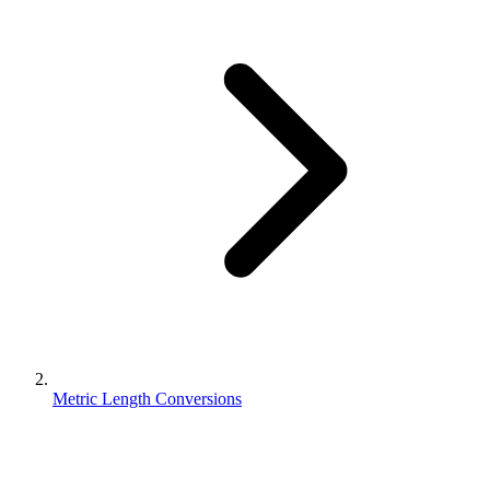
Metric Length Conversions