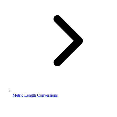
Metric Length Conversions