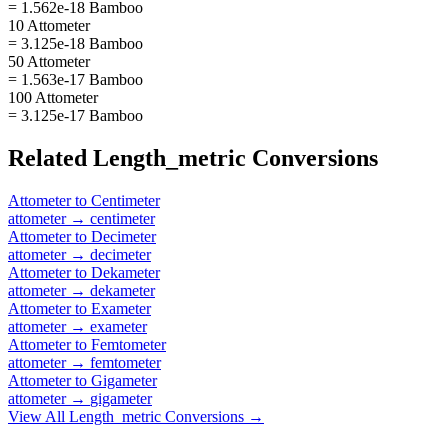
= 1.562e-18 Bamboo
10 Attometer
= 3.125e-18 Bamboo
50 Attometer
= 1.563e-17 Bamboo
100 Attometer
= 3.125e-17 Bamboo
Related
Length_metric
Conversions
Attometer
to
Centimeter
attometer
→
centimeter
Attometer
to
Decimeter
attometer
→
decimeter
Attometer
to
Dekameter
attometer
→
dekameter
Attometer
to
Exameter
attometer
→
exameter
Attometer
to
Femtometer
attometer
→
femtometer
Attometer
to
Gigameter
attometer
→
gigameter
View All
Length_metric
Conversions →