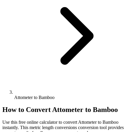
Attometer to Bamboo
How to Convert
Attometer
to
Bamboo
Use this free online calculator to convert
Attometer
to
Bamboo
instantly. This
metric length conversions
conversion tool provides