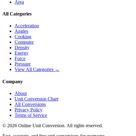
Area
All Categories
Acceleration
Angles
Cooking
Computer
Density
Energy
Force
Pressure
View All Categories →
Company
About
Unit Conversion Chart
All Conversions
Privacy Policy
Terms of Service
©
2026
Online Unit Conversion. All rights reserved.
Fast, accurate, and free unit conversions for everyone.