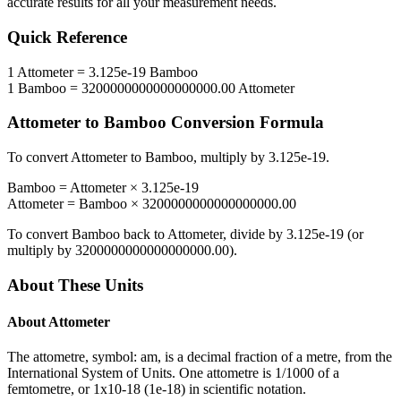
accurate results for all your measurement needs.
Quick Reference
1
Attometer
=
3.125e-19
Bamboo
1
Bamboo
=
3200000000000000000.00
Attometer
Attometer
to
Bamboo
Conversion Formula
To convert
Attometer
to
Bamboo
, multiply by
3.125e-19
.
Bamboo
=
Attometer
×
3.125e-19
Attometer
=
Bamboo
×
3200000000000000000.00
To convert
Bamboo
back to
Attometer
, divide by
3.125e-19
(or
multiply by
3200000000000000000.00
).
About These Units
About
Attometer
The attometre, symbol: am, is a decimal fraction of a metre, from the
International System of Units. One attometre is 1/1000 of a
femtometre, or 1x10-18 (1e-18) in scientific notation.