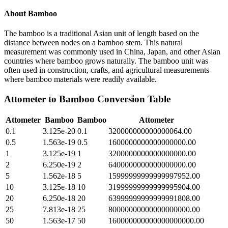
About
Bamboo
The bamboo is a traditional Asian unit of length based on the
distance between nodes on a bamboo stem. This natural
measurement was commonly used in China, Japan, and other Asian
countries where bamboo grows naturally. The bamboo unit was
often used in construction, crafts, and agricultural measurements
where bamboo materials were readily available.
Attometer
to
Bamboo
Conversion Table
Attometer
Bamboo
Bamboo
Attometer
0.1
3.125e-20
0.1
320000000000000064.00
0.5
1.563e-19
0.5
1600000000000000000.00
1
3.125e-19
1
3200000000000000000.00
2
6.250e-19
2
6400000000000000000.00
5
1.562e-18
5
15999999999999997952.00
10
3.125e-18
10
31999999999999995904.00
20
6.250e-18
20
63999999999999991808.00
25
7.813e-18
25
80000000000000000000.00
50
1.563e-17
50
160000000000000000000.00