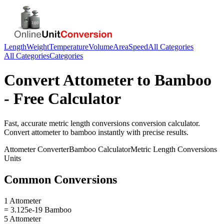
Length
Weight
Temperature
Volume
Area
Speed
All Categories
All Categories
Categories
Convert
Attometer
to
Bamboo
- Free Calculator
Fast, accurate
metric length conversions
conversion calculator.
Convert
attometer
to
bamboo
instantly with precise results.
Attometer
Converter
Bamboo
Calculator
Metric Length Conversions
Units
Common Conversions
1 Attometer
= 3.125e-19 Bamboo
5 Attometer