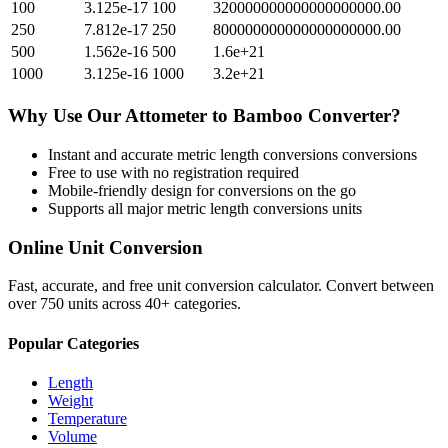
100
3.125e-17
100
320000000000000000000.00
250
7.812e-17
250
800000000000000000000.00
500
1.562e-16
500
1.6e+21
1000
3.125e-16
1000
3.2e+21
Why Use Our
Attometer
to
Bamboo
Converter?
Instant and accurate
metric length conversions
conversions
Free to use with no registration required
Mobile-friendly design for conversions on the go
Supports all major
metric length conversions
units
Online Unit Conversion
Fast, accurate, and free unit conversion calculator. Convert between
over 750 units across 40+ categories.
Popular Categories
Length
Weight
Temperature
Volume