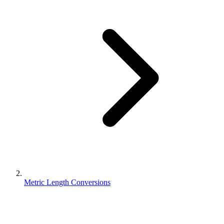
Metric Length Conversions