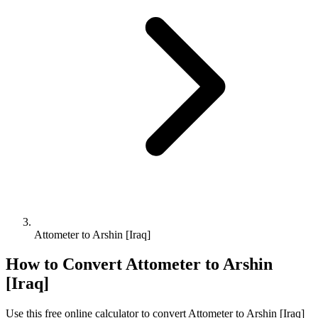
Attometer to Arshin [Iraq]
How to Convert
Attometer
to
Arshin
[Iraq]
Use this free online calculator to convert
Attometer
to
Arshin [Iraq]