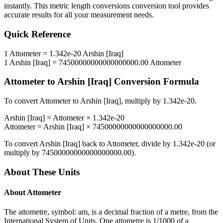
instantly. This
metric length conversions
conversion tool provides
accurate results for all your measurement needs.
Quick Reference
1
Attometer
=
1.342e-20
Arshin [Iraq]
1
Arshin [Iraq]
=
74500000000000000000.00
Attometer
Attometer
to
Arshin [Iraq]
Conversion Formula
To convert
Attometer
to
Arshin [Iraq]
, multiply by
1.342e-20
.
Arshin [Iraq]
=
Attometer
×
1.342e-20
Attometer
=
Arshin [Iraq]
×
74500000000000000000.00
To convert
Arshin [Iraq]
back to
Attometer
, divide by
1.342e-20
(or
multiply by
74500000000000000000.00
).
About These Units
About
Attometer
The attometre, symbol: am, is a decimal fraction of a metre, from the
International System of Units. One attometre is 1/1000 of a