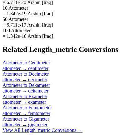
= 6.711e-20 Arshin [Iraq]
10 Attometer
= 1.342e-19 Arshin [Iraq]
50 Attometer
= 6.711e-19 Arshin [Iraq]
100 Attometer
= 1.342e-18 Arshin [Iraq]
Related
Length_metric
Conversions
Attometer
to
Centimeter
attometer
→
centimeter
Attometer
to
Decimeter
attometer
→
decimeter
Attometer
to
Dekameter
attometer
→
dekameter
Attometer
to
Exameter
attometer
→
exameter
Attometer
to
Femtometer
attometer
→
femtometer
Attometer
to
Gigameter
attometer
→
gigameter
View All
Length_metric
Conversions →