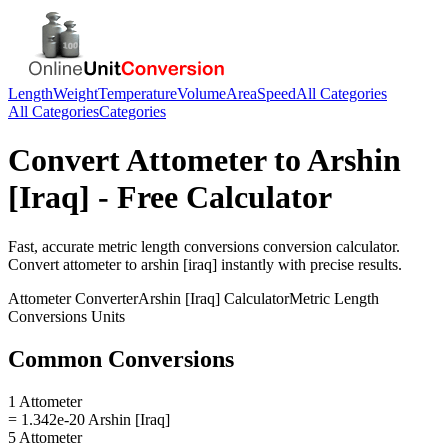
Length
Weight
Temperature
Volume
Area
Speed
All Categories
All Categories
Categories
Convert
Attometer
to
Arshin
[Iraq]
- Free Calculator
Fast, accurate
metric length conversions
conversion calculator.
Convert
attometer
to
arshin [iraq]
instantly with precise results.
Attometer
Converter
Arshin [Iraq]
Calculator
Metric Length
Conversions
Units
Common Conversions
1 Attometer
= 1.342e-20 Arshin [Iraq]
5 Attometer