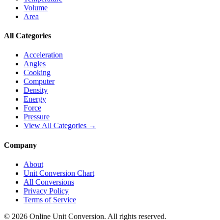
Volume
Area
All Categories
Acceleration
Angles
Cooking
Computer
Density
Energy
Force
Pressure
View All Categories →
Company
About
Unit Conversion Chart
All Conversions
Privacy Policy
Terms of Service
©
2026
Online Unit Conversion. All rights reserved.