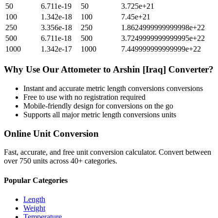
50
6.711e-19
50
3.725e+21
100
1.342e-18
100
7.45e+21
250
3.356e-18
250
1.8624999999999998e+22
500
6.711e-18
500
3.7249999999999995e+22
1000
1.342e-17
1000
7.449999999999999e+22
Why Use Our
Attometer
to
Arshin [Iraq]
Converter?
Instant and accurate
metric length conversions
conversions
Free to use with no registration required
Mobile-friendly design for conversions on the go
Supports all major
metric length conversions
units
Online Unit Conversion
Fast, accurate, and free unit conversion calculator. Convert between
over 750 units across 40+ categories.
Popular Categories
Length
Weight
Temperature