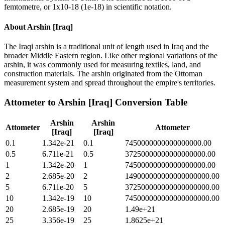
femtometre, or 1x10-18 (1e-18) in scientific notation.
About
Arshin [Iraq]
The Iraqi arshin is a traditional unit of length used in Iraq and the
broader Middle Eastern region. Like other regional variations of the
arshin, it was commonly used for measuring textiles, land, and
construction materials. The arshin originated from the Ottoman
measurement system and spread throughout the empire's territories.
Attometer
to
Arshin [Iraq]
Conversion Table
Arshin
Arshin
Attometer
Attometer
[Iraq]
[Iraq]
0.1
1.342e-21
0.1
7450000000000000000.00
0.5
6.711e-21
0.5
37250000000000000000.00
1
1.342e-20
1
74500000000000000000.00
2
2.685e-20
2
149000000000000000000.00
5
6.711e-20
5
372500000000000000000.00
10
1.342e-19
10
745000000000000000000.00
20
2.685e-19
20
1.49e+21
25
3.356e-19
25
1.8625e+21