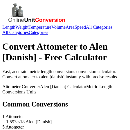
Length
Weight
Temperature
Volume
Area
Speed
All Categories
All Categories
Categories
Convert
Attometer
to
Alen
[Danish]
- Free Calculator
Fast, accurate
metric length conversions
conversion calculator.
Convert
attometer
to
alen [danish]
instantly with precise results.
Attometer
Converter
Alen [Danish]
Calculator
Metric Length
Conversions
Units
Common Conversions
1 Attometer
= 1.593e-18 Alen [Danish]
5 Attometer