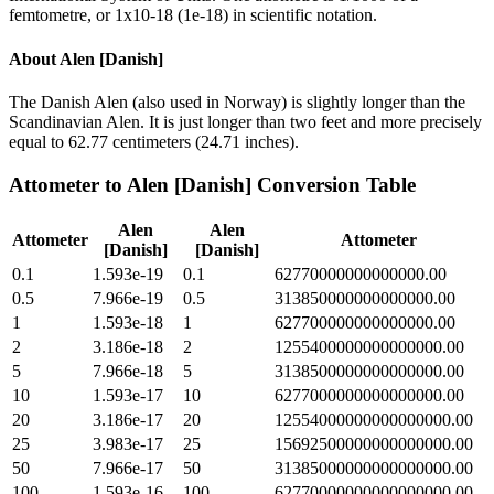
femtometre, or 1x10-18 (1e-18) in scientific notation.
About
Alen [Danish]
The Danish Alen (also used in Norway) is slightly longer than the
Scandinavian Alen. It is just longer than two feet and more precisely
equal to 62.77 centimeters (24.71 inches).
Attometer
to
Alen [Danish]
Conversion Table
Alen
Alen
Attometer
Attometer
[Danish]
[Danish]
0.1
1.593e-19
0.1
62770000000000000.00
0.5
7.966e-19
0.5
313850000000000000.00
1
1.593e-18
1
627700000000000000.00
2
3.186e-18
2
1255400000000000000.00
5
7.966e-18
5
3138500000000000000.00
10
1.593e-17
10
6277000000000000000.00
20
3.186e-17
20
12554000000000000000.00
25
3.983e-17
25
15692500000000000000.00
50
7.966e-17
50
31385000000000000000.00
100
1.593e-16
100
62770000000000000000.00