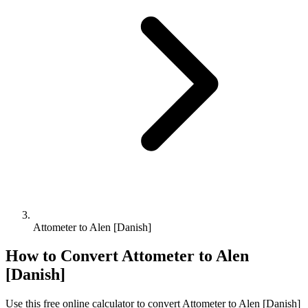
Attometer to Alen [Danish]
How to Convert
Attometer
to
Alen
[Danish]
Use this free online calculator to convert
Attometer
to
Alen [Danish]