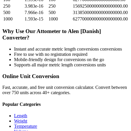
250
3.983e-16
250
156925000000000000000.00
500
7.966e-16
500
313850000000000000000.00
1000
1.593e-15
1000
627700000000000000000.00
Why Use Our
Attometer
to
Alen [Danish]
Converter?
Instant and accurate
metric length conversions
conversions
Free to use with no registration required
Mobile-friendly design for conversions on the go
Supports all major
metric length conversions
units
Online Unit Conversion
Fast, accurate, and free unit conversion calculator. Convert between
over 750 units across 40+ categories.
Popular Categories
Length
Weight
Temperature