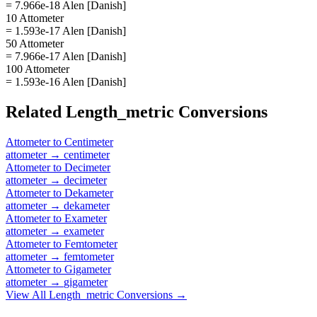
= 7.966e-18 Alen [Danish]
10 Attometer
= 1.593e-17 Alen [Danish]
50 Attometer
= 7.966e-17 Alen [Danish]
100 Attometer
= 1.593e-16 Alen [Danish]
Related
Length_metric
Conversions
Attometer
to
Centimeter
attometer
→
centimeter
Attometer
to
Decimeter
attometer
→
decimeter
Attometer
to
Dekameter
attometer
→
dekameter
Attometer
to
Exameter
attometer
→
exameter
Attometer
to
Femtometer
attometer
→
femtometer
Attometer
to
Gigameter
attometer
→
gigameter
View All
Length_metric
Conversions →