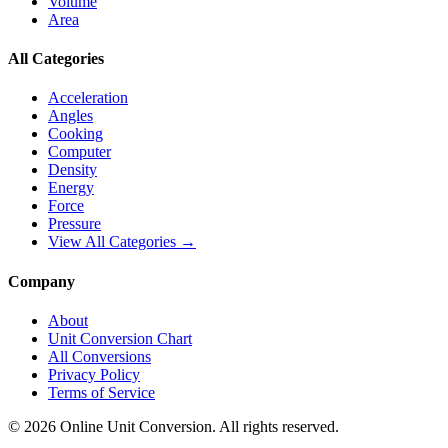
Volume
Area
All Categories
Acceleration
Angles
Cooking
Computer
Density
Energy
Force
Pressure
View All Categories →
Company
About
Unit Conversion Chart
All Conversions
Privacy Policy
Terms of Service
©
2026
Online Unit Conversion. All rights reserved.