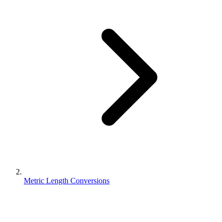
Metric Length Conversions