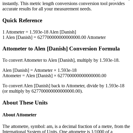
instantly. This
metric length conversions
conversion tool provides
accurate results for all your measurement needs.
Quick Reference
1
Attometer
=
1.593e-18
Alen [Danish]
1
Alen [Danish]
=
627700000000000000.00
Attometer
Attometer
to
Alen [Danish]
Conversion Formula
To convert
Attometer
to
Alen [Danish]
, multiply by
1.593e-18
.
Alen [Danish]
=
Attometer
×
1.593e-18
Attometer
=
Alen [Danish]
×
627700000000000000.00
To convert
Alen [Danish]
back to
Attometer
, divide by
1.593e-18
(or multiply by
627700000000000000.00
).
About These Units
About
Attometer
The attometre, symbol: am, is a decimal fraction of a metre, from the
International System of Units. One attometre is 1/1000 of a