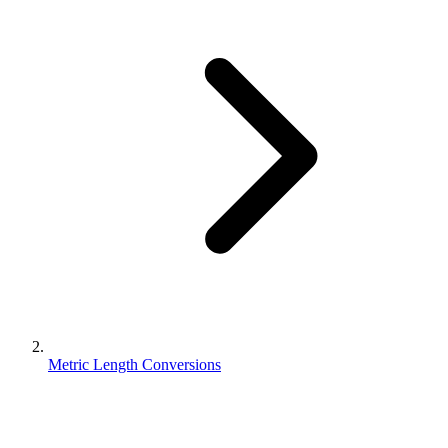
Metric Length Conversions