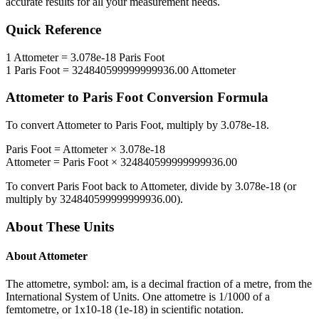
accurate results for all your measurement needs.
Quick Reference
1
Attometer
=
3.078e-18
Paris Foot
1
Paris Foot
=
324840599999999936.00
Attometer
Attometer
to
Paris Foot
Conversion Formula
To convert
Attometer
to
Paris Foot
, multiply by
3.078e-18
.
Paris Foot
=
Attometer
×
3.078e-18
Attometer
=
Paris Foot
×
324840599999999936.00
To convert
Paris Foot
back to
Attometer
, divide by
3.078e-18
(or
multiply by
324840599999999936.00
).
About These Units
About
Attometer
The attometre, symbol: am, is a decimal fraction of a metre, from the
International System of Units. One attometre is 1/1000 of a
femtometre, or 1x10-18 (1e-18) in scientific notation.