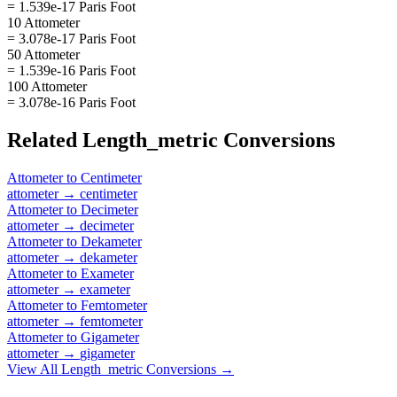
= 1.539e-17 Paris Foot
10 Attometer
= 3.078e-17 Paris Foot
50 Attometer
= 1.539e-16 Paris Foot
100 Attometer
= 3.078e-16 Paris Foot
Related
Length_metric
Conversions
Attometer
to
Centimeter
attometer
→
centimeter
Attometer
to
Decimeter
attometer
→
decimeter
Attometer
to
Dekameter
attometer
→
dekameter
Attometer
to
Exameter
attometer
→
exameter
Attometer
to
Femtometer
attometer
→
femtometer
Attometer
to
Gigameter
attometer
→
gigameter
View All
Length_metric
Conversions →