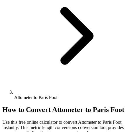
Attometer to Paris Foot
How to Convert
Attometer
to
Paris Foot
Use this free online calculator to convert
Attometer
to
Paris Foot
instantly. This
metric length conversions
conversion tool provides