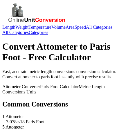
Length
Weight
Temperature
Volume
Area
Speed
All Categories
All Categories
Categories
Convert
Attometer
to
Paris
Foot
- Free Calculator
Fast, accurate
metric length conversions
conversion calculator.
Convert
attometer
to
paris foot
instantly with precise results.
Attometer
Converter
Paris Foot
Calculator
Metric Length
Conversions
Units
Common Conversions
1 Attometer
= 3.078e-18 Paris Foot
5 Attometer