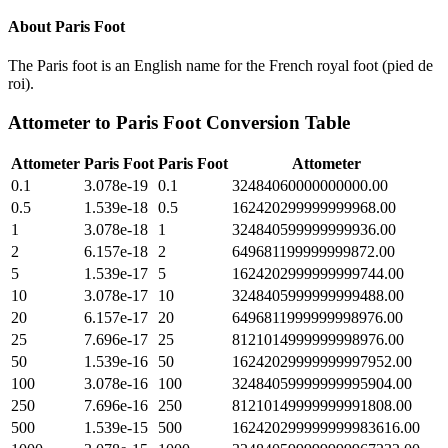
About
Paris Foot
The Paris foot is an English name for the French royal foot (pied de
roi).
Attometer
to
Paris Foot
Conversion Table
Attometer
Paris Foot
Paris Foot
Attometer
0.1
3.078e-19
0.1
32484060000000000.00
0.5
1.539e-18
0.5
162420299999999968.00
1
3.078e-18
1
324840599999999936.00
2
6.157e-18
2
649681199999999872.00
5
1.539e-17
5
1624202999999999744.00
10
3.078e-17
10
3248405999999999488.00
20
6.157e-17
20
6496811999999998976.00
25
7.696e-17
25
8121014999999998976.00
50
1.539e-16
50
16242029999999997952.00
100
3.078e-16
100
32484059999999995904.00
250
7.696e-16
250
81210149999999991808.00
500
1.539e-15
500
162420299999999983616.00