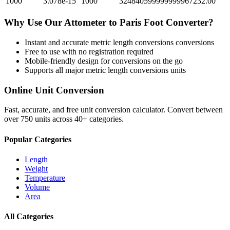
1000
3.078e-15
1000
324840599999999967232.00
Why Use Our
Attometer
to
Paris Foot
Converter?
Instant and accurate
metric length conversions
conversions
Free to use with no registration required
Mobile-friendly design for conversions on the go
Supports all major
metric length conversions
units
Online Unit Conversion
Fast, accurate, and free unit conversion calculator. Convert between
over 750 units across 40+ categories.
Popular Categories
Length
Weight
Temperature
Volume
Area
All Categories