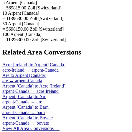
5 Arpent [Canada]
= 569815.00 Zoll [Switzerland]
10 Arpent [Canada]
= 1139630.00 Zoll [Switzerland]
50 Arpent [Canada]
= 5698150.00 Zoll [Switzerland]
100 Arpent [Canada]
= 11396300.00 Zoll [Switzerland]
Related
Area
Conversions
Acre [Ireland]
to
Arpent [Canada]
acre-Ireland
→
arpent-Canada
Are
to
Arpent [Canada]
are
→
arpent-Canada
Arpent [Canada]
to
Acre [Ireland]
arpent-Canada
→
acre-Ireland
Arpent [Canada]
to
Are
arpent-Canada
→
are
Arpent [Canada]
to
Barn
arpent-Canada
→
barn
Arpent [Canada]
to
Bovate
arpent-Canada
→
bovate
View All
Area
Conversions →