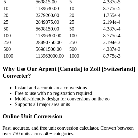
5
569815.00
5
4.387e-5
10
1139630.00
10
8.775e-5
20
2279260.00
20
1.755e-4
25
2849075.00
25
2.194e-4
50
5698150.00
50
4.387e-4
100
11396300.00
100
8.775e-4
250
28490750.00
250
2.194e-3
500
56981500.00
500
4.387e-3
1000
113963000.00
1000
8.775e-3
Why Use Our
Arpent [Canada]
to
Zoll [Switzerland]
Converter?
Instant and accurate
area
conversions
Free to use with no registration required
Mobile-friendly design for conversions on the go
Supports all major
area
units
Online Unit Conversion
Fast, accurate, and free unit conversion calculator. Convert between
over 750 units across 40+ categories.