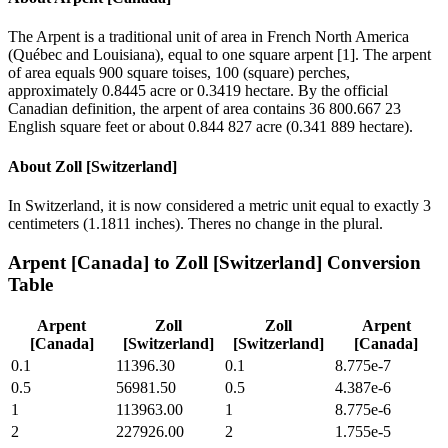
The Arpent is a traditional unit of area in French North America
(Québec and Louisiana), equal to one square arpent [1]. The arpent
of area equals 900 square toises, 100 (square) perches,
approximately 0.8445 acre or 0.3419 hectare. By the official
Canadian definition, the arpent of area contains 36 800.667 23
English square feet or about 0.844 827 acre (0.341 889 hectare).
About
Zoll [Switzerland]
In Switzerland, it is now considered a metric unit equal to exactly 3
centimeters (1.1811 inches). Theres no change in the plural.
Arpent [Canada]
to
Zoll [Switzerland]
Conversion
Table
Arpent
Zoll
Zoll
Arpent
[Canada]
[Switzerland]
[Switzerland]
[Canada]
0.1
11396.30
0.1
8.775e-7
0.5
56981.50
0.5
4.387e-6
1
113963.00
1
8.775e-6
2
227926.00
2
1.755e-5