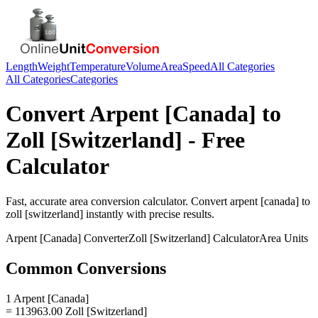
Length
Weight
Temperature
Volume
Area
Speed
All Categories
All Categories
Categories
Convert
Arpent [Canada]
to
Zoll [Switzerland]
- Free
Calculator
Fast, accurate
area
conversion calculator. Convert
arpent [canada]
to
zoll [switzerland]
instantly with precise results.
Arpent [Canada]
Converter
Zoll [Switzerland]
Calculator
Area
Units
Common Conversions
1 Arpent [Canada]
= 113963.00 Zoll [Switzerland]