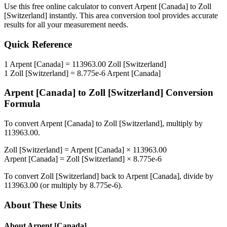
Use this free online calculator to convert
Arpent [Canada]
to
Zoll
[Switzerland]
instantly. This
area
conversion tool provides accurate
results for all your measurement needs.
Quick Reference
1
Arpent [Canada]
=
113963.00
Zoll [Switzerland]
1
Zoll [Switzerland]
=
8.775e-6
Arpent [Canada]
Arpent [Canada]
to
Zoll [Switzerland]
Conversion
Formula
To convert
Arpent [Canada]
to
Zoll [Switzerland]
, multiply by
113963.00
.
Zoll [Switzerland]
=
Arpent [Canada]
×
113963.00
Arpent [Canada]
=
Zoll [Switzerland]
×
8.775e-6
To convert
Zoll [Switzerland]
back to
Arpent [Canada]
, divide by
113963.00
(or multiply by
8.775e-6
).
About These Units
About
Arpent [Canada]