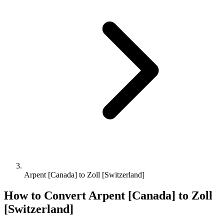
Arpent [Canada] to Zoll [Switzerland]
How to Convert
Arpent [Canada]
to
Zoll
[Switzerland]