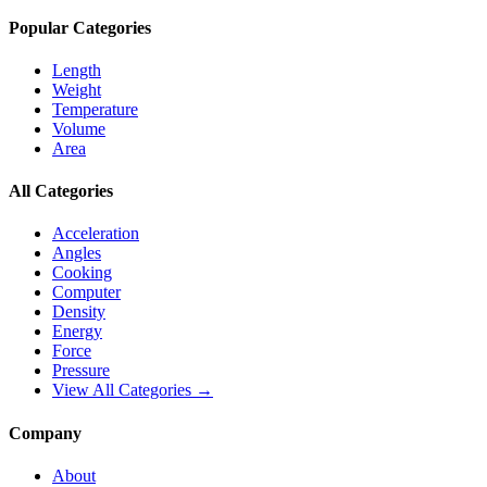
Popular Categories
Length
Weight
Temperature
Volume
Area
All Categories
Acceleration
Angles
Cooking
Computer
Density
Energy
Force
Pressure
View All Categories →
Company
About