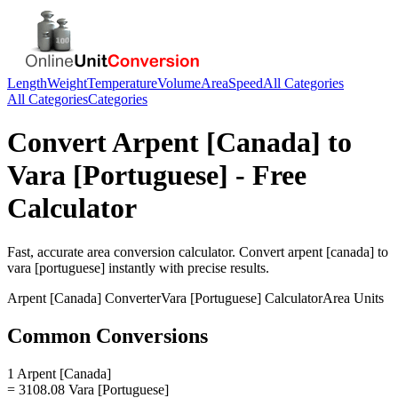
Length
Weight
Temperature
Volume
Area
Speed
All Categories
All Categories
Categories
Convert
Arpent [Canada]
to
Vara [Portuguese]
- Free
Calculator
Fast, accurate
area
conversion calculator. Convert
arpent [canada]
to
vara [portuguese]
instantly with precise results.
Arpent [Canada]
Converter
Vara [Portuguese]
Calculator
Area
Units
Common Conversions
1 Arpent [Canada]
= 3108.08 Vara [Portuguese]