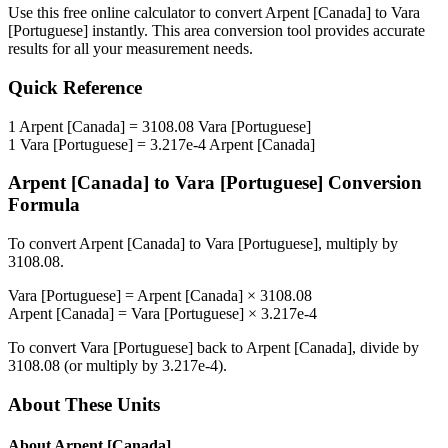
Use this free online calculator to convert
Arpent [Canada]
to
Vara
[Portuguese]
instantly. This
area
conversion tool provides accurate
results for all your measurement needs.
Quick Reference
1
Arpent [Canada]
=
3108.08
Vara [Portuguese]
1
Vara [Portuguese]
=
3.217e-4
Arpent [Canada]
Arpent [Canada]
to
Vara [Portuguese]
Conversion
Formula
To convert
Arpent [Canada]
to
Vara [Portuguese]
, multiply by
3108.08
.
Vara [Portuguese]
=
Arpent [Canada]
×
3108.08
Arpent [Canada]
=
Vara [Portuguese]
×
3.217e-4
To convert
Vara [Portuguese]
back to
Arpent [Canada]
, divide by
3108.08
(or multiply by
3.217e-4
).
About These Units
About
Arpent [Canada]