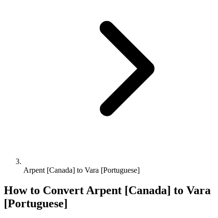
Arpent [Canada] to Vara [Portuguese]
How to Convert
Arpent [Canada]
to
Vara
[Portuguese]