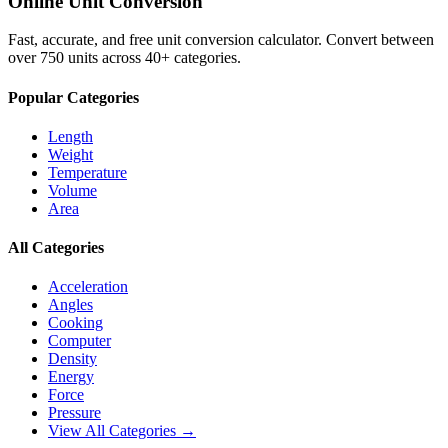
Online Unit Conversion
Fast, accurate, and free unit conversion calculator. Convert between
over 750 units across 40+ categories.
Popular Categories
Length
Weight
Temperature
Volume
Area
All Categories
Acceleration
Angles
Cooking
Computer
Density
Energy
Force
Pressure
View All Categories →