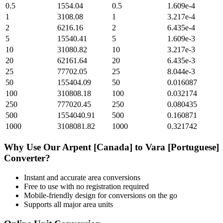
0.5
1554.04
0.5
1.609e-4
1
3108.08
1
3.217e-4
2
6216.16
2
6.435e-4
5
15540.41
5
1.609e-3
10
31080.82
10
3.217e-3
20
62161.64
20
6.435e-3
25
77702.05
25
8.044e-3
50
155404.09
50
0.016087
100
310808.18
100
0.032174
250
777020.45
250
0.080435
500
1554040.91
500
0.160871
1000
3108081.82
1000
0.321742
Why Use Our
Arpent [Canada]
to
Vara [Portuguese]
Converter?
Instant and accurate
area
conversions
Free to use with no registration required
Mobile-friendly design for conversions on the go
Supports all major
area
units