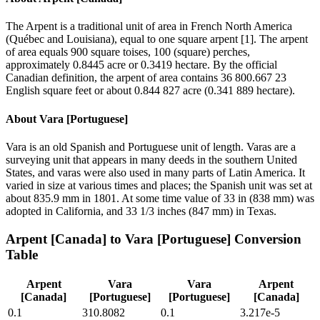
The Arpent is a traditional unit of area in French North America
(Québec and Louisiana), equal to one square arpent [1]. The arpent
of area equals 900 square toises, 100 (square) perches,
approximately 0.8445 acre or 0.3419 hectare. By the official
Canadian definition, the arpent of area contains 36 800.667 23
English square feet or about 0.844 827 acre (0.341 889 hectare).
About
Vara [Portuguese]
Vara is an old Spanish and Portuguese unit of length. Varas are a
surveying unit that appears in many deeds in the southern United
States, and varas were also used in many parts of Latin America. It
varied in size at various times and places; the Spanish unit was set at
about 835.9 mm in 1801. At some time value of 33 in (838 mm) was
adopted in California, and 33 1/3 inches (847 mm) in Texas.
Arpent [Canada]
to
Vara [Portuguese]
Conversion
Table
Arpent
Vara
Vara
Arpent
[Canada]
[Portuguese]
[Portuguese]
[Canada]
0.1
310.8082
0.1
3.217e-5