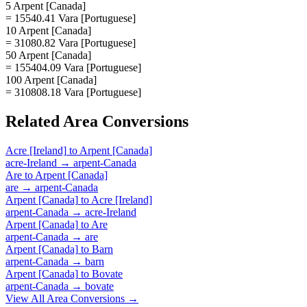
5 Arpent [Canada]
= 15540.41 Vara [Portuguese]
10 Arpent [Canada]
= 31080.82 Vara [Portuguese]
50 Arpent [Canada]
= 155404.09 Vara [Portuguese]
100 Arpent [Canada]
= 310808.18 Vara [Portuguese]
Related
Area
Conversions
Acre [Ireland]
to
Arpent [Canada]
acre-Ireland
→
arpent-Canada
Are
to
Arpent [Canada]
are
→
arpent-Canada
Arpent [Canada]
to
Acre [Ireland]
arpent-Canada
→
acre-Ireland
Arpent [Canada]
to
Are
arpent-Canada
→
are
Arpent [Canada]
to
Barn
arpent-Canada
→
barn
Arpent [Canada]
to
Bovate
arpent-Canada
→
bovate
View All
Area
Conversions →