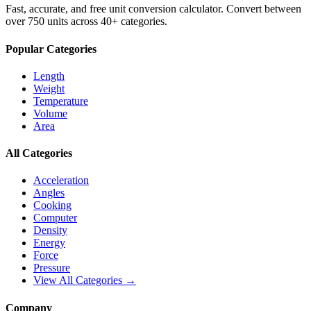
Fast, accurate, and free unit conversion calculator. Convert between
over 750 units across 40+ categories.
Popular Categories
Length
Weight
Temperature
Volume
Area
All Categories
Acceleration
Angles
Cooking
Computer
Density
Energy
Force
Pressure
View All Categories →
Company