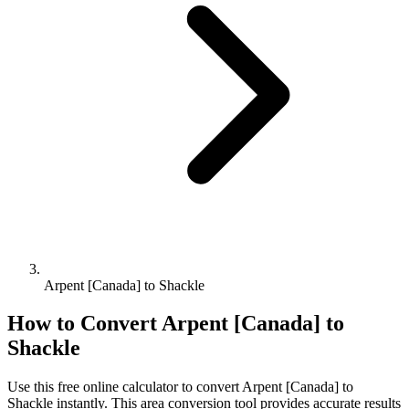
Arpent [Canada] to Shackle
How to Convert
Arpent [Canada]
to
Shackle
Use this free online calculator to convert
Arpent [Canada]
to
Shackle
instantly. This
area
conversion tool provides accurate results