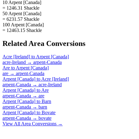
10 Arpent [Canada]
= 1246.31 Shackle
50 Arpent [Canada]
= 6231.57 Shackle
100 Arpent [Canada]
= 12463.15 Shackle
Related
Area
Conversions
Acre [Ireland]
to
Arpent [Canada]
acre-Ireland
→
arpent-Canada
Are
to
Arpent [Canada]
are
→
arpent-Canada
Arpent [Canada]
to
Acre [Ireland]
arpent-Canada
→
acre-Ireland
Arpent [Canada]
to
Are
arpent-Canada
→
are
Arpent [Canada]
to
Barn
arpent-Canada
→
barn
Arpent [Canada]
to
Bovate
arpent-Canada
→
bovate
View All
Area
Conversions →