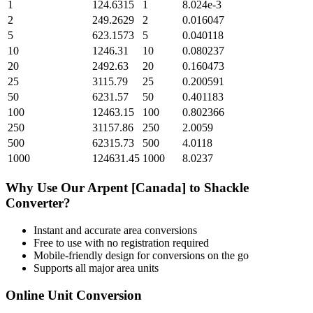
1
124.6315
1
8.024e-3
2
249.2629
2
0.016047
5
623.1573
5
0.040118
10
1246.31
10
0.080237
20
2492.63
20
0.160473
25
3115.79
25
0.200591
50
6231.57
50
0.401183
100
12463.15
100
0.802366
250
31157.86
250
2.0059
500
62315.73
500
4.0118
1000
124631.45
1000
8.0237
Why Use Our
Arpent [Canada]
to
Shackle
Converter?
Instant and accurate
area
conversions
Free to use with no registration required
Mobile-friendly design for conversions on the go
Supports all major
area
units
Online Unit Conversion