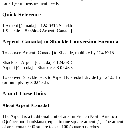
for all your measurement needs.
Quick Reference
1
Arpent [Canada]
=
124.6315
Shackle
1
Shackle
=
8.024e-3
Arpent [Canada]
Arpent [Canada]
to
Shackle
Conversion Formula
To convert
Arpent [Canada]
to
Shackle
, multiply by
124.6315
.
Shackle
=
Arpent [Canada]
×
124.6315
Arpent [Canada]
=
Shackle
×
8.024e-3
To convert
Shackle
back to
Arpent [Canada]
, divide by
124.6315
(or multiply by
8.024e-3
).
About These Units
About
Arpent [Canada]
The Arpent is a traditional unit of area in French North America
(Québec and Louisiana), equal to one square arpent [1]. The arpent
of area equals 900 square toises, 100 (square) perches,