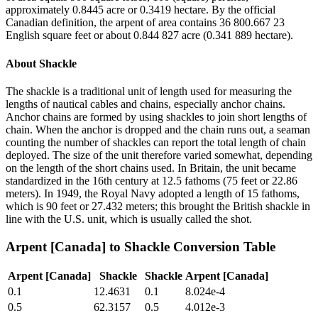
approximately 0.8445 acre or 0.3419 hectare. By the official
Canadian definition, the arpent of area contains 36 800.667 23
English square feet or about 0.844 827 acre (0.341 889 hectare).
About
Shackle
The shackle is a traditional unit of length used for measuring the
lengths of nautical cables and chains, especially anchor chains.
Anchor chains are formed by using shackles to join short lengths of
chain. When the anchor is dropped and the chain runs out, a seaman
counting the number of shackles can report the total length of chain
deployed. The size of the unit therefore varied somewhat, depending
on the length of the short chains used. In Britain, the unit became
standardized in the 16th century at 12.5 fathoms (75 feet or 22.86
meters). In 1949, the Royal Navy adopted a length of 15 fathoms,
which is 90 feet or 27.432 meters; this brought the British shackle in
line with the U.S. unit, which is usually called the shot.
Arpent [Canada]
to
Shackle
Conversion Table
Arpent [Canada]
Shackle
Shackle
Arpent [Canada]
0.1
12.4631
0.1
8.024e-4
0.5
62.3157
0.5
4.012e-3