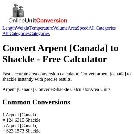
Length
Weight
Temperature
Volume
Area
Speed
All Categories
All Categories
Categories
Convert
Arpent [Canada]
to
Shackle
- Free Calculator
Fast, accurate
area
conversion calculator. Convert
arpent [canada]
to
shackle
instantly with precise results.
Arpent [Canada]
Converter
Shackle
Calculator
Area
Units
Common Conversions
1 Arpent [Canada]
= 124.6315 Shackle
5 Arpent [Canada]
= 623.1573 Shackle