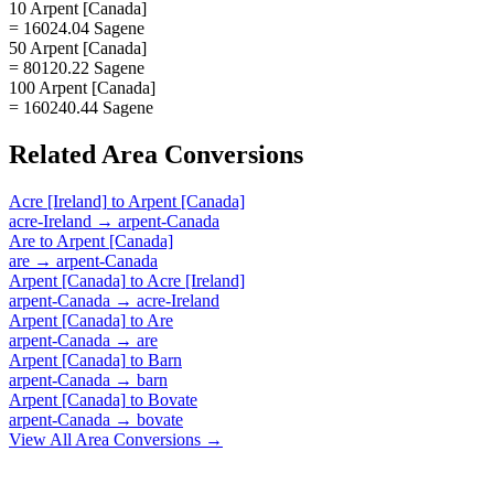
10 Arpent [Canada]
= 16024.04 Sagene
50 Arpent [Canada]
= 80120.22 Sagene
100 Arpent [Canada]
= 160240.44 Sagene
Related
Area
Conversions
Acre [Ireland]
to
Arpent [Canada]
acre-Ireland
→
arpent-Canada
Are
to
Arpent [Canada]
are
→
arpent-Canada
Arpent [Canada]
to
Acre [Ireland]
arpent-Canada
→
acre-Ireland
Arpent [Canada]
to
Are
arpent-Canada
→
are
Arpent [Canada]
to
Barn
arpent-Canada
→
barn
Arpent [Canada]
to
Bovate
arpent-Canada
→
bovate
View All
Area
Conversions →