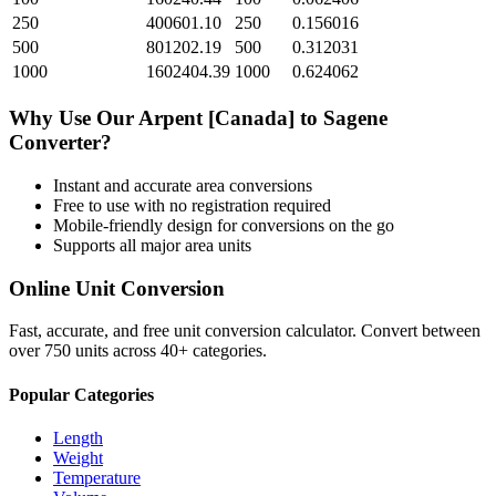
250
400601.10
250
0.156016
500
801202.19
500
0.312031
1000
1602404.39
1000
0.624062
Why Use Our
Arpent [Canada]
to
Sagene
Converter?
Instant and accurate
area
conversions
Free to use with no registration required
Mobile-friendly design for conversions on the go
Supports all major
area
units
Online Unit Conversion
Fast, accurate, and free unit conversion calculator. Convert between
over 750 units across 40+ categories.
Popular Categories
Length
Weight
Temperature