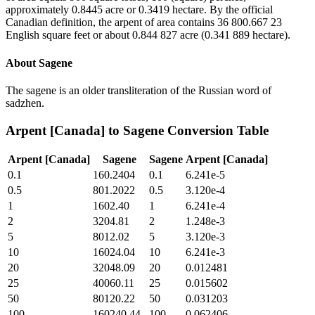
approximately 0.8445 acre or 0.3419 hectare. By the official
Canadian definition, the arpent of area contains 36 800.667 23
English square feet or about 0.844 827 acre (0.341 889 hectare).
About
Sagene
The sagene is an older transliteration of the Russian word of
sadzhen.
Arpent [Canada]
to
Sagene
Conversion Table
Arpent [Canada]
Sagene
Sagene
Arpent [Canada]
0.1
160.2404
0.1
6.241e-5
0.5
801.2022
0.5
3.120e-4
1
1602.40
1
6.241e-4
2
3204.81
2
1.248e-3
5
8012.02
5
3.120e-3
10
16024.04
10
6.241e-3
20
32048.09
20
0.012481
25
40060.11
25
0.015602
50
80120.22
50
0.031203
100
160240.44
100
0.062406