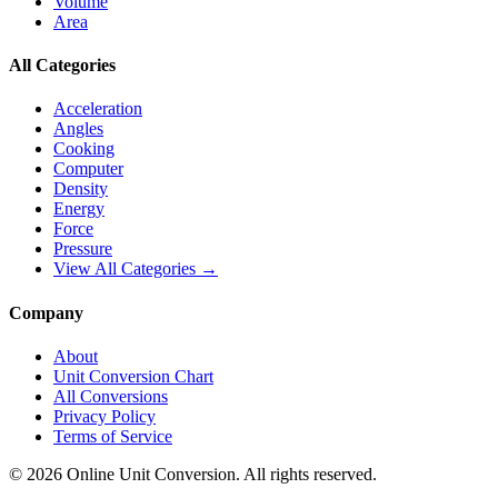
Volume
Area
All Categories
Acceleration
Angles
Cooking
Computer
Density
Energy
Force
Pressure
View All Categories →
Company
About
Unit Conversion Chart
All Conversions
Privacy Policy
Terms of Service
©
2026
Online Unit Conversion. All rights reserved.