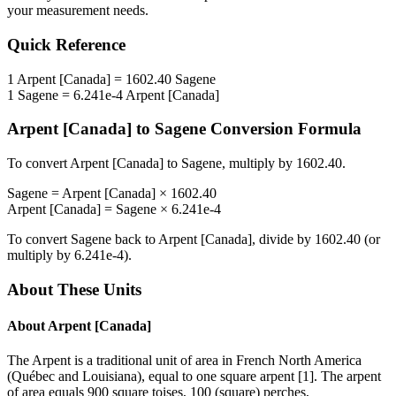
your measurement needs.
Quick Reference
1
Arpent [Canada]
=
1602.40
Sagene
1
Sagene
=
6.241e-4
Arpent [Canada]
Arpent [Canada]
to
Sagene
Conversion Formula
To convert
Arpent [Canada]
to
Sagene
, multiply by
1602.40
.
Sagene
=
Arpent [Canada]
×
1602.40
Arpent [Canada]
=
Sagene
×
6.241e-4
To convert
Sagene
back to
Arpent [Canada]
, divide by
1602.40
(or
multiply by
6.241e-4
).
About These Units
About
Arpent [Canada]
The Arpent is a traditional unit of area in French North America
(Québec and Louisiana), equal to one square arpent [1]. The arpent
of area equals 900 square toises, 100 (square) perches,