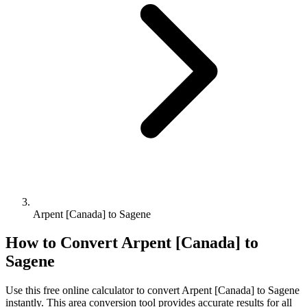
Arpent [Canada] to Sagene
How to Convert
Arpent [Canada]
to
Sagene
Use this free online calculator to convert
Arpent [Canada]
to
Sagene
instantly. This
area
conversion tool provides accurate results for all