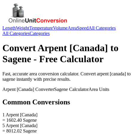
Length
Weight
Temperature
Volume
Area
Speed
All Categories
All Categories
Categories
Convert
Arpent [Canada]
to
Sagene
- Free Calculator
Fast, accurate
area
conversion calculator. Convert
arpent [canada]
to
sagene
instantly with precise results.
Arpent [Canada]
Converter
Sagene
Calculator
Area
Units
Common Conversions
1 Arpent [Canada]
= 1602.40 Sagene
5 Arpent [Canada]
= 8012.02 Sagene