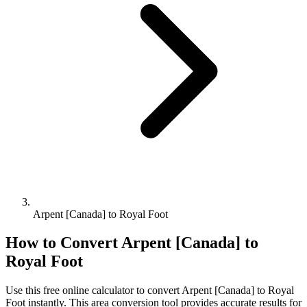
Arpent [Canada] to Royal Foot
How to Convert
Arpent [Canada]
to
Royal Foot
Use this free online calculator to convert
Arpent [Canada]
to
Royal
Foot
instantly. This
area
conversion tool provides accurate results for