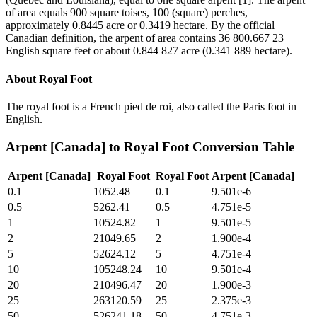
of area equals 900 square toises, 100 (square) perches,
approximately 0.8445 acre or 0.3419 hectare. By the official
Canadian definition, the arpent of area contains 36 800.667 23
English square feet or about 0.844 827 acre (0.341 889 hectare).
About
Royal Foot
The royal foot is a French pied de roi, also called the Paris foot in
English.
Arpent [Canada]
to
Royal Foot
Conversion Table
Arpent [Canada]
Royal Foot
Royal Foot
Arpent [Canada]
0.1
1052.48
0.1
9.501e-6
0.5
5262.41
0.5
4.751e-5
1
10524.82
1
9.501e-5
2
21049.65
2
1.900e-4
5
52624.12
5
4.751e-4
10
105248.24
10
9.501e-4
20
210496.47
20
1.900e-3
25
263120.59
25
2.375e-3
50
526241.18
50
4.751e-3