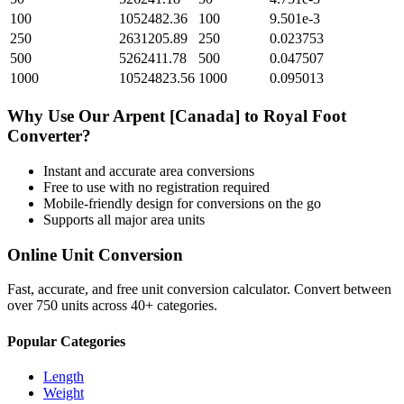
100
1052482.36
100
9.501e-3
250
2631205.89
250
0.023753
500
5262411.78
500
0.047507
1000
10524823.56
1000
0.095013
Why Use Our
Arpent [Canada]
to
Royal Foot
Converter?
Instant and accurate
area
conversions
Free to use with no registration required
Mobile-friendly design for conversions on the go
Supports all major
area
units
Online Unit Conversion
Fast, accurate, and free unit conversion calculator. Convert between
over 750 units across 40+ categories.
Popular Categories
Length
Weight