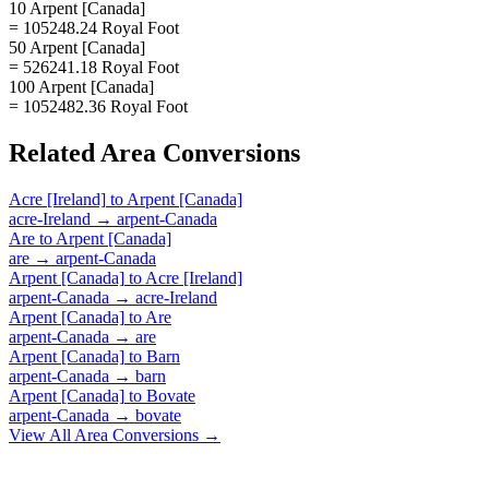
10 Arpent [Canada]
= 105248.24 Royal Foot
50 Arpent [Canada]
= 526241.18 Royal Foot
100 Arpent [Canada]
= 1052482.36 Royal Foot
Related
Area
Conversions
Acre [Ireland]
to
Arpent [Canada]
acre-Ireland
→
arpent-Canada
Are
to
Arpent [Canada]
are
→
arpent-Canada
Arpent [Canada]
to
Acre [Ireland]
arpent-Canada
→
acre-Ireland
Arpent [Canada]
to
Are
arpent-Canada
→
are
Arpent [Canada]
to
Barn
arpent-Canada
→
barn
Arpent [Canada]
to
Bovate
arpent-Canada
→
bovate
View All
Area
Conversions →