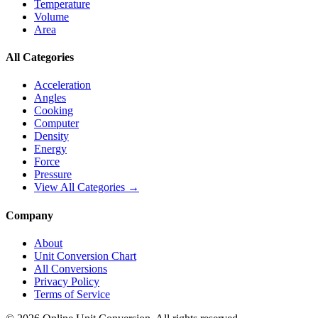
Temperature
Volume
Area
All Categories
Acceleration
Angles
Cooking
Computer
Density
Energy
Force
Pressure
View All Categories →
Company
About
Unit Conversion Chart
All Conversions
Privacy Policy
Terms of Service