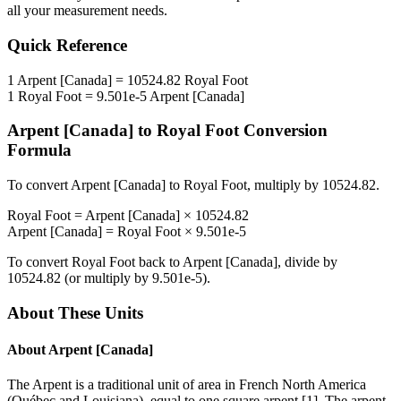
all your measurement needs.
Quick Reference
1
Arpent [Canada]
=
10524.82
Royal Foot
1
Royal Foot
=
9.501e-5
Arpent [Canada]
Arpent [Canada]
to
Royal Foot
Conversion
Formula
To convert
Arpent [Canada]
to
Royal Foot
, multiply by
10524.82
.
Royal Foot
=
Arpent [Canada]
×
10524.82
Arpent [Canada]
=
Royal Foot
×
9.501e-5
To convert
Royal Foot
back to
Arpent [Canada]
, divide by
10524.82
(or multiply by
9.501e-5
).
About These Units
About
Arpent [Canada]
The Arpent is a traditional unit of area in French North America
(Québec and Louisiana), equal to one square arpent [1]. The arpent