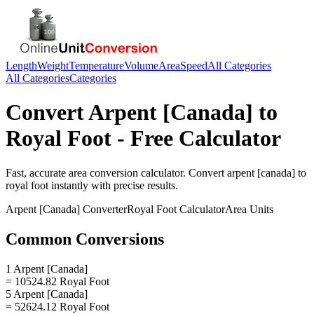
Length
Weight
Temperature
Volume
Area
Speed
All Categories
All Categories
Categories
Convert
Arpent [Canada]
to
Royal Foot
- Free Calculator
Fast, accurate
area
conversion calculator. Convert
arpent [canada]
to
royal foot
instantly with precise results.
Arpent [Canada]
Converter
Royal Foot
Calculator
Area
Units
Common Conversions
1 Arpent [Canada]
= 10524.82 Royal Foot
5 Arpent [Canada]
= 52624.12 Royal Foot