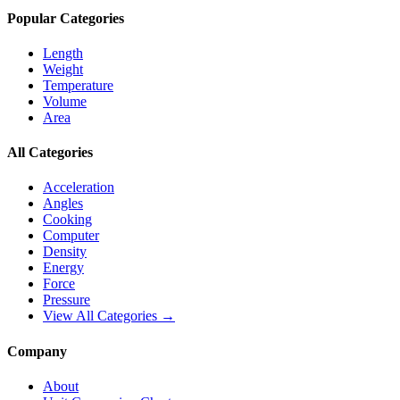
Popular Categories
Length
Weight
Temperature
Volume
Area
All Categories
Acceleration
Angles
Cooking
Computer
Density
Energy
Force
Pressure
View All Categories →
Company
About