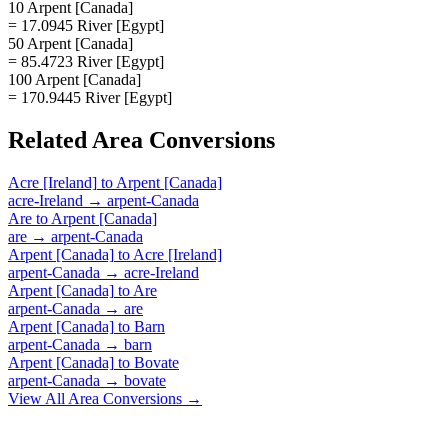
10 Arpent [Canada]
= 17.0945 River [Egypt]
50 Arpent [Canada]
= 85.4723 River [Egypt]
100 Arpent [Canada]
= 170.9445 River [Egypt]
Related
Area
Conversions
Acre [Ireland]
to
Arpent [Canada]
acre-Ireland
→
arpent-Canada
Are
to
Arpent [Canada]
are
→
arpent-Canada
Arpent [Canada]
to
Acre [Ireland]
arpent-Canada
→
acre-Ireland
Arpent [Canada]
to
Are
arpent-Canada
→
are
Arpent [Canada]
to
Barn
arpent-Canada
→
barn
Arpent [Canada]
to
Bovate
arpent-Canada
→
bovate
View All
Area
Conversions →