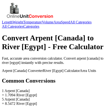
Length
Weight
Temperature
Volume
Area
Speed
All Categories
All Categories
Categories
Convert
Arpent [Canada]
to
River [Egypt]
- Free Calculator
Fast, accurate
area
conversion calculator. Convert
arpent [canada]
to
river [egypt]
instantly with precise results.
Arpent [Canada]
Converter
River [Egypt]
Calculator
Area
Units
Common Conversions
1 Arpent [Canada]
= 1.7094 River [Egypt]
5 Arpent [Canada]
= 8.5472 River [Egypt]