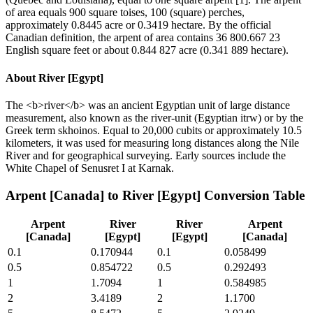
of area equals 900 square toises, 100 (square) perches,
approximately 0.8445 acre or 0.3419 hectare. By the official
Canadian definition, the arpent of area contains 36 800.667 23
English square feet or about 0.844 827 acre (0.341 889 hectare).
About
River [Egypt]
The <b>river</b> was an ancient Egyptian unit of large distance
measurement, also known as the river-unit (Egyptian itrw) or by the
Greek term skhoinos. Equal to 20,000 cubits or approximately 10.5
kilometers, it was used for measuring long distances along the Nile
River and for geographical surveying. Early sources include the
White Chapel of Senusret I at Karnak.
Arpent [Canada]
to
River [Egypt]
Conversion Table
Arpent
River
River
Arpent
[Canada]
[Egypt]
[Egypt]
[Canada]
0.1
0.170944
0.1
0.058499
0.5
0.854722
0.5
0.292493
1
1.7094
1
0.584985
2
3.4189
2
1.1700