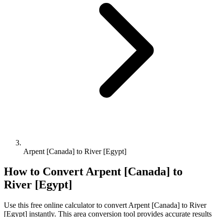
Arpent [Canada] to River [Egypt]
How to Convert
Arpent [Canada]
to
River [Egypt]
Use this free online calculator to convert
Arpent [Canada]
to
River
[Egypt]
instantly. This
area
conversion tool provides accurate results