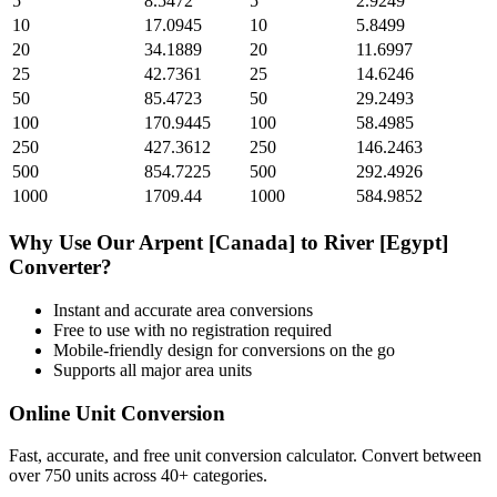
5
8.5472
5
2.9249
10
17.0945
10
5.8499
20
34.1889
20
11.6997
25
42.7361
25
14.6246
50
85.4723
50
29.2493
100
170.9445
100
58.4985
250
427.3612
250
146.2463
500
854.7225
500
292.4926
1000
1709.44
1000
584.9852
Why Use Our
Arpent [Canada]
to
River [Egypt]
Converter?
Instant and accurate
area
conversions
Free to use with no registration required
Mobile-friendly design for conversions on the go
Supports all major
area
units
Online Unit Conversion
Fast, accurate, and free unit conversion calculator. Convert between
over 750 units across 40+ categories.