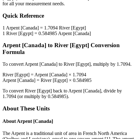
for all your measurement needs.
Quick Reference
1
Arpent [Canada]
=
1.7094
River [Egypt]
1
River [Egypt]
=
0.584985
Arpent [Canada]
Arpent [Canada]
to
River [Egypt]
Conversion
Formula
To convert
Arpent [Canada]
to
River [Egypt]
, multiply by
1.7094
.
River [Egypt]
=
Arpent [Canada]
×
1.7094
Arpent [Canada]
=
River [Egypt]
×
0.584985
To convert
River [Egypt]
back to
Arpent [Canada]
, divide by
1.7094
(or multiply by
0.584985
).
About These Units
About
Arpent [Canada]
The Arpent is a traditional unit of area in French North America
(Québec and Louisiana), equal to one square arpent [1]. The arpent