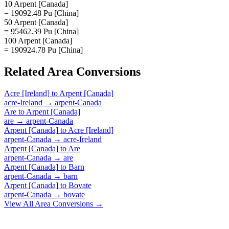
10 Arpent [Canada]
= 19092.48 Pu [China]
50 Arpent [Canada]
= 95462.39 Pu [China]
100 Arpent [Canada]
= 190924.78 Pu [China]
Related
Area
Conversions
Acre [Ireland]
to
Arpent [Canada]
acre-Ireland
→
arpent-Canada
Are
to
Arpent [Canada]
are
→
arpent-Canada
Arpent [Canada]
to
Acre [Ireland]
arpent-Canada
→
acre-Ireland
Arpent [Canada]
to
Are
arpent-Canada
→
are
Arpent [Canada]
to
Barn
arpent-Canada
→
barn
Arpent [Canada]
to
Bovate
arpent-Canada
→
bovate
View All
Area
Conversions →