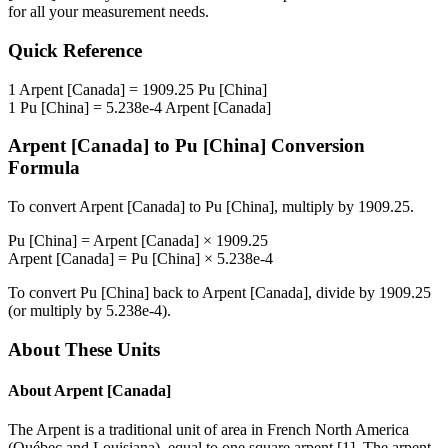
for all your measurement needs.
Quick Reference
1
Arpent [Canada]
=
1909.25
Pu [China]
1
Pu [China]
=
5.238e-4
Arpent [Canada]
Arpent [Canada]
to
Pu [China]
Conversion
Formula
To convert
Arpent [Canada]
to
Pu [China]
, multiply by
1909.25
.
Pu [China]
=
Arpent [Canada]
×
1909.25
Arpent [Canada]
=
Pu [China]
×
5.238e-4
To convert
Pu [China]
back to
Arpent [Canada]
, divide by
1909.25
(or multiply by
5.238e-4
).
About These Units
About
Arpent [Canada]
The Arpent is a traditional unit of area in French North America
(Québec and Louisiana), equal to one square arpent [1]. The arpent