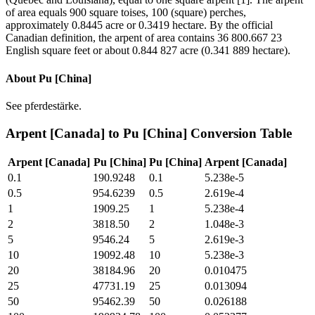
of area equals 900 square toises, 100 (square) perches,
approximately 0.8445 acre or 0.3419 hectare. By the official
Canadian definition, the arpent of area contains 36 800.667 23
English square feet or about 0.844 827 acre (0.341 889 hectare).
About
Pu [China]
See pferdestärke.
Arpent [Canada]
to
Pu [China]
Conversion Table
Arpent [Canada]
Pu [China]
Pu [China]
Arpent [Canada]
0.1
190.9248
0.1
5.238e-5
0.5
954.6239
0.5
2.619e-4
1
1909.25
1
5.238e-4
2
3818.50
2
1.048e-3
5
9546.24
5
2.619e-3
10
19092.48
10
5.238e-3
20
38184.96
20
0.010475
25
47731.19
25
0.013094
50
95462.39
50
0.026188