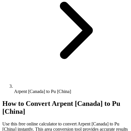
Arpent [Canada] to Pu [China]
How to Convert
Arpent [Canada]
to
Pu
[China]
Use this free online calculator to convert
Arpent [Canada]
to
Pu
[China]
instantly. This
area
conversion tool provides accurate results