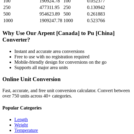
100
190924.78
100
0.052377
250
477311.95
250
0.130942
500
954623.89
500
0.261883
1000
1909247.78
1000
0.523766
Why Use Our
Arpent [Canada]
to
Pu [China]
Converter?
Instant and accurate
area
conversions
Free to use with no registration required
Mobile-friendly design for conversions on the go
Supports all major
area
units
Online Unit Conversion
Fast, accurate, and free unit conversion calculator. Convert between
over 750 units across 40+ categories.
Popular Categories
Length
Weight
Temperature