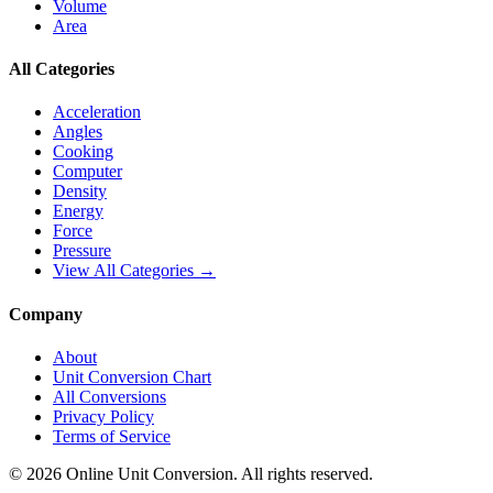
Volume
Area
All Categories
Acceleration
Angles
Cooking
Computer
Density
Energy
Force
Pressure
View All Categories →
Company
About
Unit Conversion Chart
All Conversions
Privacy Policy
Terms of Service
©
2026
Online Unit Conversion. All rights reserved.