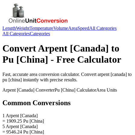
Length
Weight
Temperature
Volume
Area
Speed
All Categories
All Categories
Categories
Convert
Arpent [Canada]
to
Pu [China]
- Free Calculator
Fast, accurate
area
conversion calculator. Convert
arpent [canada]
to
pu [china]
instantly with precise results.
Arpent [Canada]
Converter
Pu [China]
Calculator
Area
Units
Common Conversions
1 Arpent [Canada]
= 1909.25 Pu [China]
5 Arpent [Canada]
= 9546.24 Pu [China]