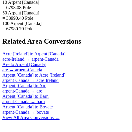
10 Arpent [Canada]
= 6798.08 Pole
50 Arpent [Canada]
= 33990.40 Pole
100 Arpent [Canada]
= 67980.79 Pole
Related
Area
Conversions
Acre [Ireland]
to
Arpent [Canada]
acre-Ireland
→
arpent-Canada
Are
to
Arpent [Canada]
are
→
arpent-Canada
Arpent [Canada]
to
Acre [Ireland]
arpent-Canada
→
acre-Ireland
Arpent [Canada]
to
Are
arpent-Canada
→
are
Arpent [Canada]
to
Barn
arpent-Canada
→
barn
Arpent [Canada]
to
Bovate
arpent-Canada
→
bovate
View All
Area
Conversions →