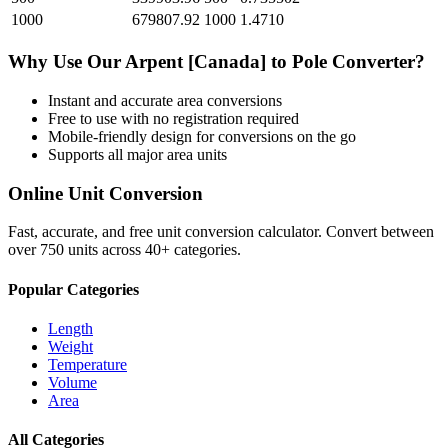
1000
679807.92
1000
1.4710
Why Use Our
Arpent [Canada]
to
Pole
Converter?
Instant and accurate
area
conversions
Free to use with no registration required
Mobile-friendly design for conversions on the go
Supports all major
area
units
Online Unit Conversion
Fast, accurate, and free unit conversion calculator. Convert between
over 750 units across 40+ categories.
Popular Categories
Length
Weight
Temperature
Volume
Area
All Categories