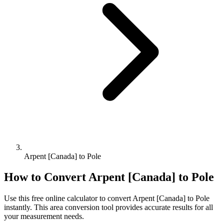
Arpent [Canada] to Pole
How to Convert
Arpent [Canada]
to
Pole
Use this free online calculator to convert
Arpent [Canada]
to
Pole
instantly. This
area
conversion tool provides accurate results for all
your measurement needs.