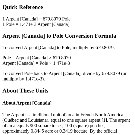
Quick Reference
1
Arpent [Canada]
=
679.8079
Pole
1
Pole
=
1.471e-3
Arpent [Canada]
Arpent [Canada]
to
Pole
Conversion Formula
To convert
Arpent [Canada]
to
Pole
, multiply by
679.8079
.
Pole
=
Arpent [Canada]
×
679.8079
Arpent [Canada]
=
Pole
×
1.471e-3
To convert
Pole
back to
Arpent [Canada]
, divide by
679.8079
(or
multiply by
1.471e-3
).
About These Units
About
Arpent [Canada]
The Arpent is a traditional unit of area in French North America
(Québec and Louisiana), equal to one square arpent [1]. The arpent
of area equals 900 square toises, 100 (square) perches,
approximately 0.8445 acre or 0.3419 hectare. By the official