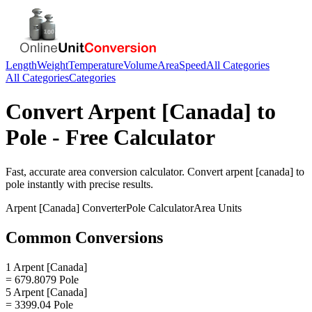
Length
Weight
Temperature
Volume
Area
Speed
All Categories
All Categories
Categories
Convert
Arpent [Canada]
to
Pole
- Free Calculator
Fast, accurate
area
conversion calculator. Convert
arpent [canada]
to
pole
instantly with precise results.
Arpent [Canada]
Converter
Pole
Calculator
Area
Units
Common Conversions
1 Arpent [Canada]
= 679.8079 Pole
5 Arpent [Canada]
= 3399.04 Pole