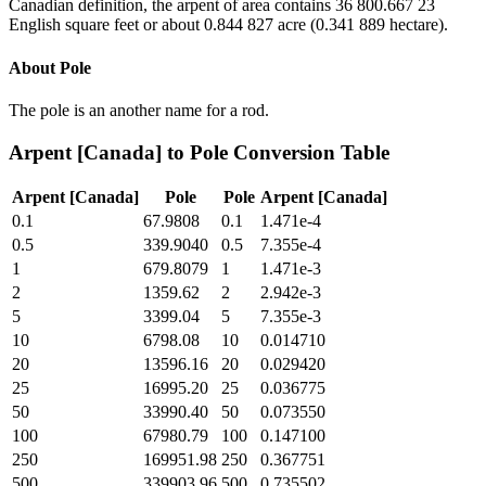
Canadian definition, the arpent of area contains 36 800.667 23
English square feet or about 0.844 827 acre (0.341 889 hectare).
About
Pole
The pole is an another name for a rod.
Arpent [Canada]
to
Pole
Conversion Table
Arpent [Canada]
Pole
Pole
Arpent [Canada]
0.1
67.9808
0.1
1.471e-4
0.5
339.9040
0.5
7.355e-4
1
679.8079
1
1.471e-3
2
1359.62
2
2.942e-3
5
3399.04
5
7.355e-3
10
6798.08
10
0.014710
20
13596.16
20
0.029420
25
16995.20
25
0.036775
50
33990.40
50
0.073550
100
67980.79
100
0.147100
250
169951.98
250
0.367751
500
339903.96
500
0.735502