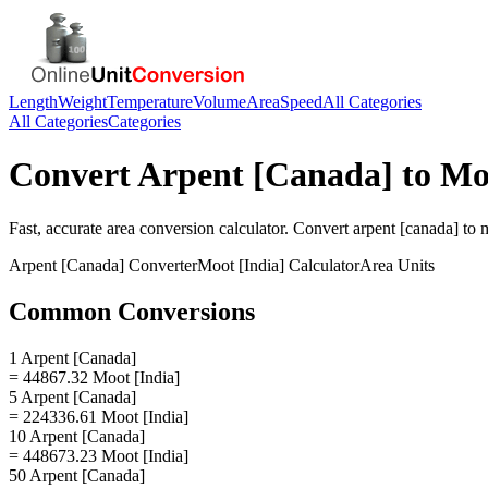
Length
Weight
Temperature
Volume
Area
Speed
All Categories
All Categories
Categories
Convert
Arpent [Canada]
to
Moo
Fast, accurate
area
conversion calculator. Convert
arpent [canada]
to
m
Arpent [Canada]
Converter
Moot [India]
Calculator
Area
Units
Common Conversions
1 Arpent [Canada]
= 44867.32 Moot [India]
5 Arpent [Canada]
= 224336.61 Moot [India]
10 Arpent [Canada]
= 448673.23 Moot [India]
50 Arpent [Canada]