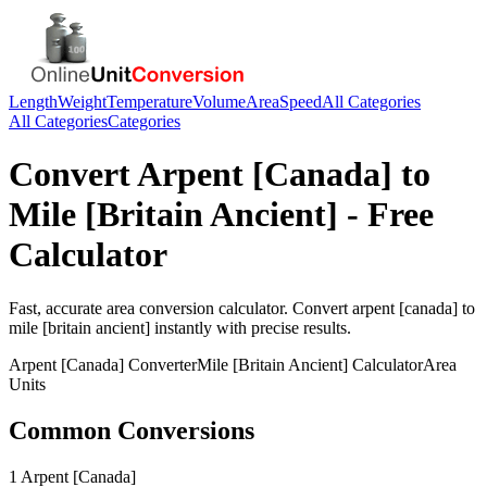
Length
Weight
Temperature
Volume
Area
Speed
All Categories
All Categories
Categories
Convert
Arpent [Canada]
to
Mile [Britain Ancient]
- Free
Calculator
Fast, accurate
area
conversion calculator. Convert
arpent [canada]
to
mile [britain ancient]
instantly with precise results.
Arpent [Canada]
Converter
Mile [Britain Ancient]
Calculator
Area
Units
Common Conversions
1 Arpent [Canada]