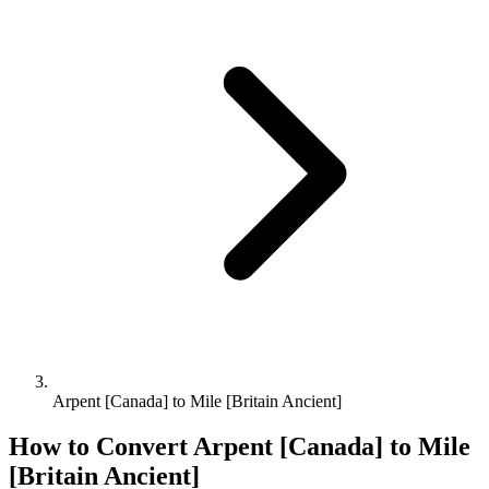
Arpent [Canada] to Mile [Britain Ancient]
How to Convert
Arpent [Canada]
to
Mile
[Britain Ancient]