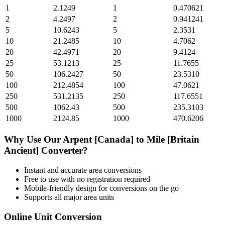
1
2.1249
1
0.470621
2
4.2497
2
0.941241
5
10.6243
5
2.3531
10
21.2485
10
4.7062
20
42.4971
20
9.4124
25
53.1213
25
11.7655
50
106.2427
50
23.5310
100
212.4854
100
47.0621
250
531.2135
250
117.6551
500
1062.43
500
235.3103
1000
2124.85
1000
470.6206
Why Use Our
Arpent [Canada]
to
Mile [Britain
Ancient]
Converter?
Instant and accurate
area
conversions
Free to use with no registration required
Mobile-friendly design for conversions on the go
Supports all major
area
units
Online Unit Conversion