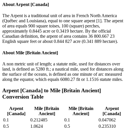
About
Arpent [Canada]
The Arpent is a traditional unit of area in French North America
(Québec and Louisiana), equal to one square arpent [1]. The arpent
of area equals 900 square toises, 100 (square) perches,
approximately 0.8445 acre or 0.3419 hectare. By the official
Canadian definition, the arpent of area contains 36 800.667 23
English square feet or about 0.844 827 acre (0.341 889 hectare).
About
Mile [Britain Ancient]
A non metric unit of length; a statute mile, used for distances over
land, is defined as 5280 ft.; a nautical mile, used for distances along
the surface of the oceans, is defined as one minute of arc measured
along the equator, which equals 6080.27 fit or 1.1516 statute miles.
Arpent [Canada]
to
Mile [Britain Ancient]
Conversion Table
Arpent
Mile [Britain
Mile [Britain
Arpent
[Canada]
Ancient]
Ancient]
[Canada]
0.1
0.212485
0.1
0.047062
0.5
1.0624
0.5
0.235310