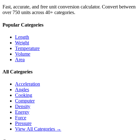
Fast, accurate, and free unit conversion calculator. Convert between
over 750 units across 40+ categories.
Popular Categories
Length
Weight
Temperature
Volume
Area
All Categories
Acceleration
Angles
Cooking
Computer
Density
Energy
Force
Pressure
View All Categories →