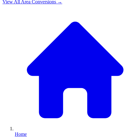
View All
Area
Conversions →
Home