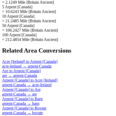
= 2.1249 Mile [Britain Ancient]
5 Arpent [Canada]
= 10.6243 Mile [Britain Ancient]
10 Arpent [Canada]
= 21.2485 Mile [Britain Ancient]
50 Arpent [Canada]
= 106.2427 Mile [Britain Ancient]
100 Arpent [Canada]
= 212.4854 Mile [Britain Ancient]
Related
Area
Conversions
Acre [Ireland]
to
Arpent [Canada]
acre-Ireland
→
arpent-Canada
Are
to
Arpent [Canada]
are
→
arpent-Canada
Arpent [Canada]
to
Acre [Ireland]
arpent-Canada
→
acre-Ireland
Arpent [Canada]
to
Are
arpent-Canada
→
are
Arpent [Canada]
to
Barn
arpent-Canada
→
barn
Arpent [Canada]
to
Bovate
arpent-Canada
→
bovate