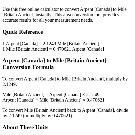
Use this free online calculator to convert
Arpent [Canada]
to
Mile
[Britain Ancient]
instantly. This
area
conversion tool provides
accurate results for all your measurement needs.
Quick Reference
1
Arpent [Canada]
=
2.1249
Mile [Britain Ancient]
1
Mile [Britain Ancient]
=
0.470621
Arpent [Canada]
Arpent [Canada]
to
Mile [Britain Ancient]
Conversion Formula
To convert
Arpent [Canada]
to
Mile [Britain Ancient]
, multiply by
2.1249
.
Mile [Britain Ancient]
=
Arpent [Canada]
×
2.1249
Arpent [Canada]
=
Mile [Britain Ancient]
×
0.470621
To convert
Mile [Britain Ancient]
back to
Arpent [Canada]
, divide
by
2.1249
(or multiply by
0.470621
).
About These Units