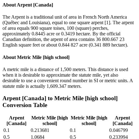
About
Arpent [Canada]
The Arpent is a traditional unit of area in French North America
(Québec and Louisiana), equal to one square arpent [1]. The arpent
of area equals 900 square toises, 100 (square) perches,
approximately 0.8445 acre or 0.3419 hectare. By the official
Canadian definition, the arpent of area contains 36 800.667 23
English square feet or about 0.844 827 acre (0.341 889 hectare).
About
Metric Mile [high school]
A metric mile is a distance of 1,500 meters. This distance is used
when it is desirable to approximate the statute mile, yet also
desirable to use a convenient round number in SI or metric units. A
statute mile is actually 1,609.347 meters.
Arpent [Canada]
to
Metric Mile [high school]
Conversion Table
Arpent
Metric Mile [high
Metric Mile [high
Arpent
[Canada]
school]
school]
[Canada]
0.1
0.213681
0.1
0.046799
0.5
1.0684
0.5
0.233994