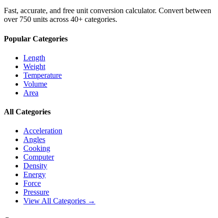
Fast, accurate, and free unit conversion calculator. Convert between
over 750 units across 40+ categories.
Popular Categories
Length
Weight
Temperature
Volume
Area
All Categories
Acceleration
Angles
Cooking
Computer
Density
Energy
Force
Pressure
View All Categories →