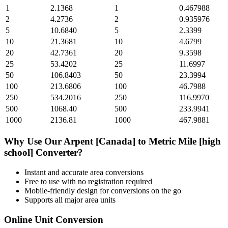
1
2.1368
1
0.467988
2
4.2736
2
0.935976
5
10.6840
5
2.3399
10
21.3681
10
4.6799
20
42.7361
20
9.3598
25
53.4202
25
11.6997
50
106.8403
50
23.3994
100
213.6806
100
46.7988
250
534.2016
250
116.9970
500
1068.40
500
233.9941
1000
2136.81
1000
467.9881
Why Use Our
Arpent [Canada]
to
Metric Mile [high
school]
Converter?
Instant and accurate
area
conversions
Free to use with no registration required
Mobile-friendly design for conversions on the go
Supports all major
area
units
Online Unit Conversion