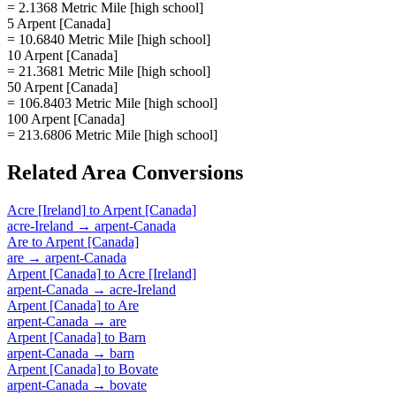
= 2.1368 Metric Mile [high school]
5 Arpent [Canada]
= 10.6840 Metric Mile [high school]
10 Arpent [Canada]
= 21.3681 Metric Mile [high school]
50 Arpent [Canada]
= 106.8403 Metric Mile [high school]
100 Arpent [Canada]
= 213.6806 Metric Mile [high school]
Related
Area
Conversions
Acre [Ireland]
to
Arpent [Canada]
acre-Ireland
→
arpent-Canada
Are
to
Arpent [Canada]
are
→
arpent-Canada
Arpent [Canada]
to
Acre [Ireland]
arpent-Canada
→
acre-Ireland
Arpent [Canada]
to
Are
arpent-Canada
→
are
Arpent [Canada]
to
Barn
arpent-Canada
→
barn
Arpent [Canada]
to
Bovate
arpent-Canada
→
bovate