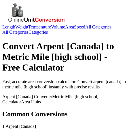
Length
Weight
Temperature
Volume
Area
Speed
All Categories
All Categories
Categories
Convert
Arpent [Canada]
to
Metric Mile [high school]
-
Free Calculator
Fast, accurate
area
conversion calculator. Convert
arpent [canada]
to
metric mile [high school]
instantly with precise results.
Arpent [Canada]
Converter
Metric Mile [high school]
Calculator
Area
Units
Common Conversions
1 Arpent [Canada]