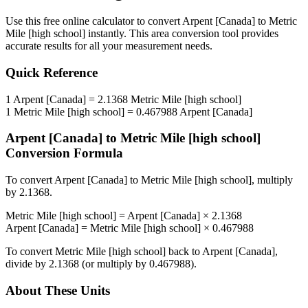
Use this free online calculator to convert
Arpent [Canada]
to
Metric
Mile [high school]
instantly. This
area
conversion tool provides
accurate results for all your measurement needs.
Quick Reference
1
Arpent [Canada]
=
2.1368
Metric Mile [high school]
1
Metric Mile [high school]
=
0.467988
Arpent [Canada]
Arpent [Canada]
to
Metric Mile [high school]
Conversion Formula
To convert
Arpent [Canada]
to
Metric Mile [high school]
, multiply
by
2.1368
.
Metric Mile [high school]
=
Arpent [Canada]
×
2.1368
Arpent [Canada]
=
Metric Mile [high school]
×
0.467988
To convert
Metric Mile [high school]
back to
Arpent [Canada]
,
divide by
2.1368
(or multiply by
0.467988
).
About These Units