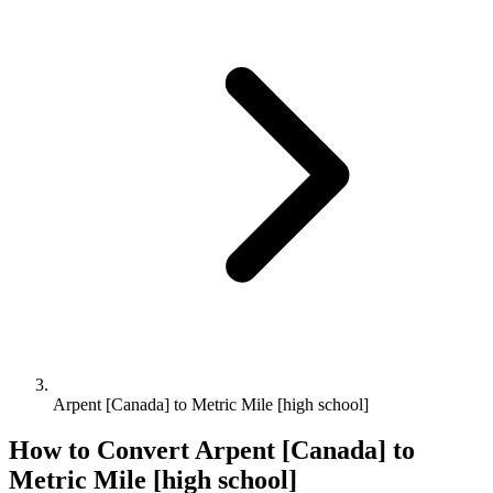
Arpent [Canada] to Metric Mile [high school]
How to Convert
Arpent [Canada]
to
Metric Mile [high school]