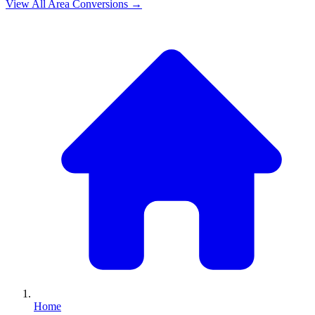
View All
Area
Conversions →
Home