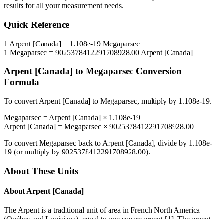
results for all your measurement needs.
Quick Reference
1
Arpent [Canada]
=
1.108e-19
Megaparsec
1
Megaparsec
=
9025378412291708928.00
Arpent [Canada]
Arpent [Canada]
to
Megaparsec
Conversion
Formula
To convert
Arpent [Canada]
to
Megaparsec
, multiply by
1.108e-19
.
Megaparsec
=
Arpent [Canada]
×
1.108e-19
Arpent [Canada]
=
Megaparsec
×
9025378412291708928.00
To convert
Megaparsec
back to
Arpent [Canada]
, divide by
1.108e-
19
(or multiply by
9025378412291708928.00
).
About These Units
About
Arpent [Canada]
The Arpent is a traditional unit of area in French North America
(Québec and Louisiana), equal to one square arpent [1]. The arpent