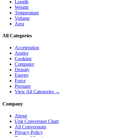
Length
Weight
Temperature
Volume
Area
All Categories
Acceleration
Angles
Cooking
Computer
Density
Energy
Force
Pressure
View All Categories →
Company
About
Unit Conversion Chart
All Conversions
Privacy Policy