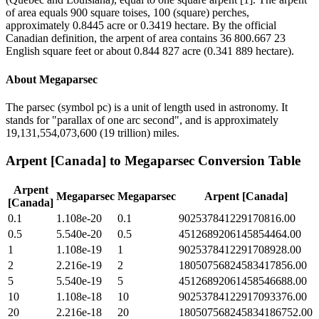
of area equals 900 square toises, 100 (square) perches,
approximately 0.8445 acre or 0.3419 hectare. By the official
Canadian definition, the arpent of area contains 36 800.667 23
English square feet or about 0.844 827 acre (0.341 889 hectare).
About
Megaparsec
The parsec (symbol pc) is a unit of length used in astronomy. It
stands for "parallax of one arc second", and is approximately
19,131,554,073,600 (19 trillion) miles.
Arpent [Canada]
to
Megaparsec
Conversion Table
Arpent
Megaparsec
Megaparsec
Arpent [Canada]
[Canada]
0.1
1.108e-20
0.1
902537841229170816.00
0.5
5.540e-20
0.5
4512689206145854464.00
1
1.108e-19
1
9025378412291708928.00
2
2.216e-19
2
18050756824583417856.00
5
5.540e-19
5
45126892061458546688.00
10
1.108e-18
10
90253784122917093376.00
20
2.216e-18
20
180507568245834186752.00