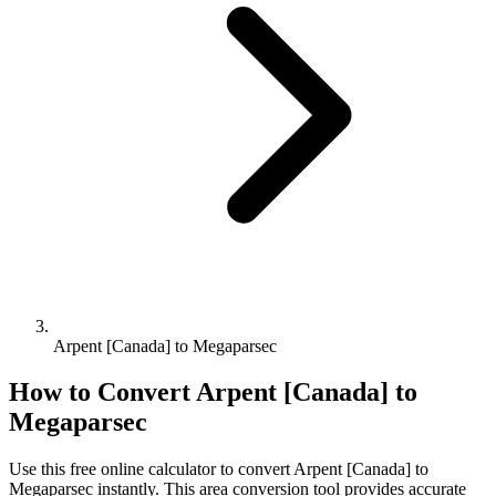
Arpent [Canada] to Megaparsec
How to Convert
Arpent [Canada]
to
Megaparsec
Use this free online calculator to convert
Arpent [Canada]
to
Megaparsec
instantly. This
area
conversion tool provides accurate