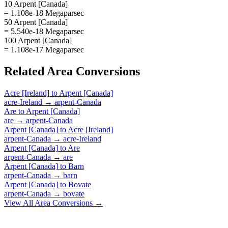
10 Arpent [Canada]
= 1.108e-18 Megaparsec
50 Arpent [Canada]
= 5.540e-18 Megaparsec
100 Arpent [Canada]
= 1.108e-17 Megaparsec
Related
Area
Conversions
Acre [Ireland]
to
Arpent [Canada]
acre-Ireland
→
arpent-Canada
Are
to
Arpent [Canada]
are
→
arpent-Canada
Arpent [Canada]
to
Acre [Ireland]
arpent-Canada
→
acre-Ireland
Arpent [Canada]
to
Are
arpent-Canada
→
are
Arpent [Canada]
to
Barn
arpent-Canada
→
barn
Arpent [Canada]
to
Bovate
arpent-Canada
→
bovate
View All
Area
Conversions →