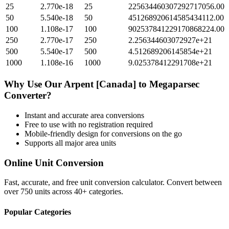
25
2.770e-18
25
225634460307292717056.00
50
5.540e-18
50
451268920614585434112.00
100
1.108e-17
100
902537841229170868224.00
250
2.770e-17
250
2.256344603072927e+21
500
5.540e-17
500
4.512689206145854e+21
1000
1.108e-16
1000
9.025378412291708e+21
Why Use Our
Arpent [Canada]
to
Megaparsec
Converter?
Instant and accurate
area
conversions
Free to use with no registration required
Mobile-friendly design for conversions on the go
Supports all major
area
units
Online Unit Conversion
Fast, accurate, and free unit conversion calculator. Convert between
over 750 units across 40+ categories.
Popular Categories