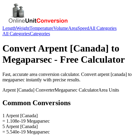
Length
Weight
Temperature
Volume
Area
Speed
All Categories
All Categories
Categories
Convert
Arpent [Canada]
to
Megaparsec
- Free Calculator
Fast, accurate
area
conversion calculator. Convert
arpent [canada]
to
megaparsec
instantly with precise results.
Arpent [Canada]
Converter
Megaparsec
Calculator
Area
Units
Common Conversions
1 Arpent [Canada]
= 1.108e-19 Megaparsec
5 Arpent [Canada]
= 5.540e-19 Megaparsec